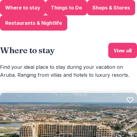
Where to stay
Things to Do
Shops & Stores
Restaurants & Nightlife
Where to stay
View all
Find your ideal place to stay during your vacation on
Aruba. Ranging from villas and hotels to luxury resorts.