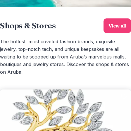
Shops & Stores
View all
The hottest, most coveted fashion brands, exquisite
jewelry, top-notch tech, and unique keepsakes are all
waiting to be scooped up from Aruba’s marvelous malls,
boutiques and jewelry stores. Discover the shops & stores
on Aruba.