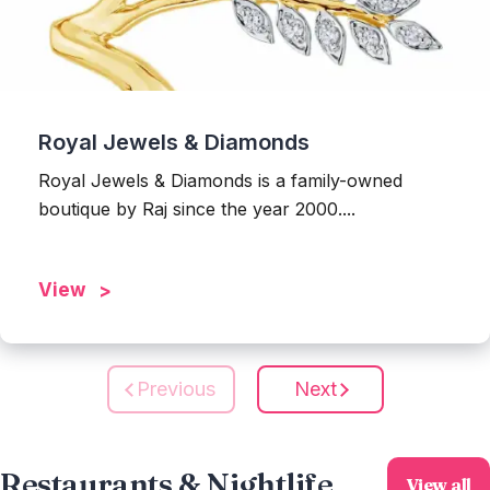
Royal Jewels & Diamonds
Royal Jewels & Diamonds is a family-owned
boutique by Raj since the year 2000....
View
Previous
Next
Restaurants & Nightlife
View all