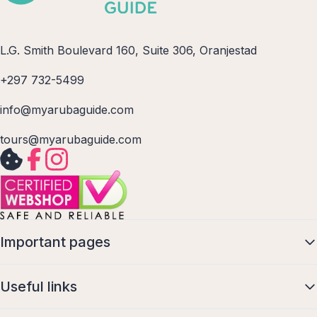
L.G. Smith Boulevard 160, Suite 306, Oranjestad
+297 732-5499
info@myarubaguide.com
tours@myarubaguide.com
Important pages
Useful links