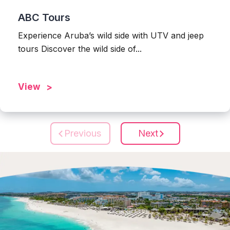
ABC Tours
Experience Aruba’s wild side with UTV and jeep
tours Discover the wild side of...
View
Previous
Next