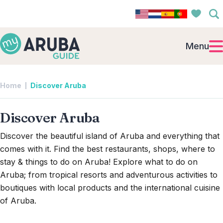
Menu
Home
Discover Aruba
Discover Aruba
Discover the beautiful island of Aruba and everything that
comes with it. Find the best restaurants, shops, where to
stay & things to do on Aruba! Explore what to do on
Aruba; from tropical resorts and adventurous activities to
boutiques with local products and the international cuisine
of Aruba.