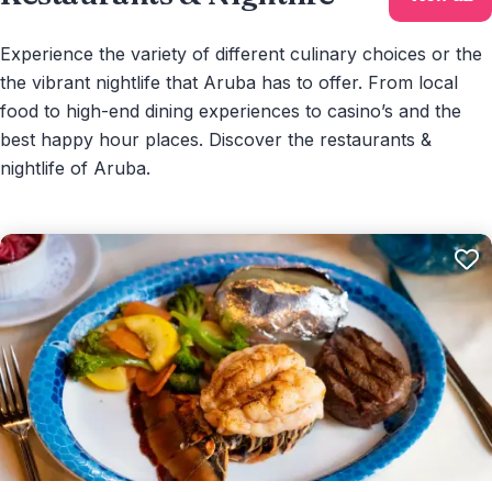
Experience the variety of different culinary choices or the
the vibrant nightlife that Aruba has to offer. From local
food to high-end dining experiences to casino’s and the
best happy hour places. Discover the restaurants &
nightlife of Aruba.