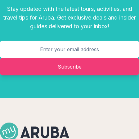
Stay updated with the latest tours, activities, and
travel tips for Aruba. Get exclusive deals and insider
guides delivered to your inbox!
Subscribe