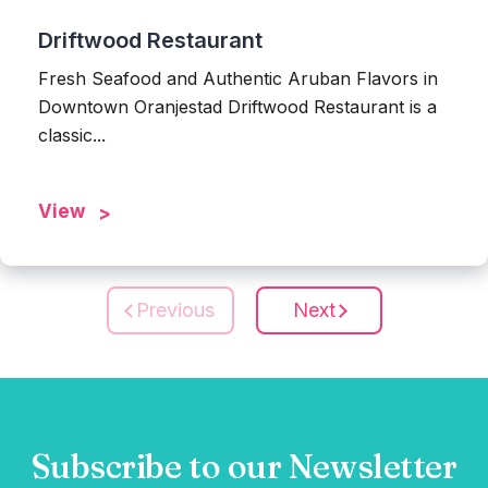
Driftwood Restaurant
Fresh Seafood and Authentic Aruban Flavors in
Downtown Oranjestad Driftwood Restaurant is a
classic...
View
Previous
Next
Subscribe to our Newsletter