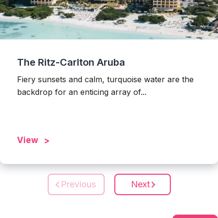
The Ritz-Carlton Aruba
Fiery sunsets and calm, turquoise water are the
backdrop for an enticing array of...
View
Previous
Next