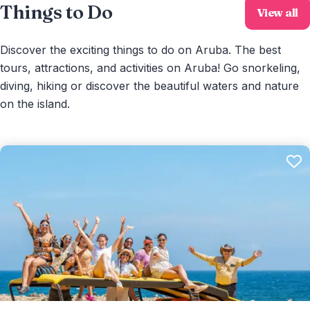
Things to Do
View all
Discover the exciting things to do on Aruba. The best
tours, attractions, and activities on Aruba! Go snorkeling,
diving, hiking or discover the beautiful waters and nature
on the island.