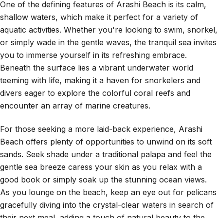
One of the defining features of Arashi Beach is its calm,
shallow waters, which make it perfect for a variety of
aquatic activities. Whether you're looking to swim, snorkel,
or simply wade in the gentle waves, the tranquil sea invites
you to immerse yourself in its refreshing embrace.
Beneath the surface lies a vibrant underwater world
teeming with life, making it a haven for snorkelers and
divers eager to explore the colorful coral reefs and
encounter an array of marine creatures.
For those seeking a more laid-back experience, Arashi
Beach offers plenty of opportunities to unwind on its soft
sands. Seek shade under a traditional palapa and feel the
gentle sea breeze caress your skin as you relax with a
good book or simply soak up the stunning ocean views.
As you lounge on the beach, keep an eye out for pelicans
gracefully diving into the crystal-clear waters in search of
their next meal, adding a touch of natural beauty to the