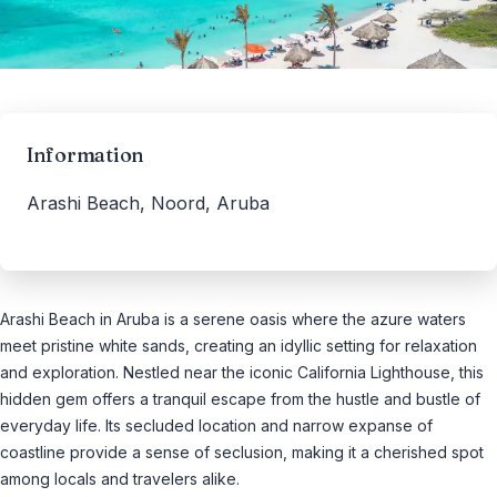
Information
Arashi Beach, Noord, Aruba
Arashi Beach in Aruba is a serene oasis where the azure waters
meet pristine white sands, creating an idyllic setting for relaxation
and exploration. Nestled near the iconic California Lighthouse, this
hidden gem offers a tranquil escape from the hustle and bustle of
everyday life. Its secluded location and narrow expanse of
coastline provide a sense of seclusion, making it a cherished spot
among locals and travelers alike.