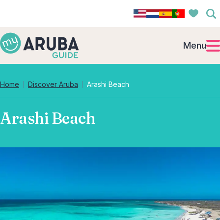
Menu
Home
Discover Aruba
Arashi Beach
Arashi Beach