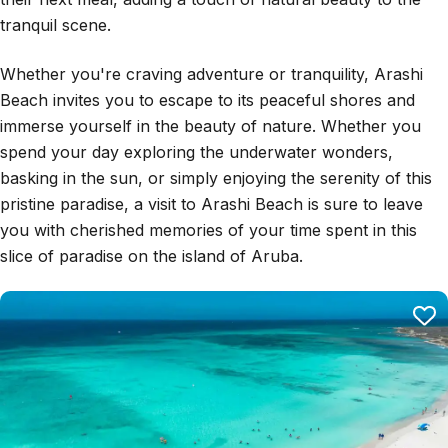
tranquil scene.
Whether you're craving adventure or tranquility, Arashi
Beach invites you to escape to its peaceful shores and
immerse yourself in the beauty of nature. Whether you
spend your day exploring the underwater wonders,
basking in the sun, or simply enjoying the serenity of this
pristine paradise, a visit to Arashi Beach is sure to leave
you with cherished memories of your time spent in this
slice of paradise on the island of Aruba.