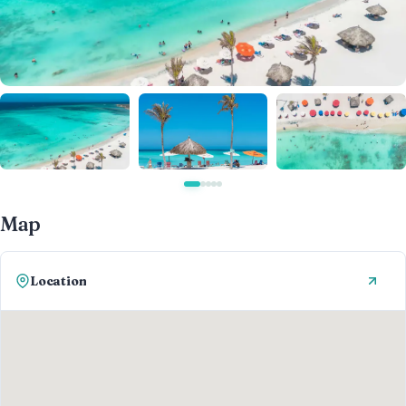
Map
Location