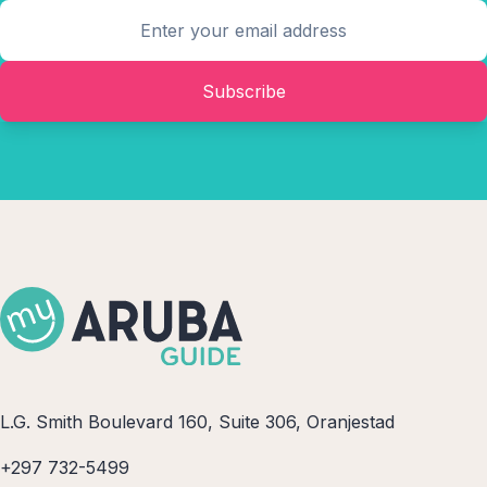
Subscribe
L.G. Smith Boulevard 160, Suite 306, Oranjestad
+297 732-5499