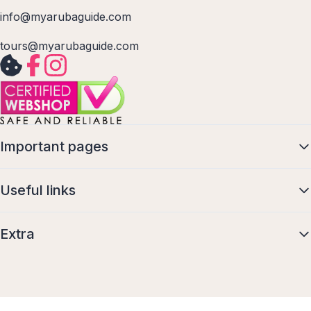
info@myarubaguide.com
tours@myarubaguide.com
Important pages
Useful links
Extra