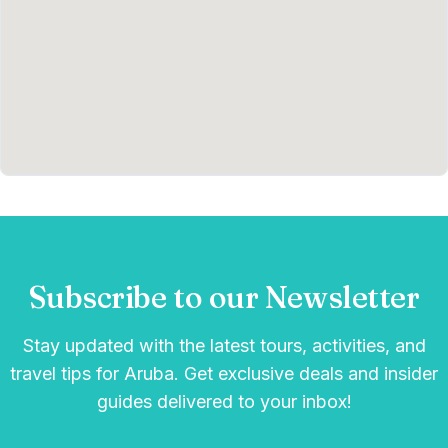
Subscribe to our Newsletter
Stay updated with the latest tours, activities, and
travel tips for Aruba. Get exclusive deals and insider
guides delivered to your inbox!