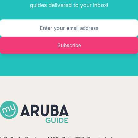
guides delivered to your inbox!
Subscribe