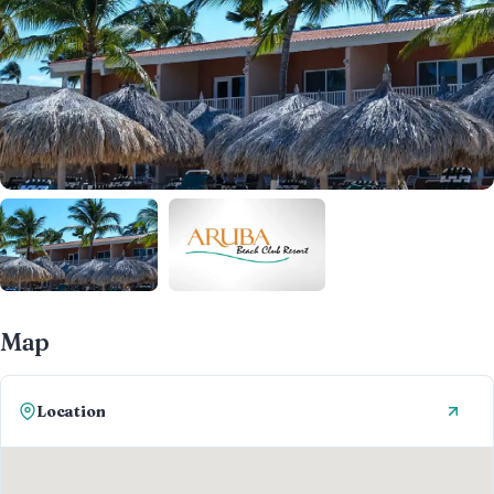
Map
Location