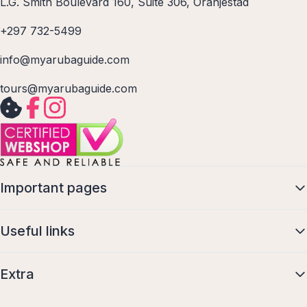
L.G. Smith Boulevard 160, Suite 306, Oranjestad
+297 732-5499
info@myarubaguide.com
tours@myarubaguide.com
Important pages
Useful links
Extra