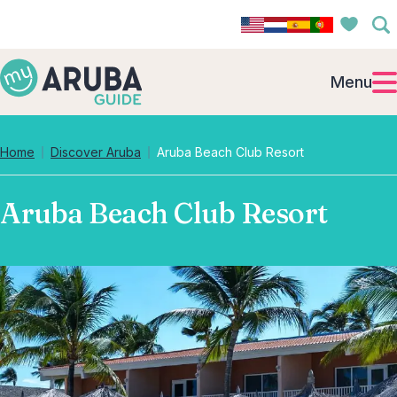
Menu
Home
Discover Aruba
Aruba Beach Club Resort
Aruba Beach Club Resort