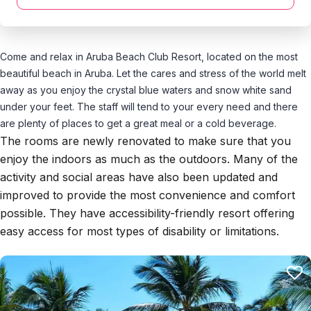
Come and relax in Aruba Beach Club Resort, located on the most
beautiful beach in Aruba. Let the cares and stress of the world melt
away as you enjoy the crystal blue waters and snow white sand
under your feet. The staff will tend to your every need and there
are plenty of places to get a great meal or a cold beverage.
The rooms are newly renovated to make sure that you
enjoy the indoors as much as the outdoors. Many of the
activity and social areas have also been updated and
improved to provide the most convenience and comfort
possible. They have accessibility-friendly resort offering
easy access for most types of disability or limitations.