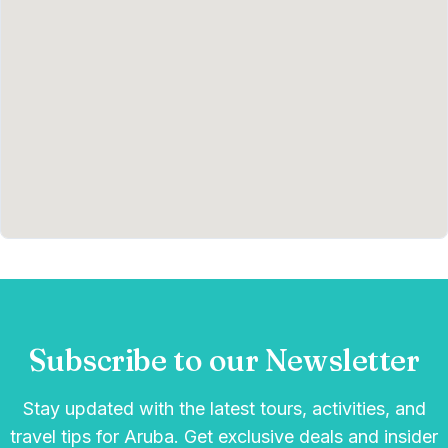
Subscribe to our Newsletter
Stay updated with the latest tours, activities, and
travel tips for Aruba. Get exclusive deals and insider