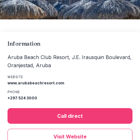
Information
Aruba Beach Club Resort, J.E. Irausquin Boulevard,
Oranjestad, Aruba
WEBSITE
www.arubabeachresort.com
PHONE
+297 524 3000
Call direct
Visit Website