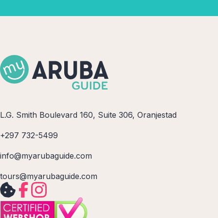
L.G. Smith Boulevard 160, Suite 306, Oranjestad
+297 732-5499
info@myarubaguide.com
tours@myarubaguide.com