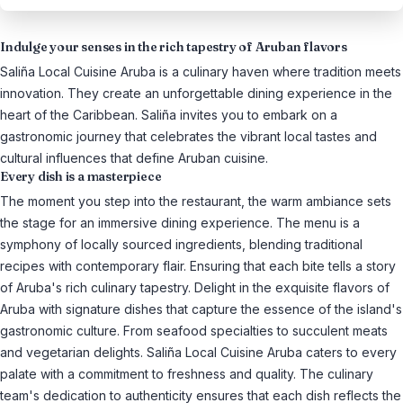
Indulge your senses in the rich tapestry of Aruban flavors
Saliña Local Cuisine Aruba is a culinary haven where tradition meets
innovation. They create an unforgettable dining experience in the
heart of the Caribbean. Saliña invites you to embark on a
gastronomic journey that celebrates the vibrant local tastes and
cultural influences that define Aruban cuisine.
Every dish is a masterpiece
The moment you step into the restaurant, the warm ambiance sets
the stage for an immersive dining experience. The menu is a
symphony of locally sourced ingredients, blending traditional
recipes with contemporary flair. Ensuring that each bite tells a story
of Aruba's rich culinary tapestry. Delight in the exquisite flavors of
Aruba with signature dishes that capture the essence of the island's
gastronomic culture. From seafood specialties to succulent meats
and vegetarian delights. Saliña Local Cuisine Aruba caters to every
palate with a commitment to freshness and quality. The culinary
team's dedication to authenticity ensures that each dish reflects the