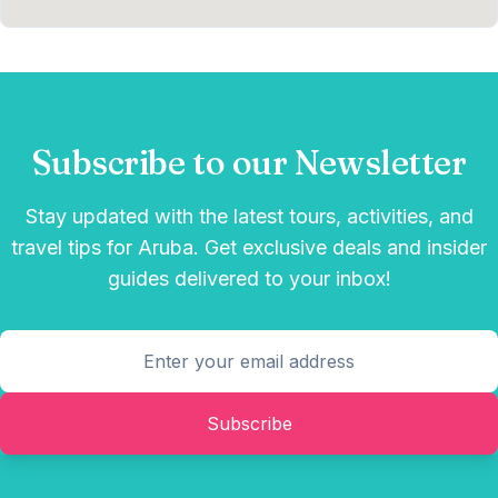
Subscribe to our Newsletter
Stay updated with the latest tours, activities, and
travel tips for Aruba. Get exclusive deals and insider
guides delivered to your inbox!
Subscribe