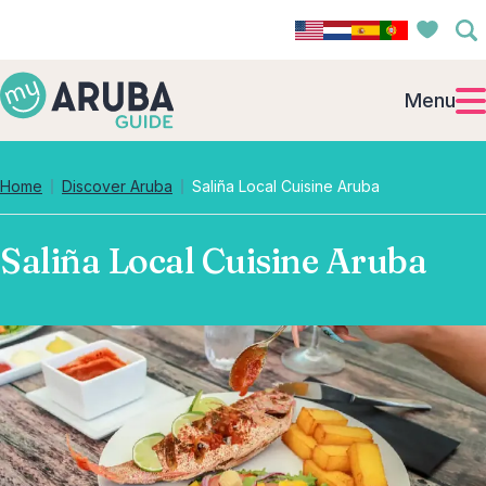
Menu
Home
Discover Aruba
Saliña Local Cuisine Aruba
Saliña Local Cuisine Aruba