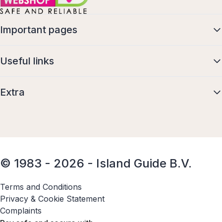
Important pages
Useful links
Extra
© 1983 - 2026 - Island Guide B.V.
Terms and Conditions
Privacy & Cookie Statement
Complaints