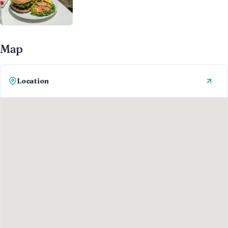
Map
Location