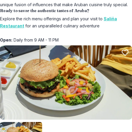
unique fusion of influences that make Aruban cuisine truly special.
Ready to savor the authentic tastes of Aruba?
Explore the rich menu offerings and plan your visit to
Saliña
Restaurant
for an unparalleled culinary adventure
Open:
Daily from 9 AM - 11 PM