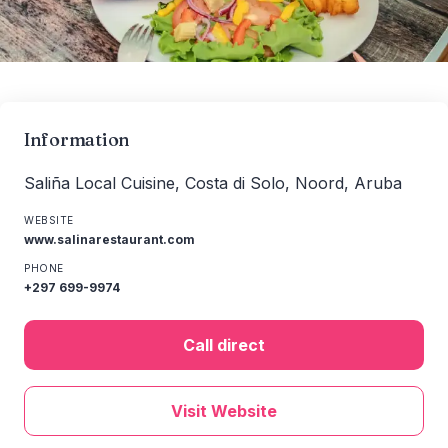
Information
Saliña Local Cuisine, Costa di Solo, Noord, Aruba
WEBSITE
www.salinarestaurant.com
PHONE
+297 699-9974
Call direct
Visit Website