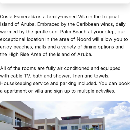
Costa Esmeralda is a family-owned Villa in the tropical
Island of Aruba. Embraced by the Caribbean winds, daily
warmed by the gentle sun. Palm Beach at your step, our
exceptional location in the area of Noord will allow you to
enjoy beaches, malls and a variety of dining options and
the High Rise Area of the island of Aruba.
All of the rooms are fully air conditioned and equipped
with cable TV, bath and shower, linen and towels.
Housekeeping service and parking included. You can book
a apartment or villa and sign up to multiple activities.