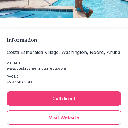
Information
Costa Esmeralda Village, Washington, Noord, Aruba
WEBSITE
www.costaesmeraldaaruba.com
PHONE
+297 567 5611
Call direct
Visit Website