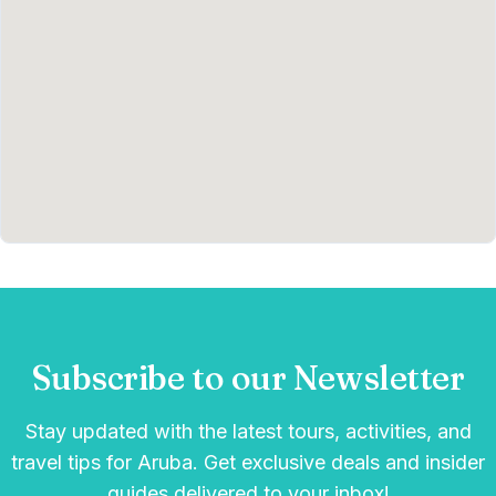
Subscribe to our Newsletter
Stay updated with the latest tours, activities, and
travel tips for Aruba. Get exclusive deals and insider
guides delivered to your inbox!