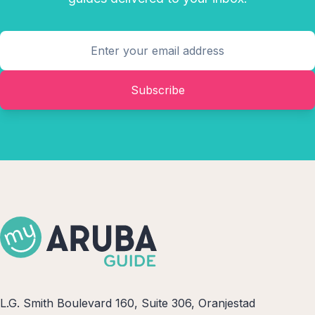
Subscribe
L.G. Smith Boulevard 160, Suite 306, Oranjestad