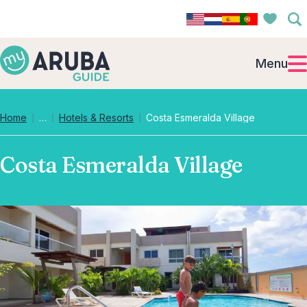
Menu
Collapsed breadcrumb levels
Home
…
Hotels & Resorts
Costa Esmeralda Village
Costa Esmeralda Village