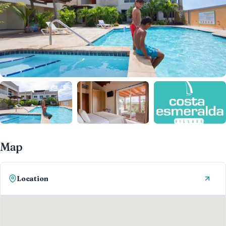
Map
Location