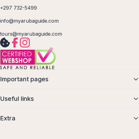
+297 732-5499
info@myarubaguide.com
tours@myarubaguide.com
Important pages
Useful links
Extra