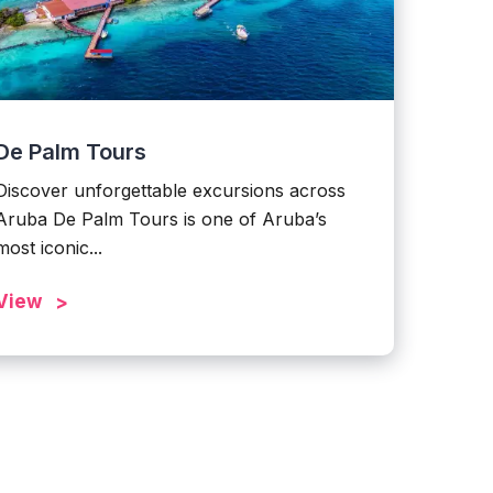
De Palm Tours
Discover unforgettable excursions across
Aruba De Palm Tours is one of Aruba’s
most iconic...
View