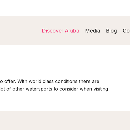
Discover Aruba
Media
Blog
Co
o offer. With world class conditions there are
 lot of other watersports to consider when visiting