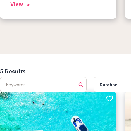
View
5
Results
Duration