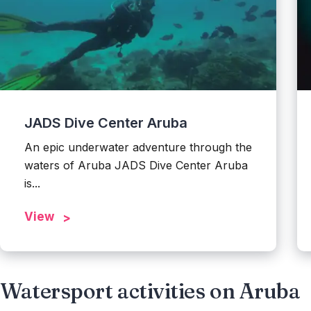
JADS Dive Center Aruba
An epic underwater adventure through the
waters of Aruba JADS Dive Center Aruba
is...
View
Watersport activities on Aruba