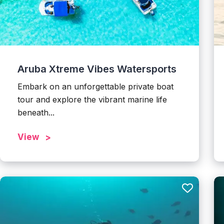
Aruba Xtreme Vibes Watersports
Embark on an unforgettable private boat
tour and explore the vibrant marine life
beneath...
View