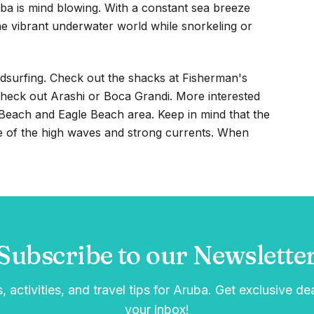
ba is mind blowing. With a constant sea breeze
the vibrant underwater world while snorkeling or
dsurfing. Check out the shacks at Fisherman's
 Check out Arashi or Boca Grandi. More interested
m Beach and Eagle Beach area. Keep in mind that the
e of the high waves and strong currents. When
Subscribe to our Newslette
, activities, and travel tips for Aruba. Get exclusive de
your inbox!