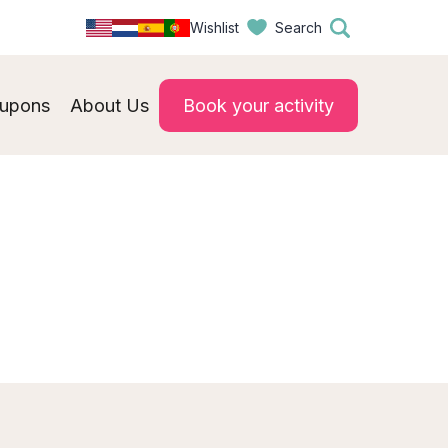
Wishlist
Search
upons
About Us
Book your activity