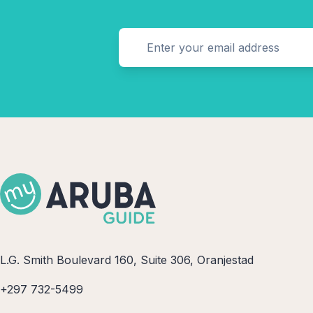
L.G. Smith Boulevard 160, Suite 306, Oranjestad
+297 732-5499