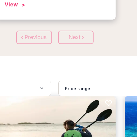
View
Previous
Next
Price range