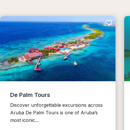
De Palm Tours
Discover unforgettable excursions across
Aruba De Palm Tours is one of Aruba’s
most iconic...