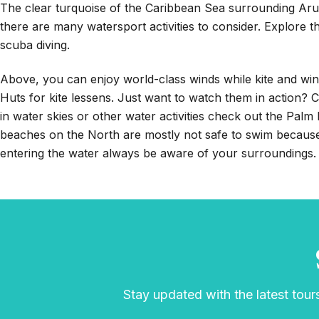
The clear turquoise of the Caribbean Sea surrounding Aru
there are many watersport activities to consider. Explore 
scuba diving.
Above, you can enjoy world-class winds while kite and win
Huts for kite lessens. Just want to watch them in action?
in water skies or other water activities check out the Pal
beaches on the North are mostly not safe to swim becaus
entering the water always be aware of your surroundings.
Stay updated with the latest tours