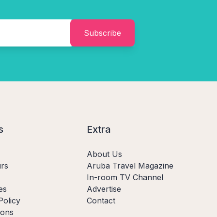
Subscribe
s
Extra
About Us
rs
Aruba Travel Magazine
In-room TV Channel
es
Advertise
Policy
Contact
ions