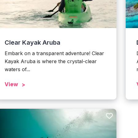
Clear Kayak Aruba
Embark on a transparent adventure! Clear
Kayak Aruba is where the crystal-clear
waters of...
View