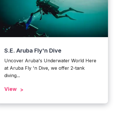
S.E. Aruba Fly'n Dive
Uncover Aruba's Underwater World Here
at Aruba Fly 'n Dive, we offer 2-tank
diving...
View