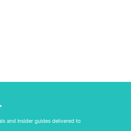
r
als and insider guides delivered to