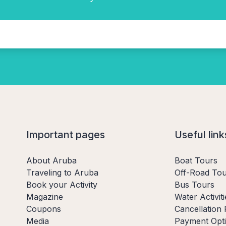
Important pages
Useful link
About Aruba
Boat Tours
Traveling to Aruba
Off-Road Tou
Book your Activity
Bus Tours
Magazine
Water Activiti
Coupons
Cancellation 
Media
Payment Opt