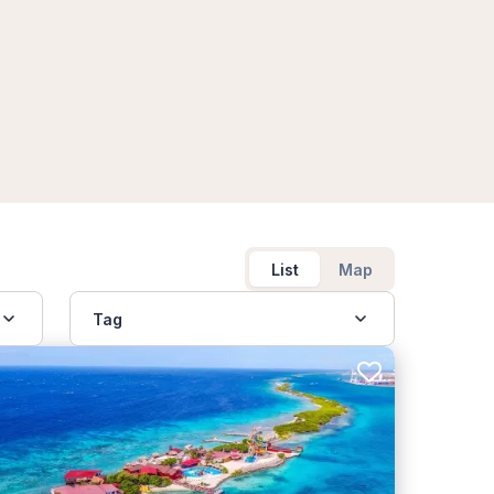
List
Map
Tag