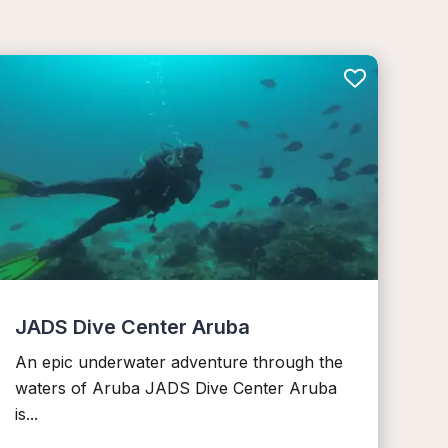
JADS Dive Center Aruba
An epic underwater adventure through the
waters of Aruba JADS Dive Center Aruba
is...