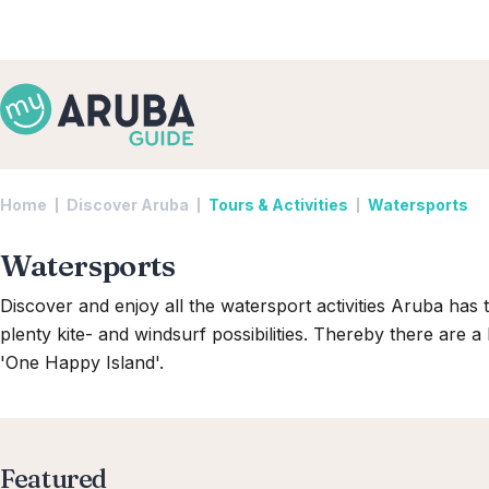
Home
Discover Aruba
Tours & Activities
Watersports
Watersports
Discover and enjoy all the watersport activities Aruba has t
plenty kite- and windsurf possibilities. Thereby there are a
'One Happy Island'.
Featured