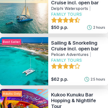
Cruise incl. open bar
Delphi Watersports
|
FAMILY TOURS
$50 p.p.
2 hours
Best Seller
Sailing & Snorkeling
Cruise incl. open bar
Pelican Adventures
|
FAMILY TOURS
$62 p.p.
2.5 hours
Adults Only
Kukoo Kunuku Bar
Hopping & Nightlife
Tour