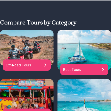
Compare Tours by Category
Off-Road Tours
Boat Tours