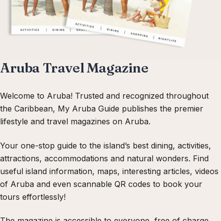
Aruba Travel Magazine
Welcome to Aruba! Trusted and recognized throughout
the Caribbean, My Aruba Guide publishes the premier
lifestyle and travel magazines on Aruba.
Your one-stop guide to the island’s best dining, activities,
attractions, accommodations and natural wonders. Find
useful island information, maps, interesting articles, videos
of Aruba and even scannable QR codes to book your
tours effortlessly!
The magazine is accessible to everyone, free of charge.