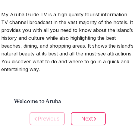
My Aruba Guide TV is a high quality tourist information
TV channel broadcast in the vast majority of the hotels. It
provides you with all you need to know about the island’s
history and culture while also highlighting the best
beaches, dining, and shopping areas. It shows the island’s
natural beauty at its best and all the must-see attractions.
You discover what to do and where to go in a quick and
entertaining way.
Welcome to Aruba
Previous
Next