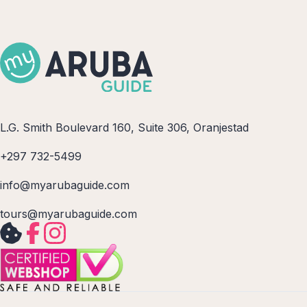
L.G. Smith Boulevard 160, Suite 306, Oranjestad
+297 732-5499
info@myarubaguide.com
tours@myarubaguide.com