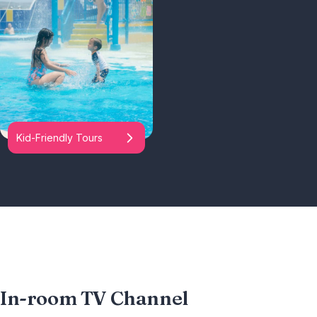
Kid-Friendly Tours
In-room TV Channel