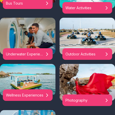
Bus Tours
Water Activities
Underwater Experiences
Outdoor Activities
Wellness Experiences
Photography