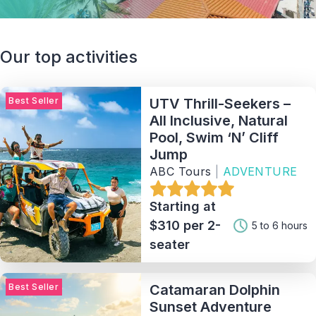
Our top activities
Best Seller
UTV Thrill-Seekers –
All Inclusive, Natural
Pool, Swim ‘N’ Cliff
Jump
ABC Tours
|
ADVENTURE
Starting at
$310 per 2-
5 to 6 hours
seater
Best Seller
Catamaran Dolphin
Sunset Adventure