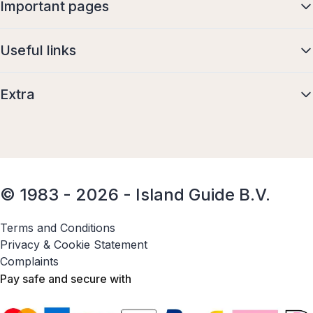
Important pages
Useful links
Extra
© 1983 - 2026 - Island Guide B.V.
Terms and Conditions
Privacy & Cookie Statement
Complaints
Pay safe and secure with