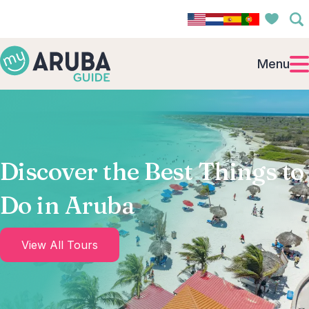
Menu
Discover the Best Things to
Do in Aruba
View All Tours