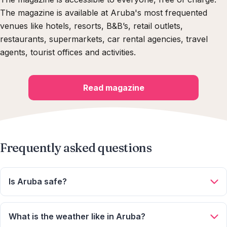
The magazine is available at Aruba's most frequented
venues like hotels, resorts, B&B’s, retail outlets,
restaurants, supermarkets, car rental agencies, travel
agents, tourist offices and activities.
Read magazine
Frequently asked questions
Is Aruba safe?
Aruba is one of the safest destinations in the Caribbean.
Average crime rates are low compared to other islands, and
What is the weather like in Aruba?
the people are very friendly! Aruba is also located just outside