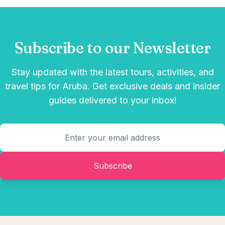
types of cuisine and interesting dining concepts. Whether you
booking" rather than one single universal rule, most tours do
want to relax or explore, Aruba has something for you.
offer free cancellation up to 24 hours before departure, but
this varies per tour, check the specific tour page.
Subscribe to our Newsletter
Stay updated with the latest tours, activities, and
travel tips for Aruba. Get exclusive deals and insider
guides delivered to your inbox!
Subscribe