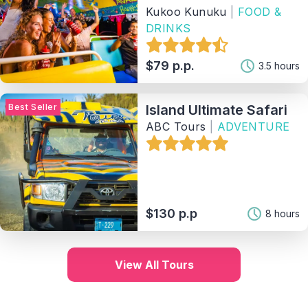
Kukoo Kunuku
|
FOOD &
DRINKS
$79 p.p.
3.5 hours
Best Seller
Island Ultimate Safari
ABC Tours
|
ADVENTURE
$130 p.p
8 hours
View All Tours