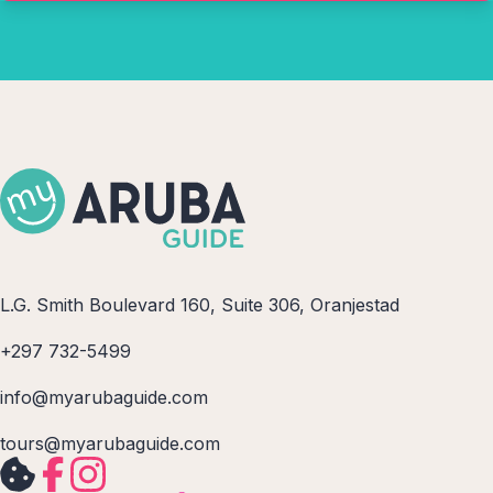
L.G. Smith Boulevard 160, Suite 306, Oranjestad
+297 732-5499
info@myarubaguide.com
tours@myarubaguide.com