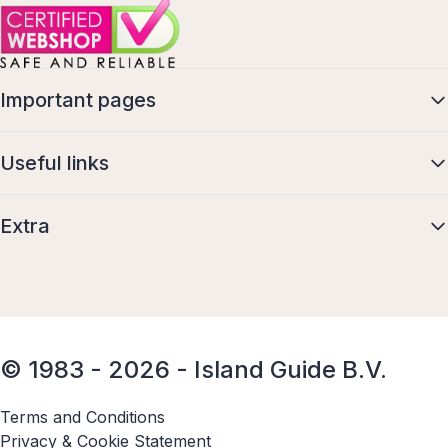
Important pages
Useful links
Extra
© 1983 - 2026 - Island Guide B.V.
Terms and Conditions
Privacy & Cookie Statement