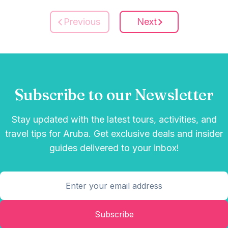
Previous
Next
Subscribe to our Newsletter
Stay updated with the latest tours, activities, and
travel tips for Aruba. Get exclusive deals and insider
guides delivered to your inbox!
Subscribe