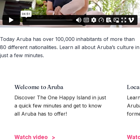
Today Aruba has over 100,000 inhabitants of more than
80 different nationalities. Learn all about Aruba’s culture in
just a few minutes.
Welcome to Aruba
Loca
Discover The One Happy Island in just
Learn
a quick few minutes and get to know
Aruba
all Aruba has to offer!
forme
Watch video
Watc