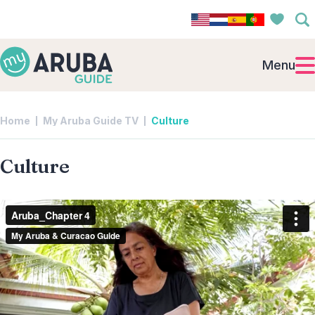
Menu
Home
My Aruba Guide TV
Culture
Culture