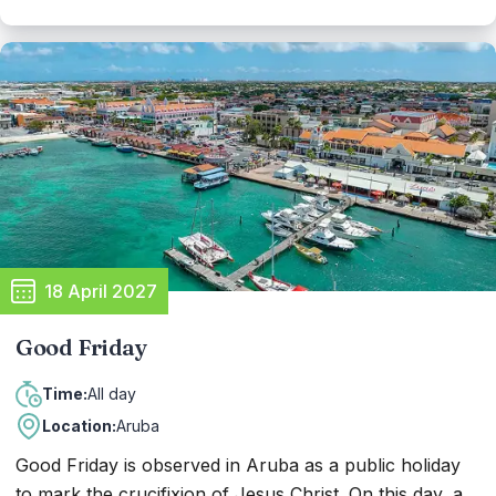
cultural events, parades, and ceremonies showcasing
Aruba's rich heritage and patriotic pride. Citizens and
visitors alike come together to honor the flag and
anthem, reflecting on their significance and the values
they represent for the people of Aruba.
18 April 2027
Good Friday
All day
Time:
Location:
Aruba
Good Friday is observed in Aruba as a public holiday
to mark the crucifixion of Jesus Christ. On this day, a