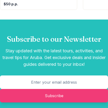
$50 p.p.
Subscribe to our Newsletter
Stay updated with the latest tours, activities, and
travel tips for Aruba. Get exclusive deals and insider
guides delivered to your inbox!
Subscribe