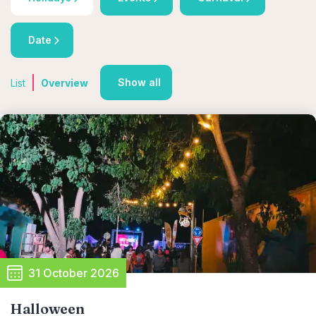
Date
Show all
List
Overview
31 October 2026
Halloween