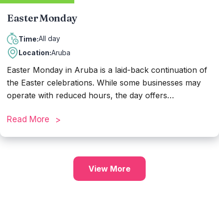
Easter Monday
All day
Time:
Location:
Aruba
Easter Monday in Aruba is a laid-back continuation of
the Easter celebrations. While some businesses may
operate with reduced hours, the day offers
opportunities for family gatherings and leisure activities
Read More
such as beach outings or cultural events. It's a chance
to savor the island's beauty and enjoy relaxed
moments with loved ones amidst the Easter festivities.
View More