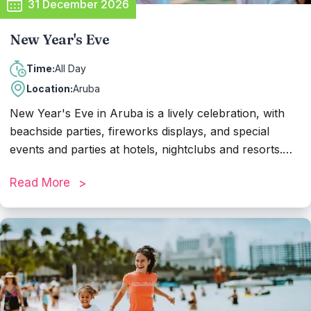
31 December 2026
New Year's Eve
All Day
Time:
Location:
Aruba
New Year's Eve in Aruba is a lively celebration, with
beachside parties, fireworks displays, and special
events and parties at hotels, nightclubs and resorts.
Families gather for dinners and countdowns, while the
Read More
partiers cheer and toast to the new year at midnight,
accompanied by dazzling fireworks lighting up the sky.
It's a magical evening filled with joy and optimism as
Aruba welcomes the year ahead.