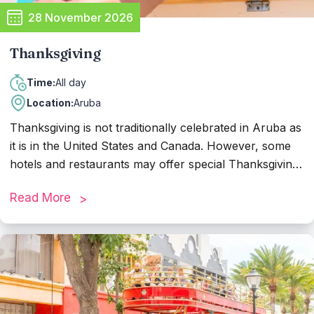
28 November 2026
Thanksgiving
All day
Time:
Location:
Aruba
Thanksgiving is not traditionally celebrated in Aruba as
it is in the United States and Canada. However, some
hotels and restaurants may offer special Thanksgiving
dinners for tourists or expatriates who wish to
Read More
celebrate the holiday. These dinners often feature
traditional Thanksgiving dishes, allowing visitors to
enjoy a taste of home while on the island.