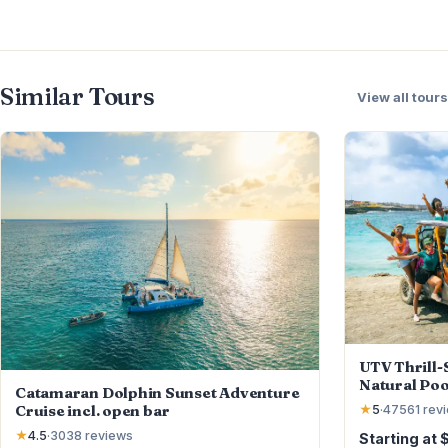
Similar Tours
View all tours
UTV Thrill-S
Natural Poo
Catamaran Dolphin Sunset Adventure
Cruise incl. open bar
★
5
·
47561
rev
★
4.5
·
3038
reviews
Starting at 