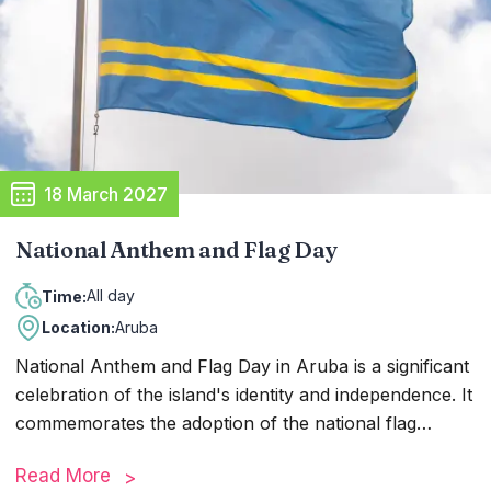
friends gathering to share meals, stories, and
memories, creating a sense of camaraderie and
happiness throughout the island.
18 March 2027
National Anthem and Flag Day
All day
Time:
Location:
Aruba
National Anthem and Flag Day in Aruba is a significant
celebration of the island's identity and independence. It
commemorates the adoption of the national flag
"Aruba Dushi Tera" and the national anthem "Aruba
Read More
Dushi Tera" in 1976. The day is marked by various