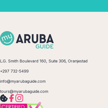
L.G. Smith Boulevard 160, Suite 306, Oranjestad
+297 732-5499
info@myarubaguide.com
tours@myarubaguide.com