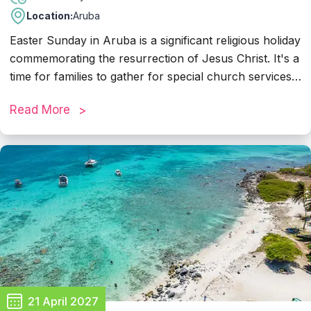
Location:
Aruba
Easter Sunday in Aruba is a significant religious holiday
commemorating the resurrection of Jesus Christ. It's a
time for families to gather for special church services,
delicious meals, and festive celebrations. Many
Read More
businesses in Aruba typically close their doors on
Easter Sunday to allow employees to observe the
holiday with their loved ones. Visitors to the island can
expect a tranquil atmosphere with opportunities to join
in religious services, enjoy quality time with family, and
partake in Easter-themed activities and events
organized by local communities.
21 April 2027