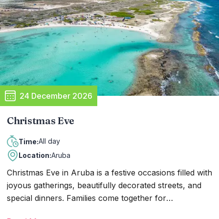
hand out candy to the children. In the days leading up
to December 5, you can find Sinterklaas—with his long
white beard, holy robes, and golden staff—visiting
events all over the island with his helpers.
24 December 2026
Christmas Eve
All day
Time:
Location:
Aruba
Christmas Eve in Aruba is a festive occasions filled with
joyous gatherings, beautifully decorated streets, and
special dinners. Families come together for
celebrations, while churches host services and resorts