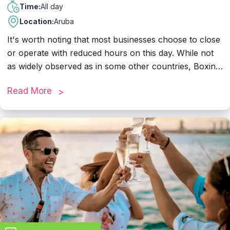
All day
Time:
Location:
Aruba
It's worth noting that most businesses choose to close
or operate with reduced hours on this day. While not
as widely observed as in some other countries, Boxing
Day in Aruba can still be a quiet day, with many
Read More
residents and visitors taking the opportunity to relax
and enjoy leisure activities such as beach outings. If
you plan to visit shops, restaurants, or other
establishments on Boxing Day, it's a good idea to
check their operating hours in advance.