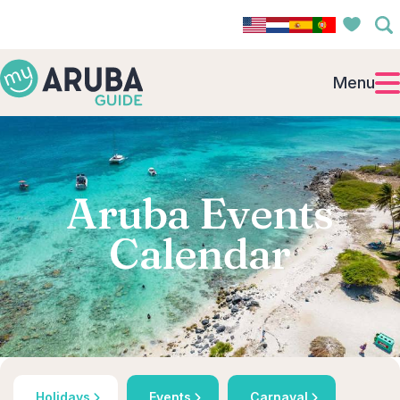
Menu
Aruba Events
Calendar
Holidays
Events
Carnaval