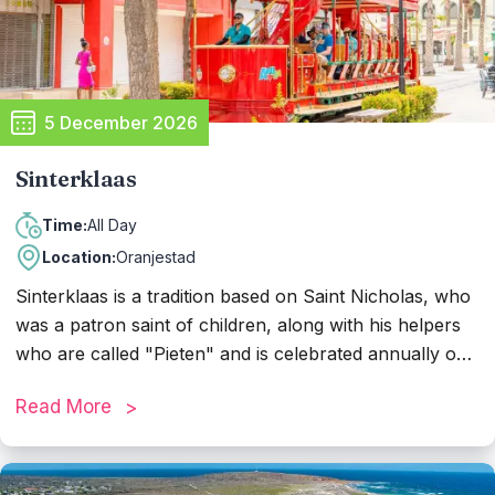
5 December 2026
Sinterklaas
All Day
Time:
Location:
Oranjestad
Sinterklaas is a tradition based on Saint Nicholas, who
was a patron saint of children, along with his helpers
who are called "Pieten" and is celebrated annually on
5th of December. The previous days of the arrival of
Read More
Sinterklaas, the kids put out their shoes and if they
were nice this year, they receive gifts from Piet and
Sinterklaas. A parade takes place where the Pieten