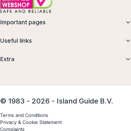
Important pages
Useful links
Extra
© 1983 - 2026 - Island Guide B.V.
Terms and Conditions
Privacy & Cookie Statement
Complaints