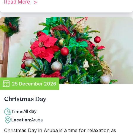
Read More
offer themed events. It's a time of warmth and
togetherness, creating cherished memories in paradise.
25 December 2026
Christmas Day
All day
Time:
Location:
Aruba
Christmas Day in Aruba is a time for relaxation as