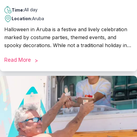
All day
Time:
Location:
Aruba
Halloween in Aruba is a festive and lively celebration
marked by costume parties, themed events, and
spooky decorations. While not a traditional holiday in
Aruba, many hotels, bars, and restaurants embrace
Read More
the Halloween spirit with themed parties and special
promotions. Visitors can enjoy costume contests,
haunted house experiences, and themed dinners at
various establishments across the island. Additionally,
families often participate in trick-or-treating activities in
neighborhoods or organized events at resorts and
shopping centers.