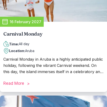
16 February 2027
Carnival Monday
All day
Time:
Location:
Aruba
Carnival Monday in Aruba is a highly anticipated public
holiday, following the vibrant Carnival weekend. On
this day, the island immerses itself in a celebratory and
leisurely atmosphere, as most people enjoy their well-
Read More
deserved day off. With many businesses closed,
residents and visitors have the opportunity to relax,
recharge, and reflect on the moments experienced
during Carnival. It's common to see families and