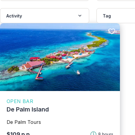
Activity
Tag
OPEN BAR
De Palm Island
De Palm Tours
$109 p.p.
8 hours