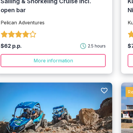
Sailing & Snorkeling Cruise incl.
K
open bar
N
Pelican Adventures
K
$62 p.p.
$7
2.5 hours
More information
R