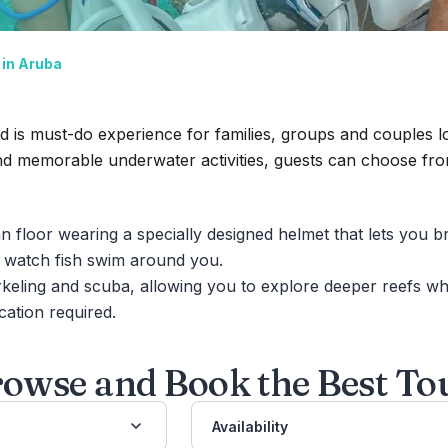
in Aruba
 is must-do experience for families, groups and couples lo
nd memorable underwater activities,
guests can choose fro
n floor wearing a specially designed helmet that lets you 
d watch fish swim around you.
eling and scuba, allowing you to explore deeper reefs whi
cation required.
owse and Book the Best To
Availability