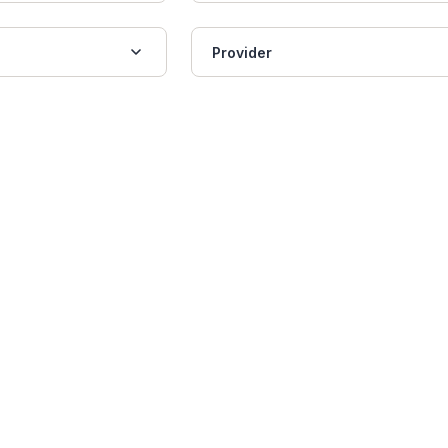
Provider