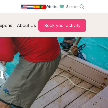
Wishlist
Search
upons
About Us
Book your activity
a