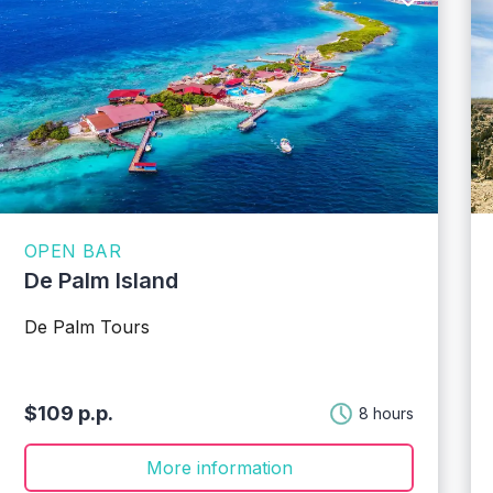
OPEN BAR
De Palm Island
De Palm Tours
$109 p.p.
8 hours
More information