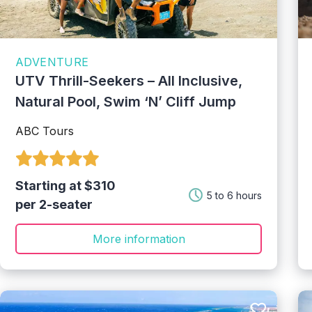
ADVENTURE
UTV Thrill-Seekers – All Inclusive,
Natural Pool, Swim ‘N’ Cliff Jump
ABC Tours
Starting at $310
5 to 6 hours
per 2-seater
More information