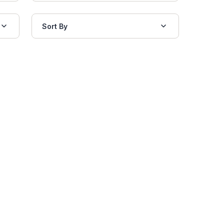
Sort By