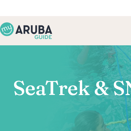
SeaTrek & S