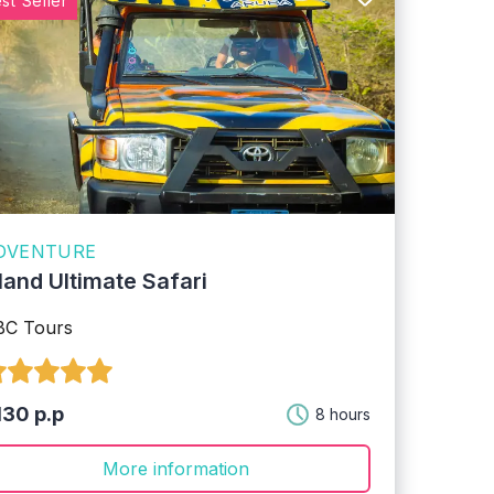
st Seller
DVENTURE
sland Ultimate Safari
BC Tours
130 p.p
8 hours
More information