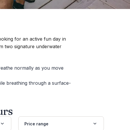
oking for an active fun day in
m two signature underwater
breathe normally as you move
le breathing through a surface-
urs
Price range