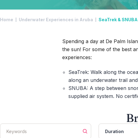
Home
Underwater Experiences in Aruba
SeaTrek & SNUBA 
Spending a day at De Palm Island
the sun! For some of the best a
experiences:
SeaTrek:
Walk along the ocea
along an underwater trail an
SNUBA:
A step between snork
supplied air system. No certifi
Br
Duration