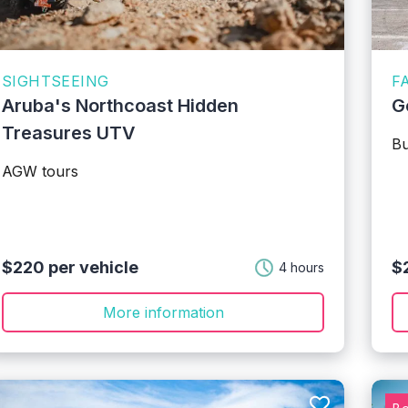
SIGHTSEEING
F
Aruba's Northcoast Hidden
G
Treasures UTV
Bu
AGW tours
$220 per vehicle
$2
4 hours
More information