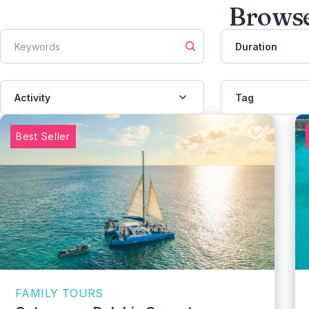
Browse
Duration
Activity
Tag
Best Seller
FAMILY TOURS