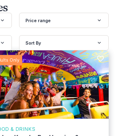
es
Price range
Sort By
ults Only
OOD & DRINKS