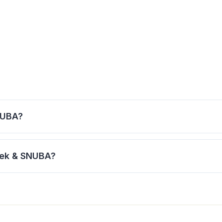
NUBA?
cial helmet that allows normal breathing. SNUBA allows yo
rek & SNUBA?