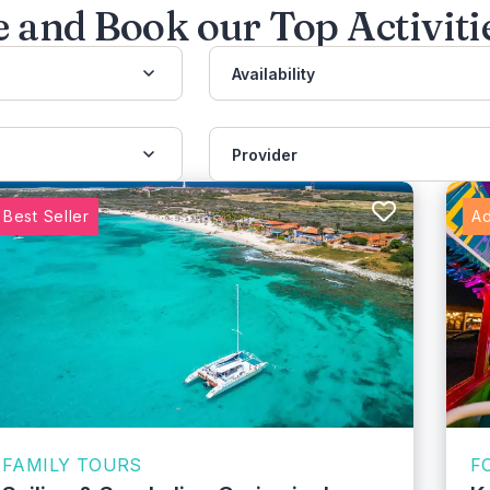
 and Book our Top Activiti
Availability
Provider
Best Seller
Ad
FAMILY TOURS
F