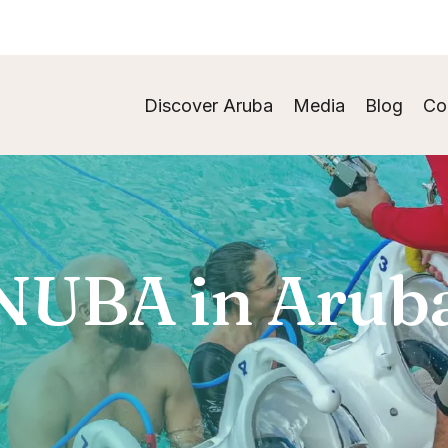
Discover Aruba
Media
Blog
Co
NUBA in Arub