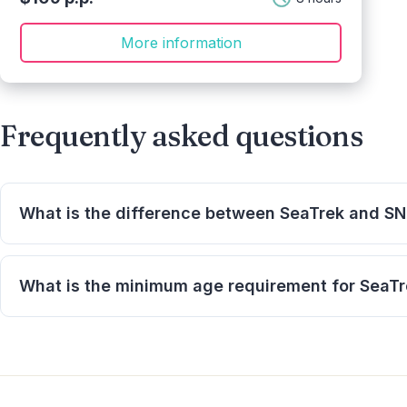
More information
Frequently asked questions
What is the difference between SeaTrek and S
SeaTrek lets you walk on the ocean floor wearing a spe
using a surface-supplied air system.
What is the minimum age requirement for SeaT
The minimum age is 8 years.