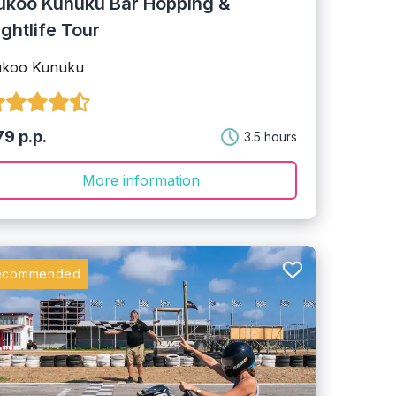
ukoo Kunuku Bar Hopping &
ightlife Tour
ukoo Kunuku
9 p.p.
3.5 hours
More information
ecommended