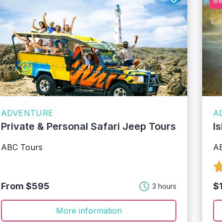
Be
ADVENTURE
A
Private & Personal Safari Jeep Tours
I
ABC Tours
A
From $595
$
3 hours
More information