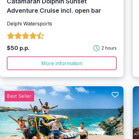
Catamaran Dolphin Sunset
Adventure Cruise incl. open bar
Delphi Watersports
$50 p.p.
2 hours
More information
Best Seller