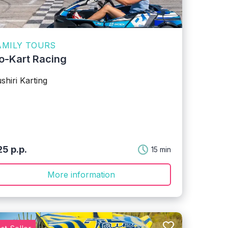
AMILY TOURS
o-Kart Racing
shiri Karting
5 p.p.
15 min
More information