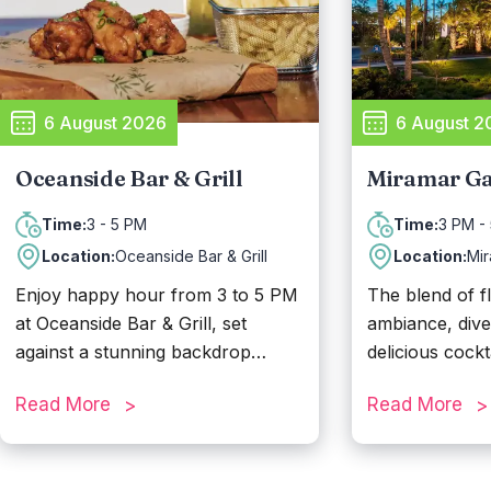
6 August 2026
6 August 2
Oceanside Bar & Grill
Miramar Ga
3 - 5 PM
3 PM -
Time:
Time:
Location:
Oceanside Bar & Grill
Location:
Mi
Enjoy happy hour from 3 to 5 PM
The blend of f
at Oceanside Bar & Grill, set
ambiance, div
against a stunning backdrop
delicious cockt
overlooking the beach. Designed
Garden at the 
Read More
Read More
to match the relaxed beachside
make it the per
atmosphere, Oceanside Bar & Grill
their happy ho
serves up classic pub favorites
PM