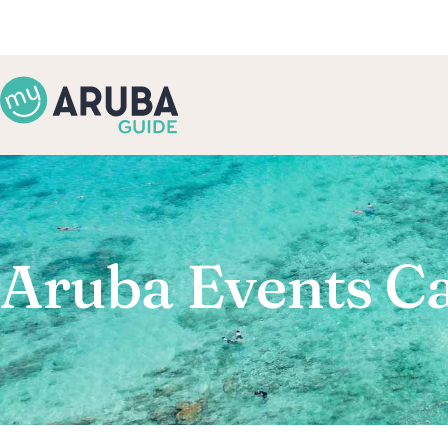
Aruba Events C