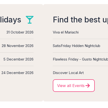
lidays
Find the best 
31 October 2026
Viva el Mariachi
28 November 2026
SatisFriday Hidden Nightclub
5 December 2026
Flawless Friday - Gusto Nightclu
24 December 2026
Discover Local Art
View all Events