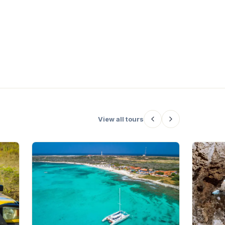
the late afternoon, local musicians
and DJs bring the vibes, making
Hoya Lush the ideal place to start
an
your night out in Oranjestad.
le
o
ng
View all tours