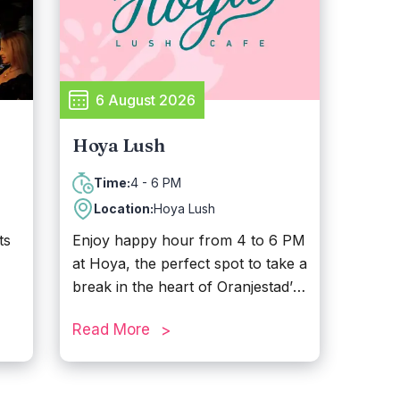
unwind in Aruba.
h.
,
6 August 2026
Hoya Lush
4 - 6 PM
Time:
Location:
Hoya Lush
ts
Enjoy happy hour from 4 to 6 PM
at Hoya, the perfect spot to take a
break in the heart of Oranjestad’s
ay
shopping district, just behind
Read More
Renaissance Mall. Sip on freshly
brewed coffee or tropical
cocktails and enjoy small bites. In