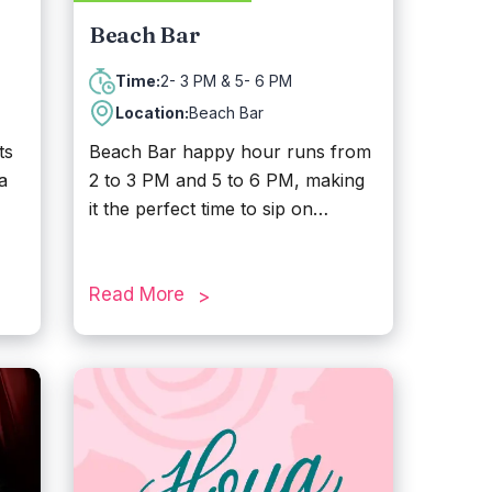
Beach Bar
2- 3 PM & 5- 6 PM
Time:
Location:
Beach Bar
ts
Beach Bar happy hour runs from
a
2 to 3 PM and 5 to 6 PM, making
it the perfect time to sip on
ts.
refreshing cocktails while enjoying
the relaxed island vibe. Located
es,
across the street from Divi Village
Read More
ll
Golf & Beach Resort, the Beach
Bar serves up delicious lunch and
lax
dinner along with seasonal
y
entertainment. With stunning
sunset views and a laid-back
atmosphere, it is the ideal spot to