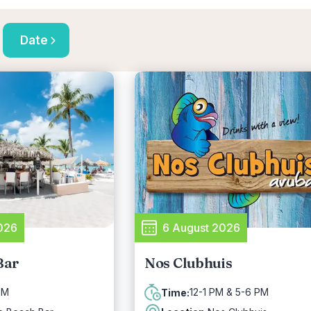
Date
026
6 August 2026
Bar
Nos Clubhuis
PM
12-1 PM & 5-6 PM
Time: