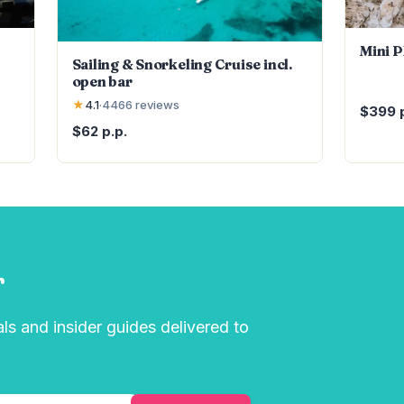
Mini 
Sailing & Snorkeling Cruise incl.
open bar
★
4.1
·
4466
reviews
$399 p
$62 p.p.
r
als and insider guides delivered to