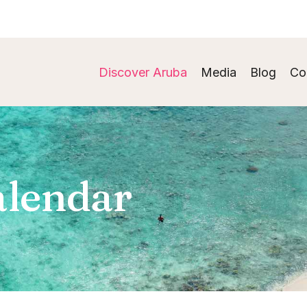
Discover Aruba
Media
Blog
Co
alendar