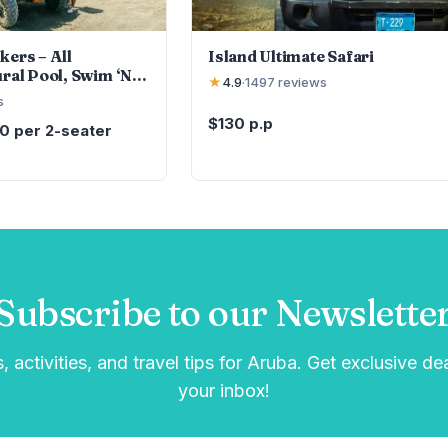
kers – All
Island Ultimate Safari
ural Pool, Swim ‘N’
★
4.9
·
1497
reviews
s
$130 p.p
10 per 2-seater
Subscribe to our Newslette
, activities, and travel tips for Aruba. Get exclusive de
your inbox!