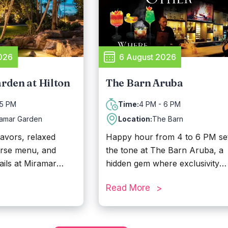
meat, followed by a romantic
sunset dinner right on the beac
Known for its lively atmosphere
Reflexions Beach is a go-to
destination for parties,
026
6 August 2026
celebrations, and memorable
island moments.
rden at Hilton
The Barn Aruba
 5 PM
4 PM - 6 PM
Time:
ramar Garden
Location:
The Barn
lavors, relaxed
Happy hour from 4 to 6 PM se
erse menu, and
the tone at The Barn Aruba, a
ails at Miramar
hidden gem where exclusivity
Hilton Aruba Resort
meets bold flavors. Tucked aw
Read More
fect place to enjoy
from Aruba’s nightlife, this
ur from 3 PM to 5
speakeasy-style bar offers an
intimate escape with rich décor,