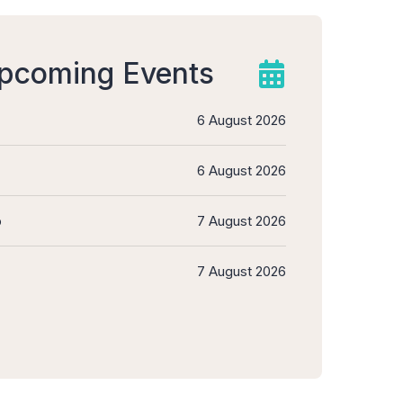
upcoming Events
6 August 2026
6 August 2026
b
7 August 2026
7 August 2026