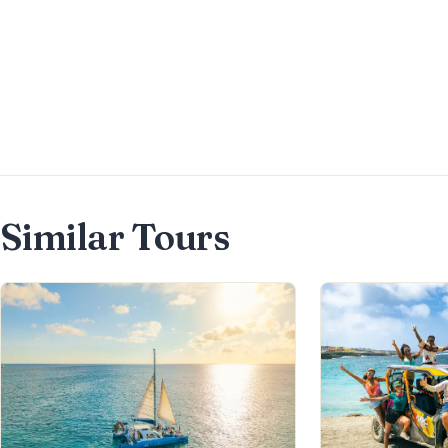
along with one of the best
burgers in Aruba. It is the perfect
spot to enjoy an afternoon or pre-
dinner cocktail, with a drinks
menu featuring a wide selection of
premium options.
Similar Tours