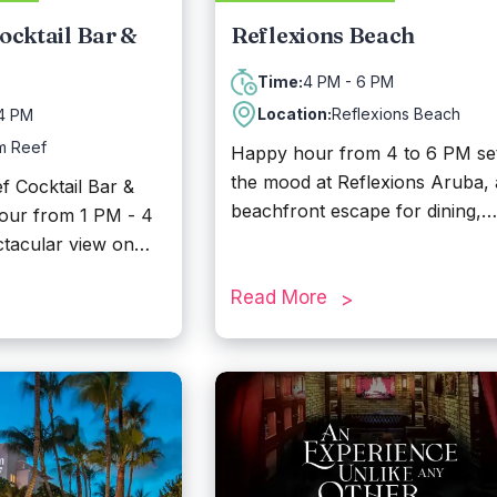
ocktail Bar &
Reflexions Beach
4 PM - 6 PM
Time:
Location:
Reflexions Beach
 4 PM
m Reef
Happy hour from 4 to 6 PM se
the mood at Reflexions Aruba, 
 Cocktail Bar &
beachfront escape for dining,
hour from 1 PM - 4
drinks, and unforgettable sunse
tacular view on
Located along one of Aruba’s
h great cocktails.
most beautiful white-sand shor
Read More
this tropical hideaway offers chi
vibes, swaying palms, and
comfortable beach chairs to re
under the sun. Guests can enjo
refreshing cocktails, fresh
seafood, and premium cuts of