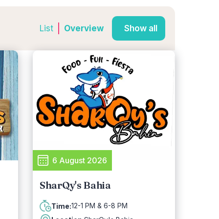
List
Overview
Show all
6 August 2026
SharQy's Bahia
12-1 PM & 6-8 PM
Time: