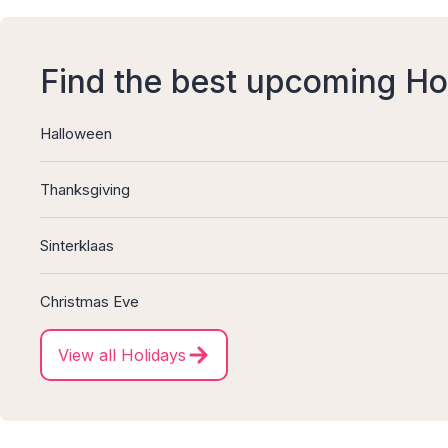
Find the best upcoming Ho
Halloween
Thanksgiving
Sinterklaas
Christmas Eve
View all Holidays