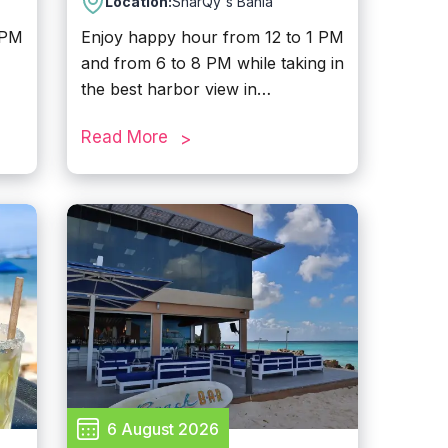
Location:
SharQy's Bahia
 PM
Enjoy happy hour from 12 to 1 PM
and from 6 to 8 PM while taking in
the best harbor view in
Oranjestad. Located at downtown,
Read More
this fun and unique dining spot
offers a family-friendly
,
atmosphere designed to please
everyone. Come for the drinks,
stay for the view, and enjoy a
the
memorable experience by the
resh
water.
t
6 August 2026