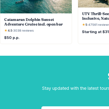
UTV Thrill-See
Inclusive, Nat
Catamaran Dolphin Sunset
Cliff Jump
Adventure Cruise incl. open bar
★
5
·
47561
review
★
4.5
·
3038
reviews
Starting at $3
$50 p.p.
Stay updated with the latest tours