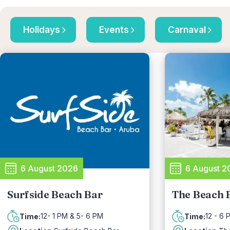
Holidays
Events
Carnaval
6 August 2026
6 August 2
Surfside Beach Bar
The Beach 
12- 1 PM & 5- 6 PM
12 - 6 
Time:
Time: