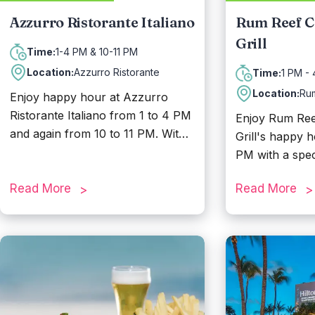
Azzurro Ristorante Italiano
Rum Reef C
Grill
1-4 PM & 10-11 PM
Time:
Location:
Azzurro Ristorante
1 PM -
Time:
Location:
Ru
Enjoy happy hour at Azzurro
Ristorante Italiano from 1 to 4 PM
Enjoy Rum Reef
and again from 10 to 11 PM. With
Grill's happy 
a breathtaking view and an
PM with a spec
elegant open-air setting, Azzurro
Baby Beach wit
is the perfect place for romantic
Read More
Read More
sunset dinners, family reunions,
and all kinds of celebrations.
Savor authentic and delicious
Italian cuisine, seafood specialties,
and more while taking in a view
you simply cannot beat.