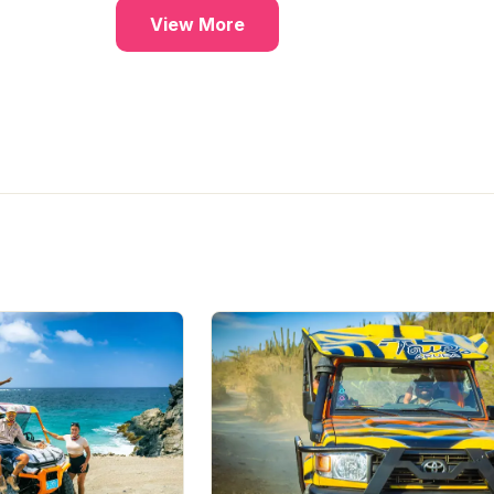
ambient lighting, and a refined
View More
atmosphere. Expert mixologists
craft cocktails with rare
ingredients inspired by Caribbe
and Latin American flavors, whi
a curated cigar selection adds t
the indulgence. As the night
deepens, soulful whisky blues
complete the experience, maki
The Barn the perfect place to
unwind in style.