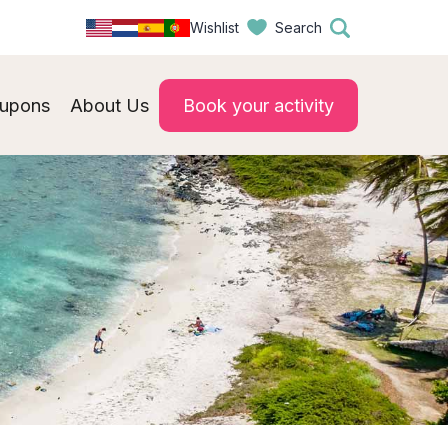
Wishlist
Search
upons
About Us
Book your activity