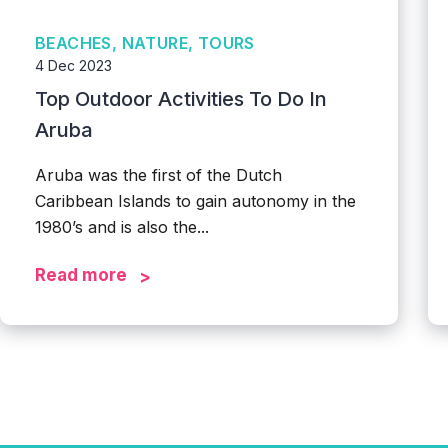
BEACHES, NATURE, TOURS
4 Dec 2023
Top Outdoor Activities To Do In
Aruba
Aruba was the first of the Dutch
Caribbean Islands to gain autonomy in the
1980’s and is also the...
Read more