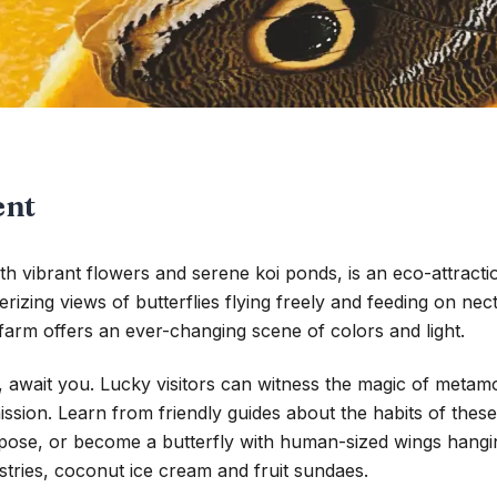
ent
with vibrant flowers and serene koi ponds, is an eco-attrac
rizing views of butterflies flying freely and feeding on nec
he farm offers an ever-changing scene of colors and light.
await you. Lucky visitors can witness the magic of metamorp
mission. Learn from friendly guides about the habits of thes
y pose, or become a butterfly with human-sized wings hangi
stries, coconut ice cream and fruit sundaes.