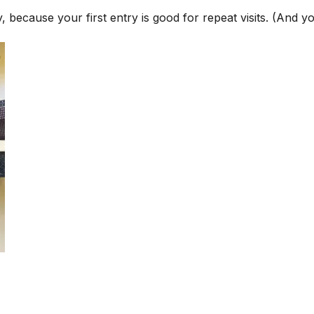
 because your first entry is good for repeat visits. (And y