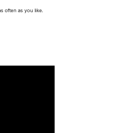
s often as you like.