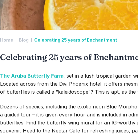
Home
Blog
Celebrating 25 years of Enchantment
Celebrating 25 years of Enchantm
The Aruba Butterfly Farm
, set in a lush tropical garden 
Located across from the Divi Phoenix hotel, it offers mesme
of butterflies is called a “kaleidoscope”? This is apt, as t
Dozens of species, including the exotic neon Blue Morpho, 
a guided tour – it is given every hour and is included in ad
butterflies. Find the butterfly wing mural for an IG-worth
souvenir. Head to the Nectar Café for refreshing juices, pa