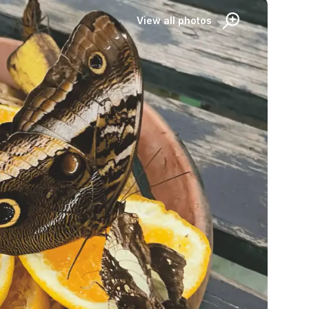
View all photos