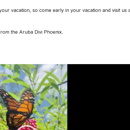
your vacation, so come early in your vacation and visit us a
rom the Aruba Divi Phoenix.