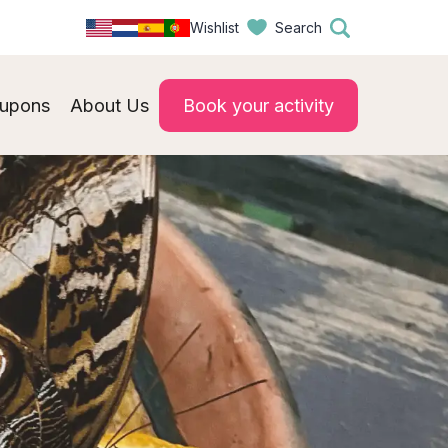
Wishlist
Search
upons
About Us
Book your activity