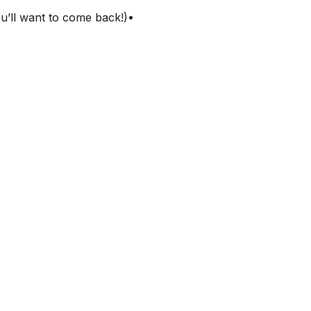
ou’ll want to come back!)•