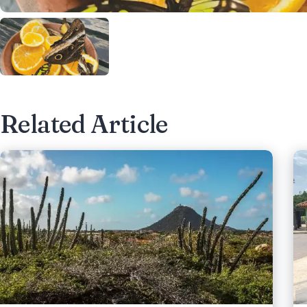
Related Article