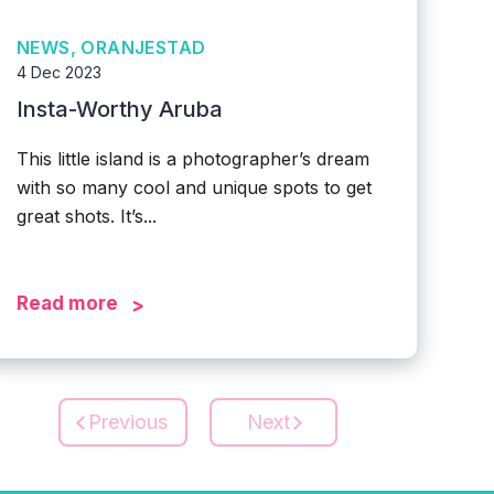
NEWS, ORANJESTAD
4 Dec 2023
Insta-Worthy Aruba
This little island is a photographer’s dream
with so many cool and unique spots to get
great shots. It’s...
Read more
Previous
Next