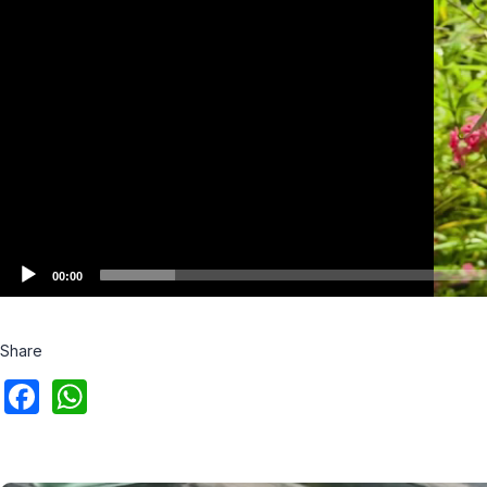
00:00
Share