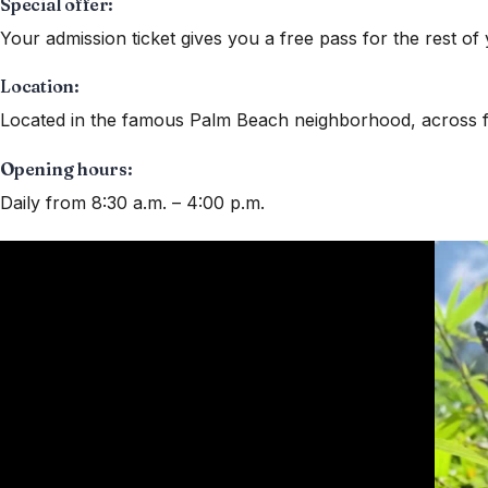
Special offer:
Your admission ticket gives you a free pass for the rest of 
Location:
Located in the famous Palm Beach neighborhood, across f
Opening hours:
Daily from 8:30 a.m. – 4:00 p.m.
Video
Player