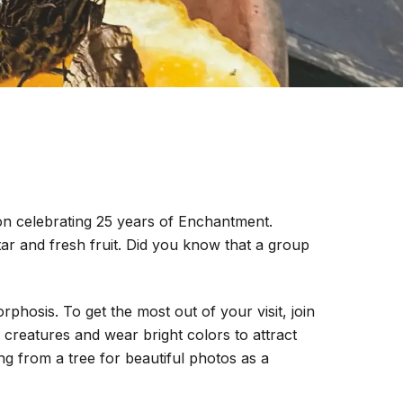
tion celebrating 25 years of Enchantment.
tar and fresh fruit. Did you know that a group
hosis. To get the most out of your visit, join
e creatures and wear bright colors to attract
ng from a tree for beautiful photos as a