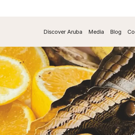
Discover Aruba
Media
Blog
Co