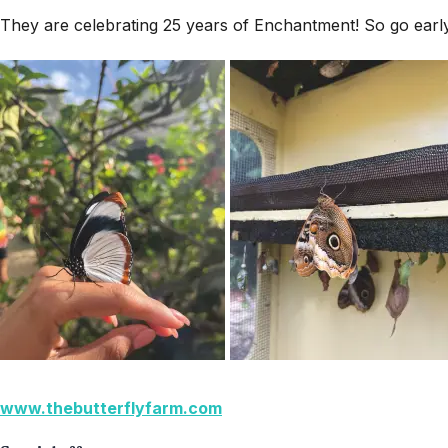
They are celebrating 25 years of Enchantment! So go early,
www.thebutterflyfarm.com