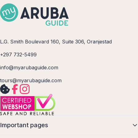
L.G. Smith Boulevard 160, Suite 306, Oranjestad
+297 732-5499
info@myarubaguide.com
tours@myarubaguide.com
Important pages