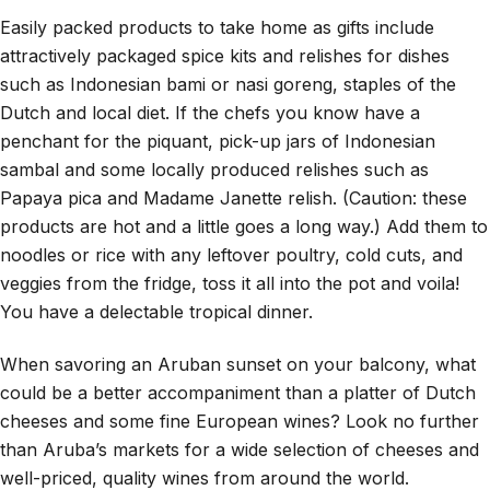
Easily packed products to take home as gifts include
attractively packaged spice kits and relishes for dishes
such as Indonesian bami or nasi goreng, staples of the
Dutch and local diet. If the chefs you know have a
penchant for the piquant, pick-up jars of Indonesian
sambal and some locally produced relishes such as
Papaya pica and Madame Janette relish. (Caution: these
products are hot and a little goes a long way.) Add them to
noodles or rice with any leftover poultry, cold cuts, and
veggies from the fridge, toss it all into the pot and voila!
You have a delectable tropical dinner.
When savoring an Aruban sunset on your balcony, what
could be a better accompaniment than a platter of Dutch
cheeses and some fine European wines? Look no further
than Aruba’s markets for a wide selection of cheeses and
well-priced, quality wines from around the world.