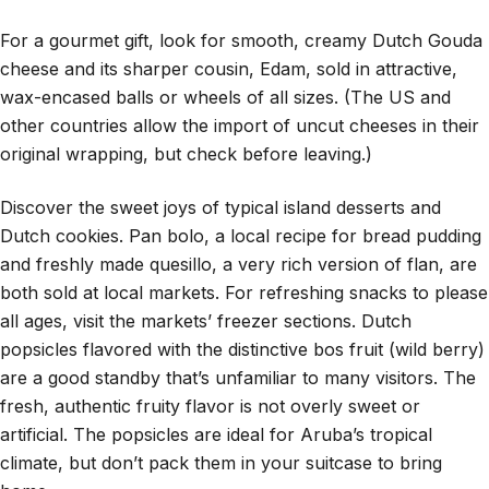
For a gourmet gift, look for smooth, creamy Dutch Gouda
cheese and its sharper cousin, Edam, sold in attractive,
wax-encased balls or wheels of all sizes. (The US and
other countries allow the import of uncut cheeses in their
original wrapping, but check before leaving.)
Discover the sweet joys of typical island desserts and
Dutch cookies. Pan bolo, a local recipe for bread pudding
and freshly made quesillo, a very rich version of flan, are
both sold at local markets. For refreshing snacks to please
all ages, visit the markets’ freezer sections. Dutch
popsicles flavored with the distinctive bos fruit (wild berry)
are a good standby that’s unfamiliar to many visitors. The
fresh, authentic fruity flavor is not overly sweet or
artificial. The popsicles are ideal for Aruba’s tropical
climate, but don’t pack them in your suitcase to bring