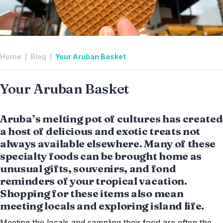
Home
Blog
Your Aruban Basket
Your Aruban Basket
Aruba’s melting pot of cultures has created
a host of delicious and exotic treats not
always available elsewhere. Many of these
specialty foods can be brought home as
unusual gifts, souvenirs, and fond
reminders of your tropical vacation.
Shopping for these items also mean
meeting locals and exploring island life.
Meeting the locals and sampling their food are often the