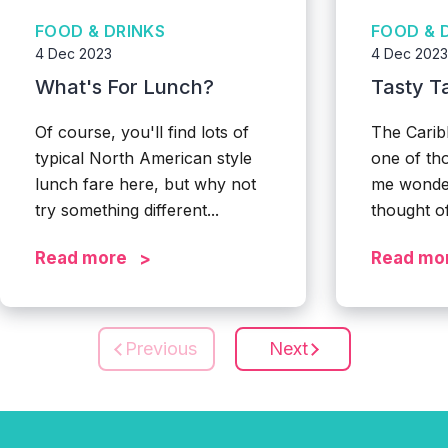
FOOD & DRINKS
FOOD & 
4 Dec 2023
4 Dec 2023
What's For Lunch?
Tasty T
Of course, you'll find lots of
The Carib
typical North American style
one of th
lunch fare here, but why not
me wonde
try something different...
thought of
Read more
Read mo
Previous
Next