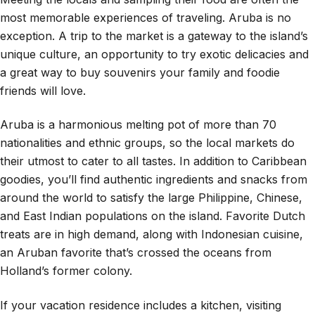
most memorable experiences of traveling. Aruba is no
exception. A trip to the market is a gateway to the island’s
unique culture, an opportunity to try exotic delicacies and
a great way to buy souvenirs your family and foodie
friends will love.
Aruba is a harmonious melting pot of more than 70
nationalities and ethnic groups, so the local markets do
their utmost to cater to all tastes. In addition to Caribbean
goodies, you’ll find authentic ingredients and snacks from
around the world to satisfy the large Philippine, Chinese,
and East Indian populations on the island. Favorite Dutch
treats are in high demand, along with Indonesian cuisine,
an Aruban favorite that’s crossed the oceans from
Holland’s former colony.
If your vacation residence includes a kitchen, visiting