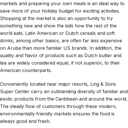
markets and preparing your own meals is an ideal way to
save more of your holiday budget for exciting activities.
Shopping at the market is also an opportunity to try
something new and show the kids how the rest of the
world eats. Latin American or Dutch cereals and soft
drinks, among other basics, are often far less expensive
on Aruba than more familiar US brands. In addition, the
quality and flavor of products such as Dutch butter and
tea are widely considered equal, if not superior, to their
American counterparts.
Conveniently located near major resorts, Ling & Sons
Super Center carry an outstanding diversity of familiar and
exotic products from the Caribbean and around the world.
The steady flow of customers through these modern,
environmentally friendly markets ensures the food is
always good and fresh.