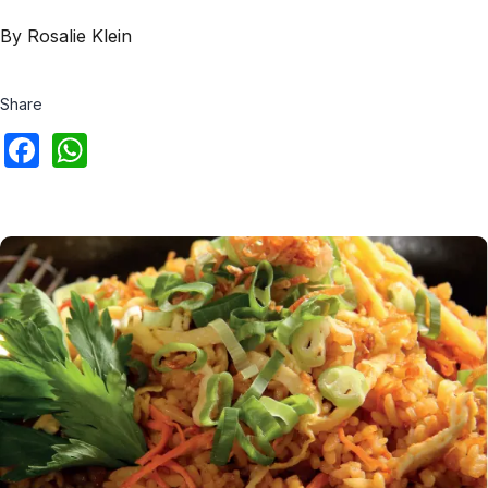
By Rosalie Klein
Share