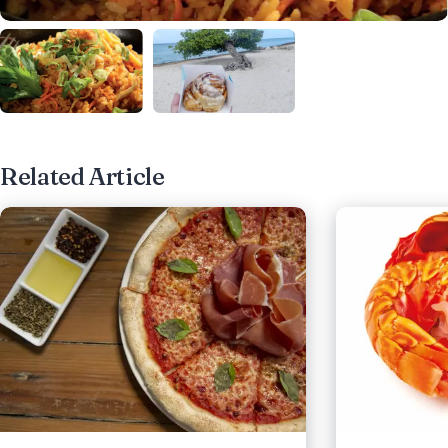
Related Article