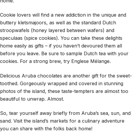
home.
Cookie lovers will find a new addiction in the unique and
buttery kletsmajoors, as well as the standard Dutch
stroopwafels (honey layered between wafers) and
speculaas (spice cookies). You can take these delights
home easily as gifts – if you haven’t devoured them all
before you leave. Be sure to sample Dutch tea with your
cookies. For a strong brew, try Englese Mélange.
Delicious Aruba chocolates are another gift for the sweet-
toothed. Gorgeously wrapped and covered in stunning
photos of the island, these taste-tempters are almost too
beautiful to unwrap. Almost.
So, tear yourself away briefly from Aruba’s sea, sun, and
sand. Visit the island’s markets for a culinary adventure
you can share with the folks back home!