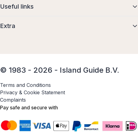
Useful links
Extra
© 1983 - 2026 - Island Guide B.V.
Terms and Conditions
Privacy & Cookie Statement
Complaints
Pay safe and secure with