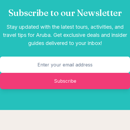
Subscribe to our Newsletter
Stay updated with the latest tours, activities, and
travel tips for Aruba. Get exclusive deals and insider
guides delivered to your inbox!
Subscribe