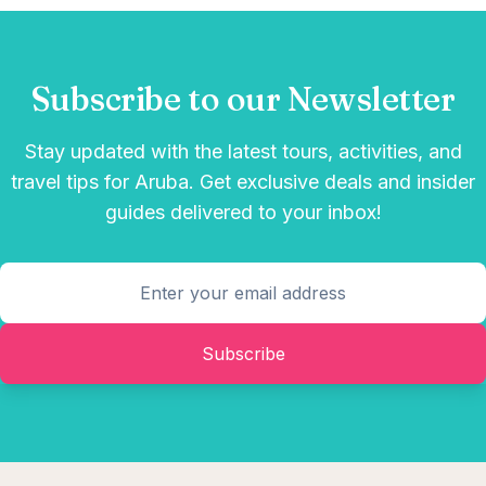
Subscribe to our Newsletter
Stay updated with the latest tours, activities, and
travel tips for Aruba. Get exclusive deals and insider
guides delivered to your inbox!
Subscribe