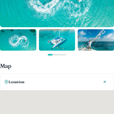
Map
Location