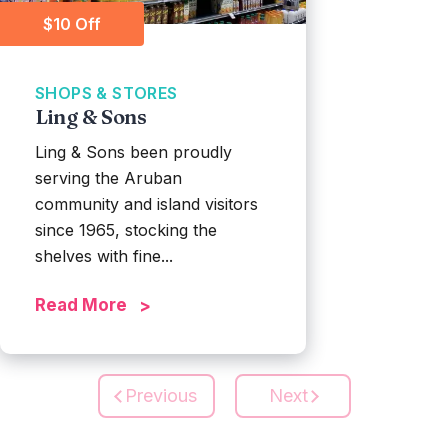
$10 Off
SHOPS & STORES
Ling & Sons
Ling & Sons been proudly
serving the Aruban
community and island visitors
since 1965, stocking the
shelves with fine...
Read More
Previous
Next