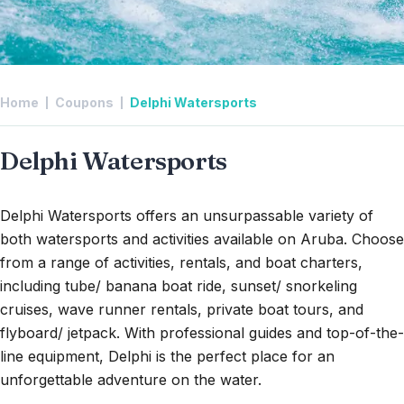
Home
Coupons
Delphi Watersports
Delphi Watersports
Delphi Watersports offers an unsurpassable variety of
both watersports and activities available on Aruba. Choose
from a range of activities, rentals, and boat charters,
including tube/ banana boat ride, sunset/ snorkeling
cruises, wave runner rentals, private boat tours, and
flyboard/ jetpack. With professional guides and top-of-the-
line equipment, Delphi is the perfect place for an
unforgettable adventure on the water.