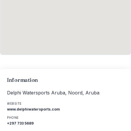
Information
Delphi Watersports Aruba, Noord, Aruba
WEBSITE
www.delphiwatersports.com
PHONE
+297 733 5689