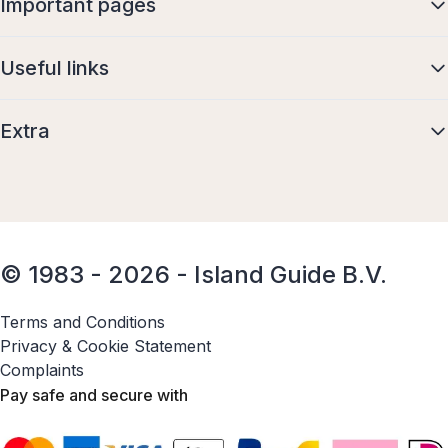
Important pages
Useful links
Extra
© 1983 - 2026 - Island Guide B.V.
Terms and Conditions
Privacy & Cookie Statement
Complaints
Pay safe and secure with