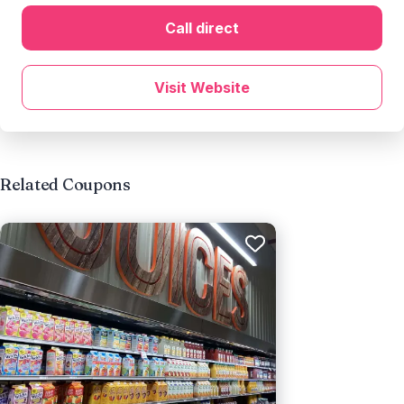
Call direct
Visit Website
Related Coupons