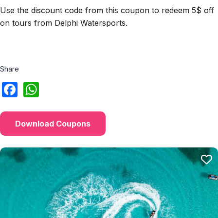
Use the discount code from this coupon to redeem 5$ off
on tours from Delphi Watersports.
Share
Download Coupons