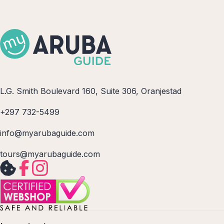
L.G. Smith Boulevard 160, Suite 306, Oranjestad
+297 732-5499
info@myarubaguide.com
tours@myarubaguide.com