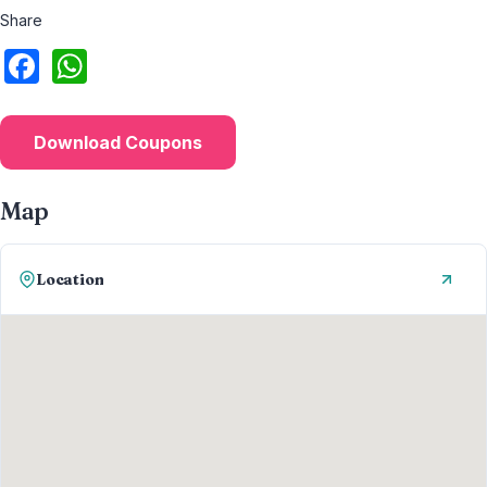
Share
Download Coupons
Map
Location