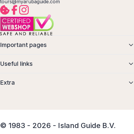
tours@myarubaguide.com
Important pages
Useful links
Extra
© 1983 - 2026 - Island Guide B.V.