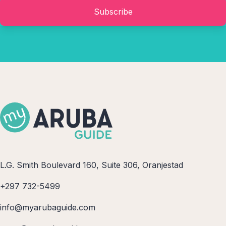
Subscribe
L.G. Smith Boulevard 160, Suite 306, Oranjestad
+297 732-5499
info@myarubaguide.com