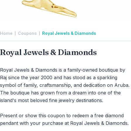
Home
Coupons
Royal Jewels & Diamonds
Royal Jewels & Diamonds
Royal Jewels & Diamonds is a family-owned boutique by
Raj since the year 2000 and has stood as a sparkling
symbol of family, craftsmanship, and dedication on Aruba.
The boutique has grown from a dream into one of the
island's most beloved fine jewelry destinations.
Present or show this coupon to redeem a free diamond
pendant with your purchase at Royal Jewels & Diamonds.