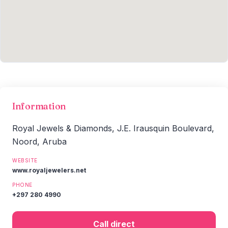
Information
Royal Jewels & Diamonds, J.E. Irausquin Boulevard,
Noord, Aruba
WEBSITE
www.royaljewelers.net
PHONE
+297 280 4990
Call direct