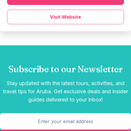
Visit Website
Subscribe to our Newsletter
Stay updated with the latest tours, activities, and
travel tips for Aruba. Get exclusive deals and insider
guides delivered to your inbox!