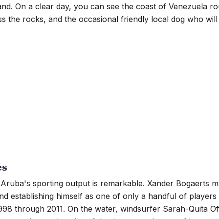
sland. On a clear day, you can see the coast of Venezuela r
s the rocks, and the occasional friendly local dog who will
es
, Aruba's sporting output is remarkable. Xander Bogaerts m
nd establishing himself as one of only a handful of player
998 through 2011. On the water, windsurfer Sarah-Quita Off