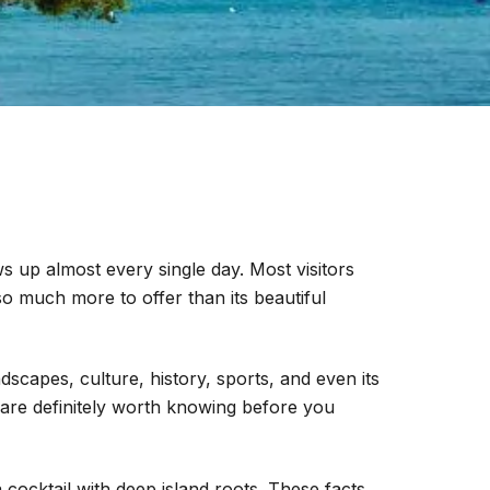
 up almost every single day. Most visitors
 much more to offer than its beautiful
dscapes, culture, history, sports, and even its
 are definitely worth knowing before you
 cocktail with deep island roots. These facts