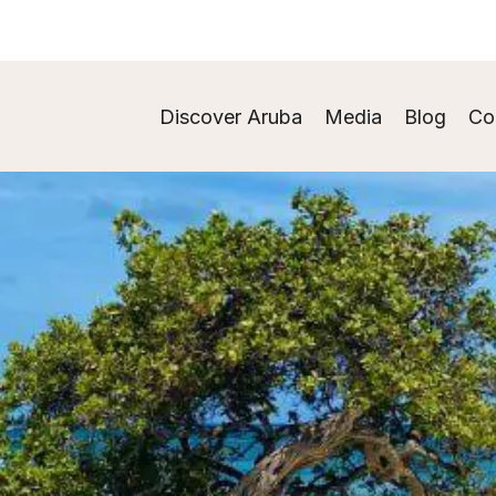
Discover Aruba
Media
Blog
Co