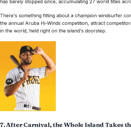
has barely stopped since, accumulating 27 world titles acr
There's something fitting about a champion windsurfer com
the annual Aruba Hi-Winds competition, attract competitors
in the world, held right on the island's doorstep.
7. After Carnival, the Whole Island Takes t