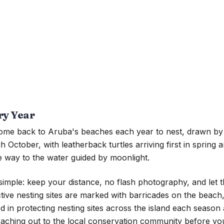
ry Year
 come back to Aruba's beaches each year to nest, drawn by 
October, with leatherback turtles arriving first in spring a
ive way to the water guided by moonlight.
is simple: keep your distance, no flash photography, and le
 Active nesting sites are marked with barricades on the beac
ed in protecting nesting sites across the island each season
 reaching out to the local conservation community before y