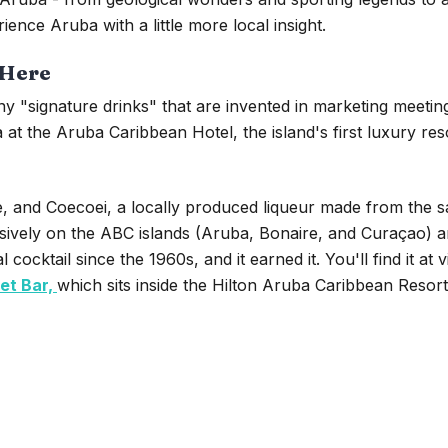
ience Aruba with a little more local insight.
 Here
y "signature drinks" that are invented in marketing meetings
t the Aruba Caribbean Hotel, the island's first luxury res
, and Coecoei, a locally produced liqueur made from the sap
usively on the ABC islands (Aruba, Bonaire, and Curaçao) 
cocktail since the 1960s, and it earned it. You'll find it at v
et Bar,
which sits inside the Hilton Aruba Caribbean Resor