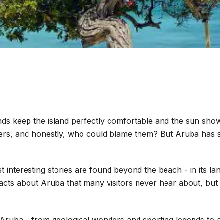
s keep the island perfectly comfortable and the sun shows
rs, and honestly, who could blame them? But Aruba has so
interesting stories are found beyond the beach - in its lan
facts about Aruba that many visitors never hear about, but
t Aruba - from geological wonders and sporting legends to a