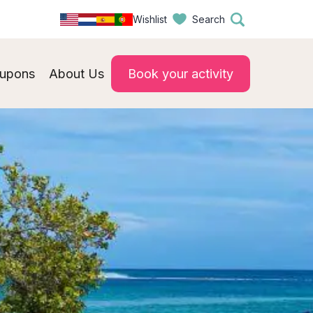
Wishlist
Search
upons
About Us
Book your activity