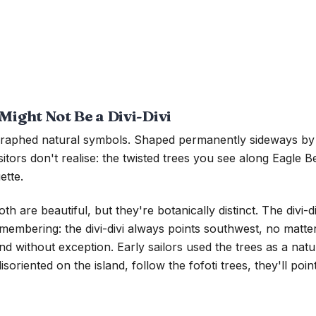
Might Not Be a Divi-Divi
ographed natural symbols. Shaped permanently sideways by 
ors don't realise: the twisted trees you see along Eagle Beac
ette.
 are beautiful, but they're botanically distinct. The divi-di
 remembering: the divi-divi always points southwest, no mat
d without exception. Early sailors used the trees as a nat
disoriented on the island, follow the fofoti trees, they'll poi