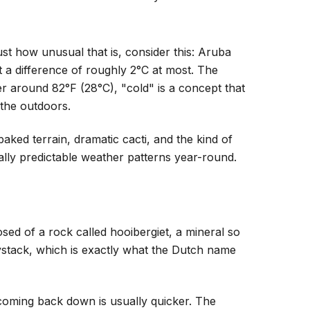
st how unusual that is, consider this: Aruba
 a difference of roughly 2°C at most. The
r around 82°F (28°C), "cold" is a concept that
 the outdoors.
ked terrain, dramatic cacti, and the kind of
ually predictable weather patterns year-round.
osed of a rock called hooibergiet, a mineral so
haystack, which is exactly what the Dutch name
coming back down is usually quicker. The