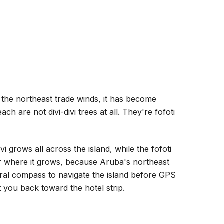
the northeast trade winds, it has become
h are not divi-divi trees at all. They're fofoti
vi grows all across the island, while the fofoti
ter where it grows, because Aruba's northeast
ural compass to navigate the island before GPS
nt you back toward the hotel strip.