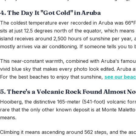
4. The Day It "Got Cold" in Aruba
The coldest temperature ever recorded in Aruba was 66°F, o
sits at just 12.5 degrees north of the equator, which mean
island receives around 2,500 hours of sunshine per year,
mostly arrives via air conditioning. If someone tells you to
This near-constant warmth, combined with Aruba's famously
vivid blue sky that makes every photo look edited. Aruba al
For the best beaches to enjoy that sunshine,
see our beac
5. There's a Volcanic Rock Found Almost N
Hooiberg, the distinctive 165-meter (541-foot) volcanic for
rare that the only other known deposit is at Monte Maletto 
means.
Climbing it means ascending around 562 steps, and the as