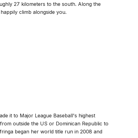
oughly 27 kilometers to the south. Along the
 happily climb alongside you.
ade it to Major League Baseball's highest
s from outside the US or Dominican Republic to
ringa began her world title run in 2008 and