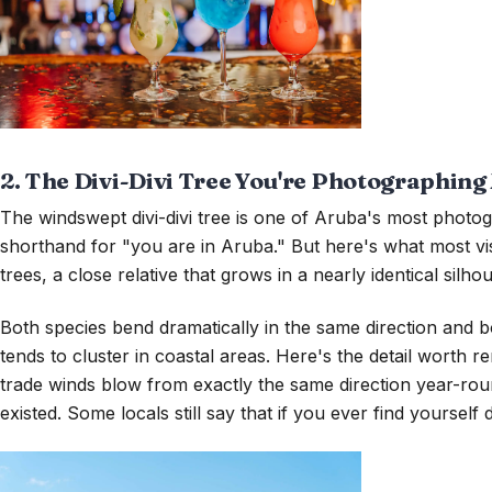
2. The Divi-Divi Tree You're Photographing 
The windswept divi-divi tree is one of Aruba's most phot
shorthand for "you are in Aruba." But here's what most visit
trees, a close relative that grows in a nearly identical silhou
Both species bend dramatically in the same direction and both
tends to cluster in coastal areas. Here's the detail worth
trade winds blow from exactly the same direction year-roun
existed. Some locals still say that if you ever find yourself 