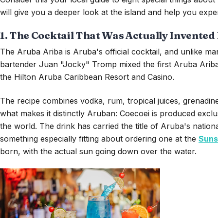
will give you a deeper look at the island and help you exper
1. The Cocktail That Was Actually Invented
The Aruba Ariba is Aruba's official cocktail, and unlike man
bartender Juan "Jocky" Tromp mixed the first Aruba Ariba a
the Hilton Aruba Caribbean Resort and Casino.
The recipe combines vodka, rum, tropical juices, grenadine
what makes it distinctly Aruban: Coecoei is produced excl
the world. The drink has carried the title of Aruba's national 
something especially fitting about ordering one at the
Suns
born, with the actual sun going down over the water.