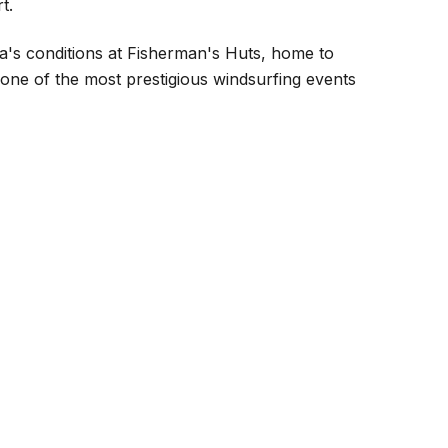
t.
a's conditions at Fisherman's Huts, home to
 one of the most prestigious windsurfing events