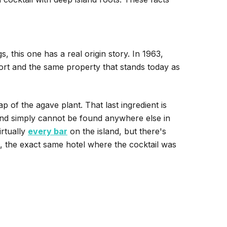
, this one has a real origin story. In 1963,
ort and the same property that stands today as
 of the agave plant. That last ingredient is
and simply cannot be found anywhere else in
irtually
every bar
on the island, but there's
t, the exact same hotel where the cocktail was