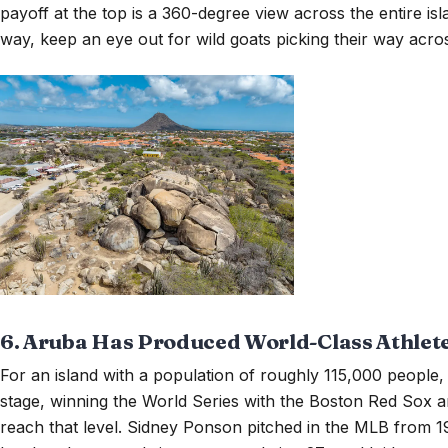
payoff at the top is a 360-degree view across the entire i
way, keep an eye out for wild goats picking their way acros
6. Aruba Has Produced World-Class Athlet
For an island with a population of roughly 115,000 people
stage, winning the World Series with the Boston Red Sox a
reach that level. Sidney Ponson pitched in the MLB from 1