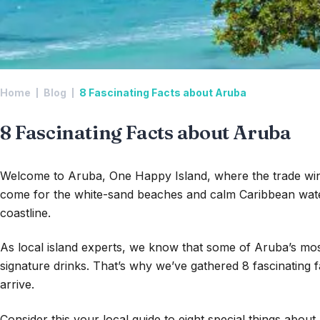
Home
Blog
8 Fascinating Facts about Aruba
8 Fascinating Facts about Aruba
Welcome to Aruba, One Happy Island, where the trade wind
come for the white-sand beaches and calm Caribbean wate
coastline.
As local island experts, we know that some of Aruba’s most 
signature drinks. That’s why we’ve gathered 8 fascinating 
arrive.
Consider this your local guide to eight special things abou