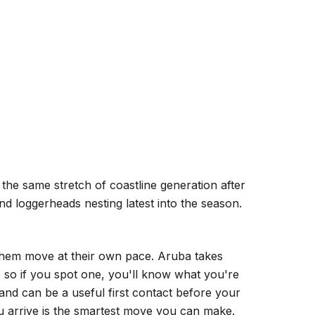
the same stretch of coastline generation after
nd loggerheads nesting latest into the season.
t them move at their own pace. Aruba takes
h, so if you spot one, you'll know what you're
 and can be a useful first contact before your
ou arrive is the smartest move you can make.