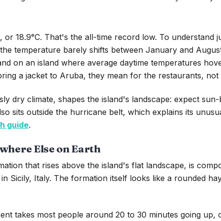
r 18.9°C. That's the all-time record low. To understand ju
s the temperature barely shifts between January and August
 and on an island where average daytime temperatures hove
 bring a jacket to Aruba, they mean for the restaurants, not
 dry climate, shapes the island's landscape: expect sun-ba
so sits outside the hurricane belt, which explains its unus
h guide
.
owhere Else on Earth
mation that rises above the island's flat landscape, is comp
in Sicily, Italy. The formation itself looks like a rounded 
cent takes most people around 20 to 30 minutes going up, 