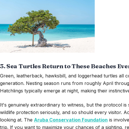
3. Sea Turtles Return to These Beaches Eve
Green, leatherback, hawksbill, and loggerhead turtles all
generation. Nesting season runs from roughly April through 
Hatchlings typically emerge at night, making their instinct
It's genuinely extraordinary to witness, but the protocol 
wildlife protection seriously, and so should every visitor.
looking at. The
Aruba Conservation Foundation
is involv
trip. If you want to maximize your chances of a sighting,