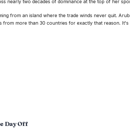
oss nearly two decades of dominance at the top of her spor
ing from an island where the trade winds never quit. Arub
 from more than 30 countries for exactly that reason. It's
he Day Off