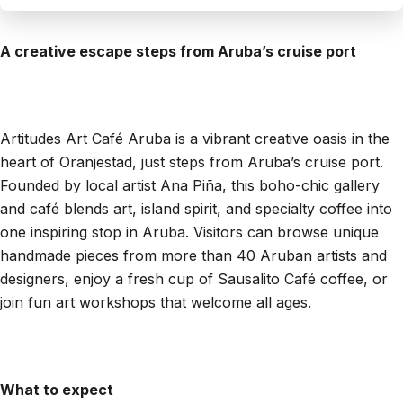
A creative escape steps from Aruba’s cruise port
Artitudes Art Café Aruba is a vibrant creative oasis in the
heart of Oranjestad, just steps from Aruba’s cruise port.
Founded by local artist Ana Piña, this boho-chic gallery
and café blends art, island spirit, and specialty coffee into
one inspiring stop in Aruba. Visitors can browse unique
handmade pieces from more than 40 Aruban artists and
designers, enjoy a fresh cup of Sausalito Café coffee, or
join fun art workshops that welcome all ages.
What to expect