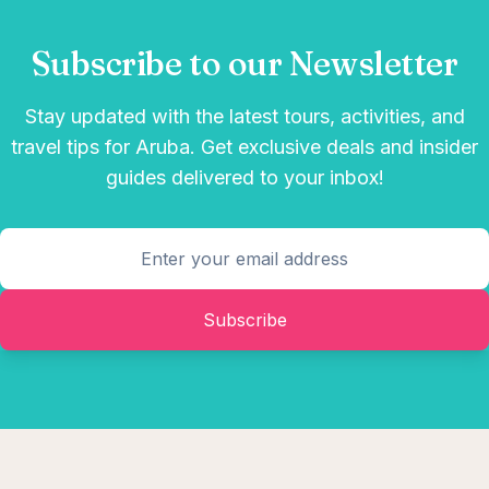
Subscribe to our Newsletter
Stay updated with the latest tours, activities, and
travel tips for Aruba. Get exclusive deals and insider
guides delivered to your inbox!
Subscribe