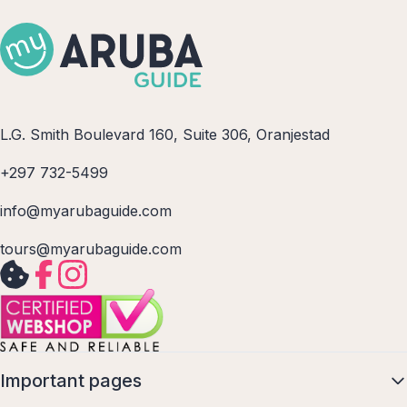
L.G. Smith Boulevard 160, Suite 306, Oranjestad
+297 732-5499
info@myarubaguide.com
tours@myarubaguide.com
Important pages