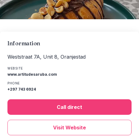
Information
Weststraat 7A, Unit 8, Oranjestad
WEBSITE
www.artitudesaruba.com
PHONE
+297 743 6924
Call direct
Visit Website