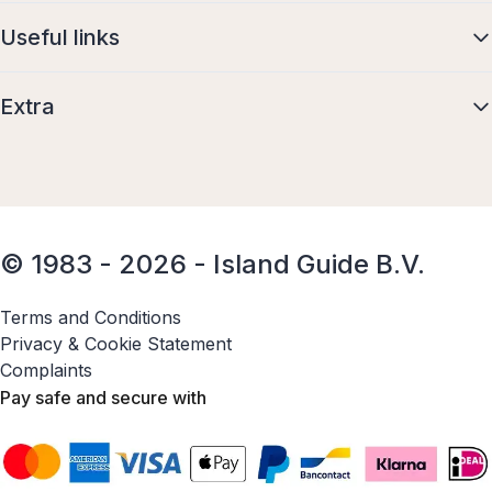
Useful links
Extra
© 1983 - 2026 - Island Guide B.V.
Terms and Conditions
Privacy & Cookie Statement
Complaints
Pay safe and secure with