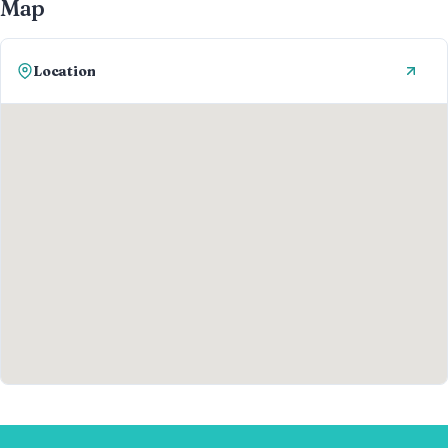
Map
Location