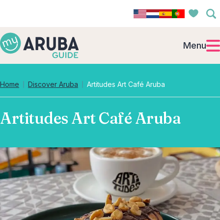
Menu
Home
Discover Aruba
Artitudes Art Café Aruba
Artitudes Art Café Aruba