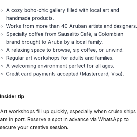
A cozy boho-chic gallery filled with local art and
handmade products.
Works from more than 40 Aruban artists and designers.
Specialty coffee from Sausalito Café, a Colombian
brand brought to Aruba by a local family.
A relaxing space to browse, sip coffee, or unwind.
Regular art workshops for adults and families.
A welcoming environment perfect for all ages.
Credit card payments accepted (Mastercard, Visa).
Insider tip
Art workshops fill up quickly, especially when cruise ships
are in port. Reserve a spot in advance via WhatsApp to
secure your creative session.