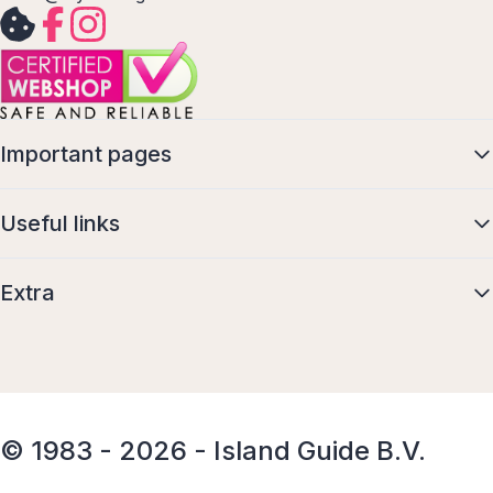
Important pages
Useful links
Extra
© 1983 - 2026 - Island Guide B.V.