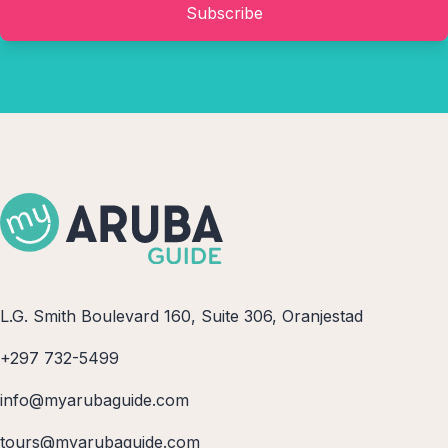
Subscribe
L.G. Smith Boulevard 160, Suite 306, Oranjestad
+297 732-5499
info@myarubaguide.com
tours@myarubaguide.com