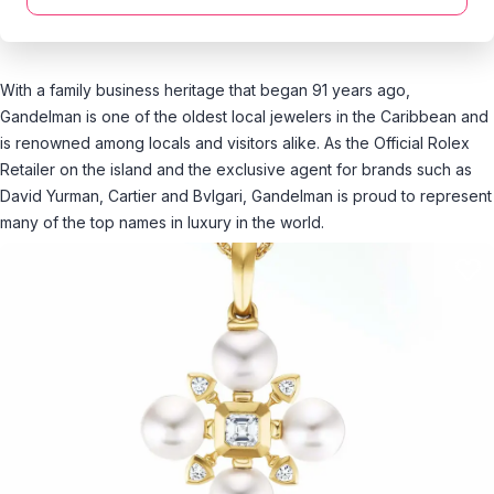
With a family business heritage that began 91 years ago,
Gandelman is one of the oldest local jewelers in the Caribbean and
is renowned among locals and visitors alike. As the Official Rolex
Retailer on the island and the exclusive agent for brands such as
David Yurman, Cartier and Bvlgari, Gandelman is proud to represent
many of the top names in luxury in the world.