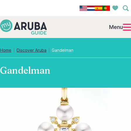
Menu
Home
Discover Aruba
Gandelman
Gandelman