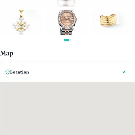
Map
Location