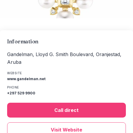
Information
Gandelman, Lloyd G. Smith Boulevard, Oranjestad,
Aruba
WEBSITE
www.gandelman.net
PHONE
+297 529 9900
Call direct
Visit Website