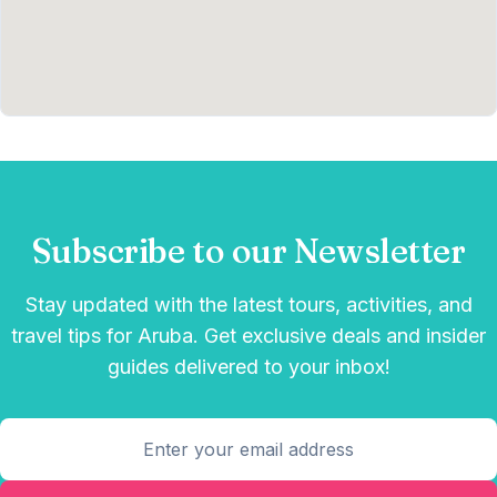
Subscribe to our Newsletter
Stay updated with the latest tours, activities, and
travel tips for Aruba. Get exclusive deals and insider
guides delivered to your inbox!