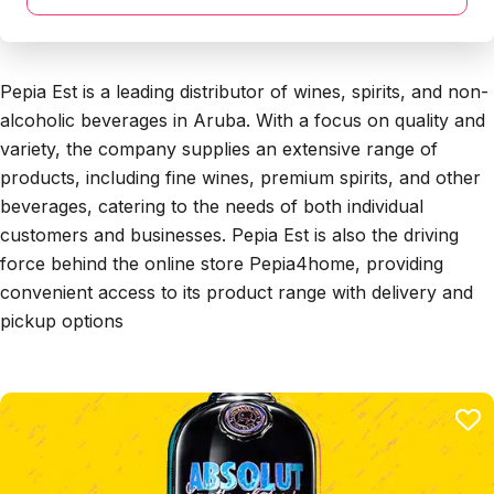
Pepia Est is a leading distributor of wines, spirits, and non-
alcoholic beverages in Aruba. With a focus on quality and
variety, the company supplies an extensive range of
products, including fine wines, premium spirits, and other
beverages, catering to the needs of both individual
customers and businesses. Pepia Est is also the driving
force behind the online store Pepia4home, providing
convenient access to its product range with delivery and
pickup options​