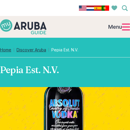
Menu
Home
Discover Aruba
Pepia Est. N.V.
Pepia Est. N.V.