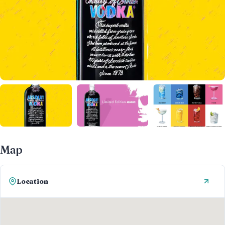
Map
Location