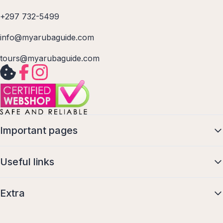
+297 732-5499
info@myarubaguide.com
tours@myarubaguide.com
Important pages
Useful links
Extra