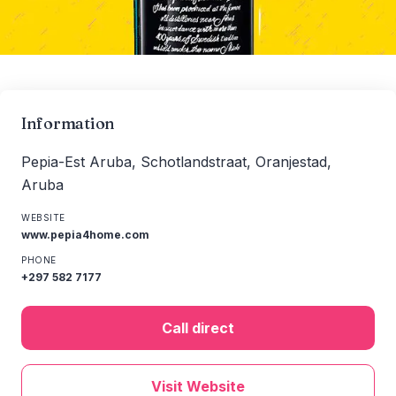
Information
Pepia-Est Aruba, Schotlandstraat, Oranjestad,
Aruba
WEBSITE
www.pepia4home.com
PHONE
+297 582 7177
Call direct
Visit Website