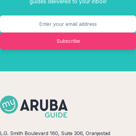
guides delivered to your inbox!
Subscribe
L.G. Smith Boulevard 160, Suite 306, Oranjestad