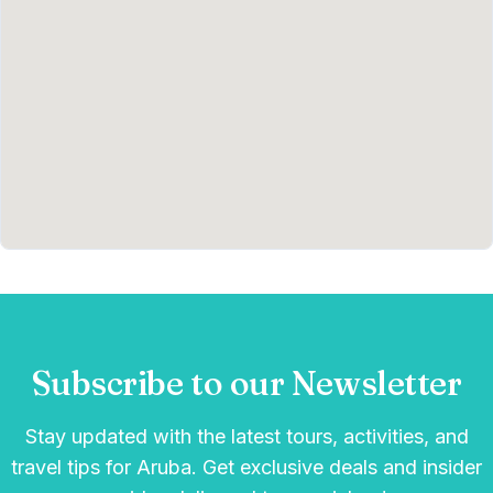
Subscribe to our Newsletter
Stay updated with the latest tours, activities, and
travel tips for Aruba. Get exclusive deals and insider