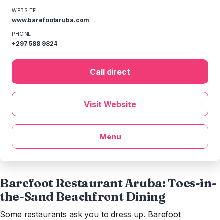
WEBSITE
www.barefootaruba.com
PHONE
+297 588 9824
Call direct
Visit Website
Menu
Barefoot Restaurant Aruba: Toes-in-
the-Sand Beachfront Dining
Some restaurants ask you to dress up. Barefoot