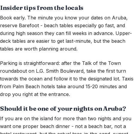
Insider tips from the locals
Book early. The minute you know your dates on Aruba,
reserve Barefoot - beach tables especially go fast, and
during high season they can fill weeks in advance. Upper-
deck tables are easier to get last-minute, but the beach
tables are worth planning around.
Parking is straightforward: after the Talk of the Town
roundabout on L.G. Smith Boulevard, take the first turn
towards the ocean and follow it to the designated lot. Taxis
from Palm Beach hotels take around 15-20 minutes and
drop you right at the entrance.
Should it be one of your nights on Aruba?
If you are on the island for more than two nights and you
want one proper beach dinner - not a beach bar, not a