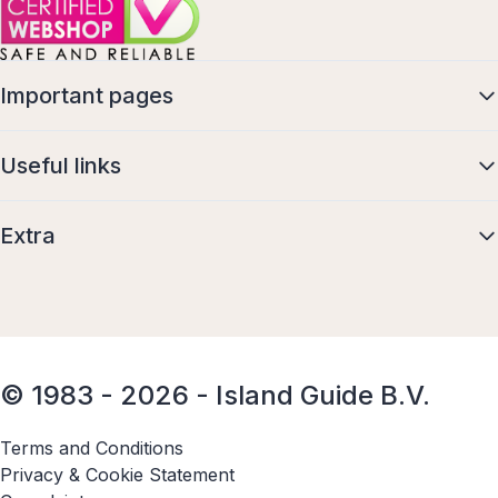
Important pages
Useful links
Extra
© 1983 - 2026 - Island Guide B.V.
Terms and Conditions
Privacy & Cookie Statement