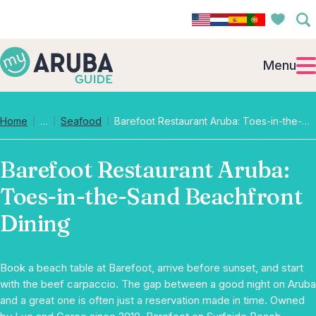
Menu
Collapsed breadcrumb levels
Home
…
Seafood
Barefoot Restaurant Aruba: Toes-in-the-Sand Beachfront Dining
Barefoot Restaurant Aruba:
Toes-in-the-Sand Beachfront
Dining
Book a beach table at Barefoot, arrive before sunset, and start
with the beef carpaccio. The gap between a good night on Aruba
and a great one is often just a reservation made in time. Owned