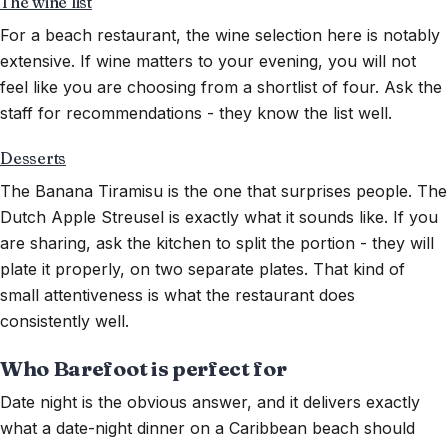
The wine list
For a beach restaurant, the wine selection here is notably
extensive. If wine matters to your evening, you will not
feel like you are choosing from a shortlist of four. Ask the
staff for recommendations - they know the list well.
Desserts
The Banana Tiramisu is the one that surprises people. The
Dutch Apple Streusel is exactly what it sounds like. If you
are sharing, ask the kitchen to split the portion - they will
plate it properly, on two separate plates. That kind of
small attentiveness is what the restaurant does
consistently well.
Who Barefoot is perfect for
Date night is the obvious answer, and it delivers exactly
what a date-night dinner on a Caribbean beach should