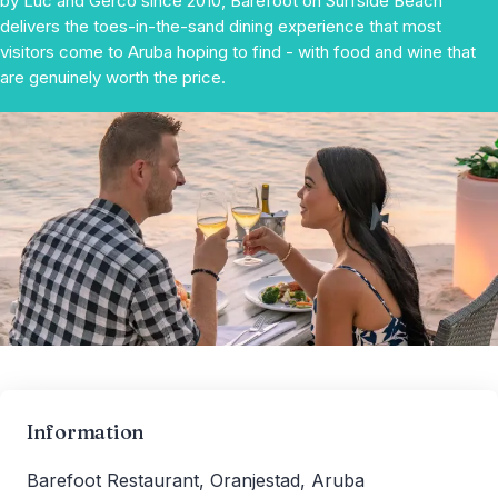
by Luc and Gerco since 2010, Barefoot on Surfside Beach
delivers the toes-in-the-sand dining experience that most
visitors come to Aruba hoping to find - with food and wine that
are genuinely worth the price.
Information
Barefoot Restaurant, Oranjestad, Aruba