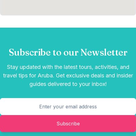
Subscribe to our Newsletter
Stay updated with the latest tours, activities, and
travel tips for Aruba. Get exclusive deals and insider
guides delivered to your inbox!
Subscribe