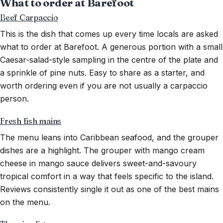
What to order at Barefoot
Beef Carpaccio
This is the dish that comes up every time locals are asked
what to order at Barefoot. A generous portion with a small
Caesar-salad-style sampling in the centre of the plate and
a sprinkle of pine nuts. Easy to share as a starter, and
worth ordering even if you are not usually a carpaccio
person.
Fresh fish mains
The menu leans into Caribbean seafood, and the grouper
dishes are a highlight. The grouper with mango cream
cheese in mango sauce delivers sweet-and-savoury
tropical comfort in a way that feels specific to the island.
Reviews consistently single it out as one of the best mains
on the menu.