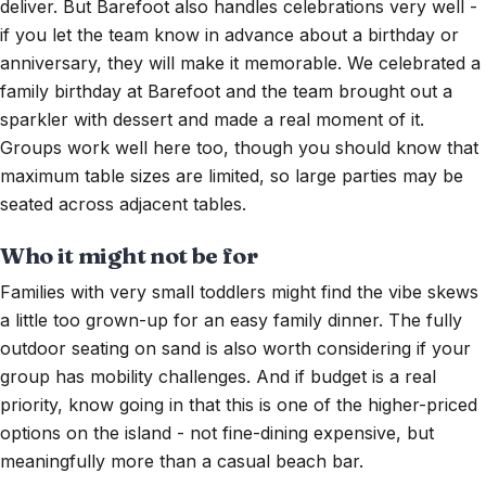
deliver. But Barefoot also handles celebrations very well -
if you let the team know in advance about a birthday or
anniversary, they will make it memorable. We celebrated a
family birthday at Barefoot and the team brought out a
sparkler with dessert and made a real moment of it.
Groups work well here too, though you should know that
maximum table sizes are limited, so large parties may be
seated across adjacent tables.
Who it might not be for
Families with very small toddlers might find the vibe skews
a little too grown-up for an easy family dinner. The fully
outdoor seating on sand is also worth considering if your
group has mobility challenges. And if budget is a real
priority, know going in that this is one of the higher-priced
options on the island - not fine-dining expensive, but
meaningfully more than a casual beach bar.