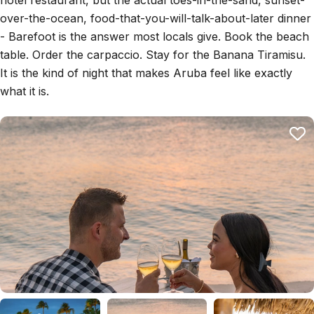
hotel restaurant, but the actual toes-in-the-sand, sunset-
over-the-ocean, food-that-you-will-talk-about-later dinner
- Barefoot is the answer most locals give. Book the beach
table. Order the carpaccio. Stay for the Banana Tiramisu.
It is the kind of night that makes Aruba feel like exactly
what it is.