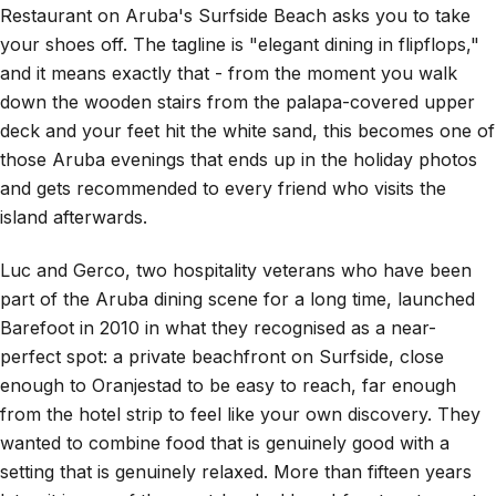
Restaurant on Aruba's Surfside Beach asks you to take
your shoes off. The tagline is "elegant dining in flipflops,"
and it means exactly that - from the moment you walk
down the wooden stairs from the palapa-covered upper
deck and your feet hit the white sand, this becomes one of
those Aruba evenings that ends up in the holiday photos
and gets recommended to every friend who visits the
island afterwards.
Luc and Gerco, two hospitality veterans who have been
part of the Aruba dining scene for a long time, launched
Barefoot in 2010 in what they recognised as a near-
perfect spot: a private beachfront on Surfside, close
enough to Oranjestad to be easy to reach, far enough
from the hotel strip to feel like your own discovery. They
wanted to combine food that is genuinely good with a
setting that is genuinely relaxed. More than fifteen years