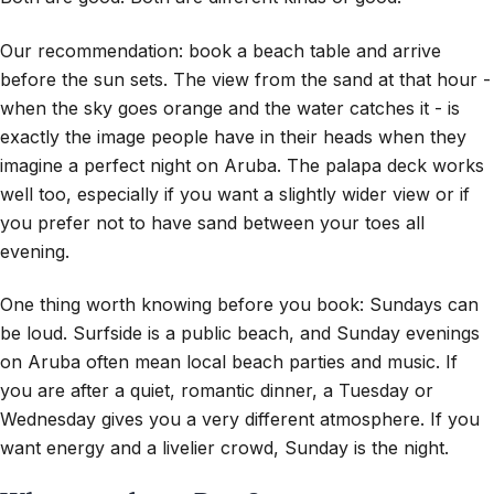
Our recommendation: book a beach table and arrive
before the sun sets. The view from the sand at that hour -
when the sky goes orange and the water catches it - is
exactly the image people have in their heads when they
imagine a perfect night on Aruba. The palapa deck works
well too, especially if you want a slightly wider view or if
you prefer not to have sand between your toes all
evening.
One thing worth knowing before you book: Sundays can
be loud. Surfside is a public beach, and Sunday evenings
on Aruba often mean local beach parties and music. If
you are after a quiet, romantic dinner, a Tuesday or
Wednesday gives you a very different atmosphere. If you
want energy and a livelier crowd, Sunday is the night.