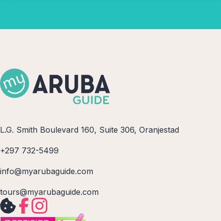
L.G. Smith Boulevard 160, Suite 306, Oranjestad
+297 732-5499
info@myarubaguide.com
tours@myarubaguide.com