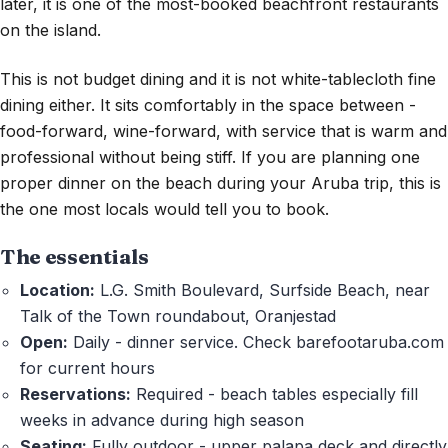
later, it is one of the most-booked beachfront restaurants
on the island.
This is not budget dining and it is not white-tablecloth fine
dining either. It sits comfortably in the space between -
food-forward, wine-forward, with service that is warm and
professional without being stiff. If you are planning one
proper dinner on the beach during your Aruba trip, this is
the one most locals would tell you to book.
The essentials
Location:
L.G. Smith Boulevard, Surfside Beach, near
Talk of the Town roundabout, Oranjestad
Open:
Daily - dinner service. Check barefootaruba.com
for current hours
Reservations:
Required - beach tables especially fill
weeks in advance during high season
Seating:
Fully outdoor - upper palapa deck and directly