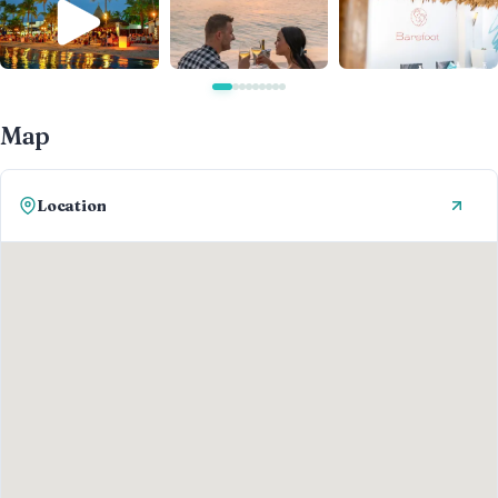
Map
Location