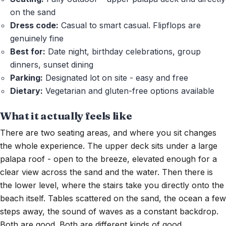
on the sand
Dress code:
Casual to smart casual. Flipflops are
genuinely fine
Best for:
Date night, birthday celebrations, group
dinners, sunset dining
Parking:
Designated lot on site - easy and free
Dietary:
Vegetarian and gluten-free options available
What it actually feels like
There are two seating areas, and where you sit changes
the whole experience. The upper deck sits under a large
palapa roof - open to the breeze, elevated enough for a
clear view across the sand and the water. Then there is
the lower level, where the stairs take you directly onto the
beach itself. Tables scattered on the sand, the ocean a few
steps away, the sound of waves as a constant backdrop.
Both are good. Both are different kinds of good.