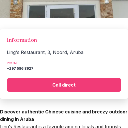
Information
Ling's Restaurant, 3, Noord, Aruba
PHONE
+297 586 8927
Call direct
Discover authentic Chinese cuisine and breezy outdoor
dining in Aruba
Ling’s Restaurant is a favorite among locals and tourists