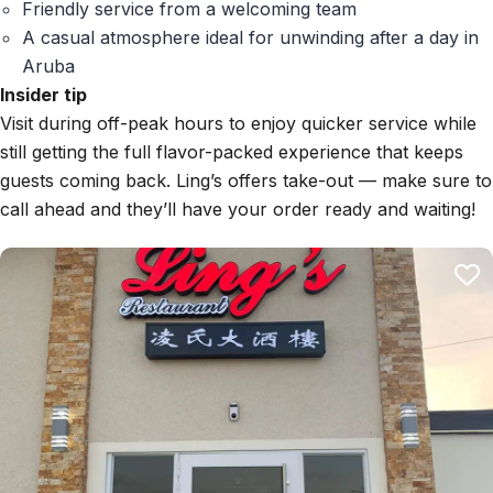
Friendly service from a welcoming team
A casual atmosphere ideal for unwinding after a day in
Aruba
Insider tip
Visit during off-peak hours to enjoy quicker service while
still getting the full flavor-packed experience that keeps
guests coming back. Ling’s offers take-out — make sure to
call ahead and they’ll have your order ready and waiting!