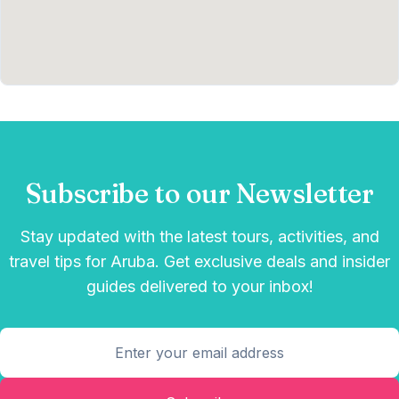
Subscribe to our Newsletter
Stay updated with the latest tours, activities, and
travel tips for Aruba. Get exclusive deals and insider
guides delivered to your inbox!