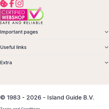
Important pages
Useful links
Extra
© 1983 - 2026 - Island Guide B.V.