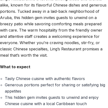
alike, known for its flavorful Chinese dishes and generous
portions. Tucked away in a laid-back neighborhood of
Aruba, this hidden gem invites guests to unwind on a
breezy patio while savoring comforting meals prepared
with care. The warm hospitality from the friendly owner
and attentive staff creates a welcoming experience for
everyone. Whether you’re craving noodles, stir-fry, or
classic Chinese specialties, Ling’s Restaurant promises a
meal that’s worth the visit.
What to expect
Tasty Chinese cuisine with authentic flavors
Generous portions perfect for sharing or satisfying big
appetites
This hidden gem invites guests to unwind and enjoy
Chinese cuisine with a local Caribbean touch