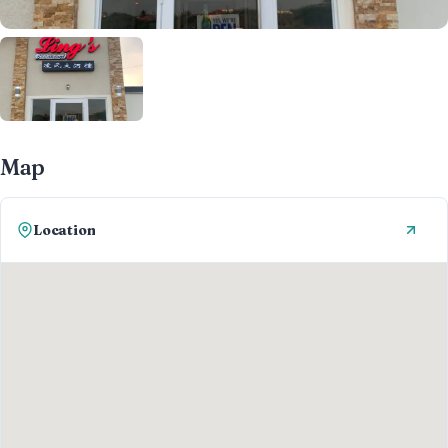
Map
Location