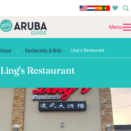
Menu
Collapsed breadcrumb levels
Home
…
Restaurants & Nightlife
Ling's Restaurant
Ling's Restaurant