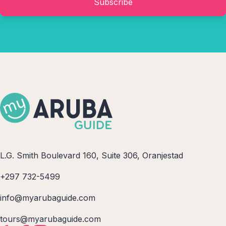
Subscribe
L.G. Smith Boulevard 160, Suite 306, Oranjestad
+297 732-5499
info@myarubaguide.com
tours@myarubaguide.com