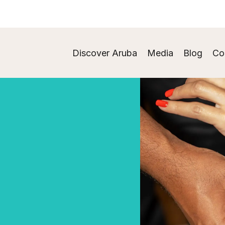
Discover Aruba
Media
Blog
Co