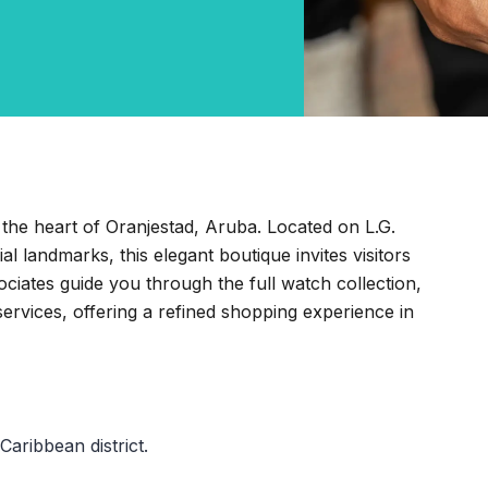
 the heart of Oranjestad, Aruba. Located on L.G.
 landmarks, this elegant boutique invites visitors
ociates guide you through the full watch collection,
services, offering a refined shopping experience in
Caribbean district.