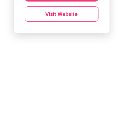
Visit Website