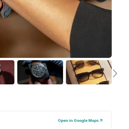
Open in Google Maps