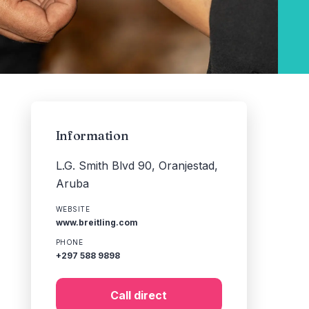
Information
L.G. Smith Blvd 90, Oranjestad,
Aruba
WEBSITE
www.breitling.com
PHONE
+297 588 9898
Call direct