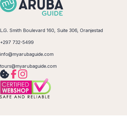
L.G. Smith Boulevard 160, Suite 306, Oranjestad
+297 732-5499
info@myarubaguide.com
tours@myarubaguide.com