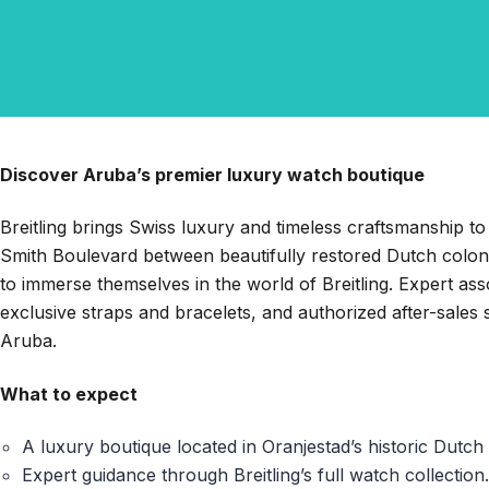
Discover Aruba’s premier luxury watch boutique
Breitling brings Swiss luxury and timeless craftsmanship to
Smith Boulevard between beautifully restored Dutch colonial
to immerse themselves in the world of Breitling. Expert ass
exclusive straps and bracelets, and authorized after-sales 
Aruba.
What to expect
A luxury boutique located in Oranjestad’s historic Dutch 
Expert guidance through Breitling’s full watch collection.