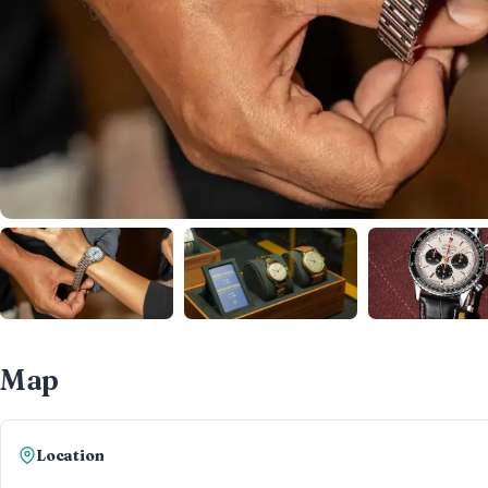
Map
Location