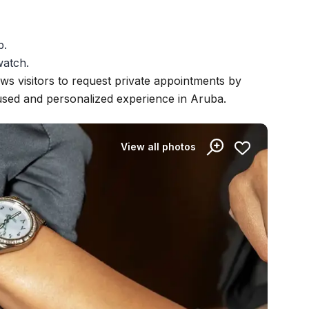
p.
watch.
ows visitors to request private appointments by
cused and personalized experience in Aruba.
View all photos