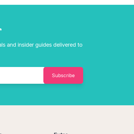
r
als and insider guides delivered to
Subscribe