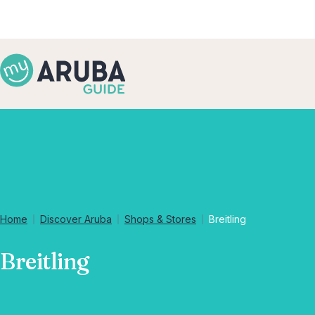
Home
Discover Aruba
Shops & Stores
Breitling
Breitling