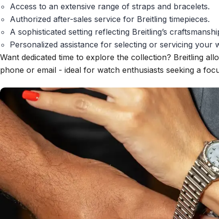
Access to an extensive range of straps and bracelets.
Authorized after-sales service for Breitling timepieces.
A sophisticated setting reflecting Breitling’s craftsmanshi
Personalized assistance for selecting or servicing your 
Want dedicated time to explore the collection? Breitling all
phone or email - ideal for watch enthusiasts seeking a fo