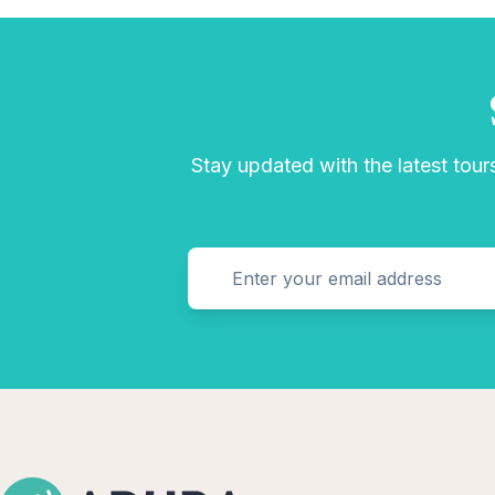
Stay updated with the latest tours