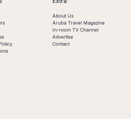
s
Extra
About Us
rs
Aruba Travel Magazine
In-room TV Channel
es
Advertise
Policy
Contact
ions