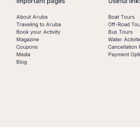
Important pages
Useful link
About Aruba
Boat Tours
Traveling to Aruba
Off-Road Tou
Book your Activity
Bus Tours
Magazine
Water Activiti
Coupons
Cancellation 
Media
Payment Opt
Blog