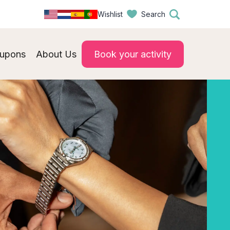
Wishlist
Search
upons
About Us
Book your activity