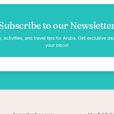
Subscribe to our Newslette
, activities, and travel tips for Aruba. Get exclusive de
your inbox!