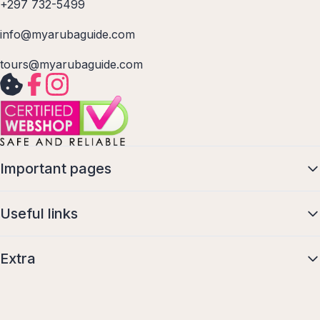
+297 732-5499
info@myarubaguide.com
tours@myarubaguide.com
Important pages
Useful links
Extra