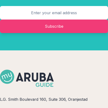
Subscribe
L.G. Smith Boulevard 160, Suite 306, Oranjestad