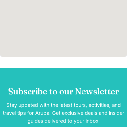
Subscribe to our Newsletter
Stay updated with the latest tours, activities, and
travel tips for Aruba. Get exclusive deals and insider
guides delivered to your inbox!