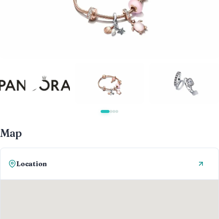
Map
Location