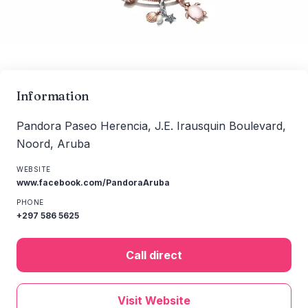
Information
Pandora Paseo Herencia, J.E. Irausquin Boulevard,
Noord, Aruba
WEBSITE
www.facebook.com/PandoraAruba
PHONE
+297 586 5625
Call direct
Visit Website