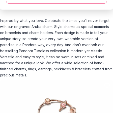
Inspired by what you love. Celebrate the times you’ll never forget
with our engraved Aruba charm. Style charms as special moments
on bracelets and charm holders. Each design is made to tell your
unique story, so create your very own wearable version of
paradise in a Pandora way, every day. And don’t overlook our
bestselling Pandora Timeless collection is modern yet classic.
Versatile and easy to style, it can be worn in sets or mixed and
matched for a unique look. We offer a wide selection of hand-
finished charms, rings, earrings, necklaces & bracelets crafted from
precious metals.