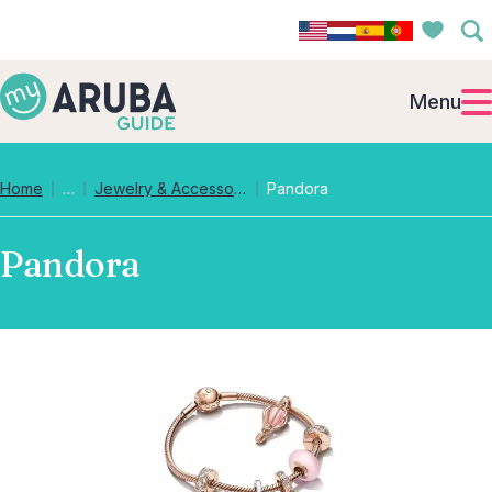
Menu
Collapsed breadcrumb levels
Home
…
Jewelry & Accessories
Pandora
Pandora