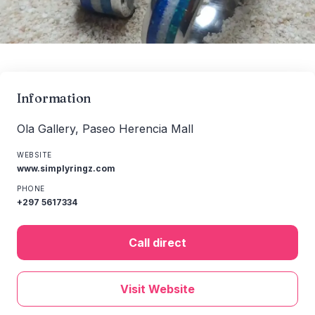
Information
Ola Gallery, Paseo Herencia Mall
WEBSITE
www.simplyringz.com
PHONE
+297 5617334
Call direct
Visit Website