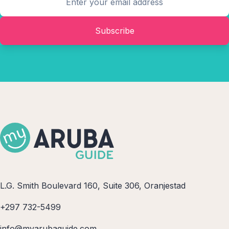
Subscribe
L.G. Smith Boulevard 160, Suite 306, Oranjestad
+297 732-5499
info@myarubaguide.com