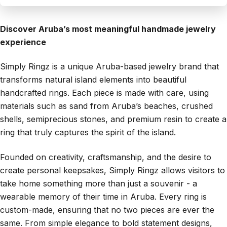
Discover Aruba’s most meaningful handmade jewelry
experience
Simply Ringz is a unique Aruba-based jewelry brand that
transforms natural island elements into beautiful
handcrafted rings. Each piece is made with care, using
materials such as sand from Aruba’s beaches, crushed
shells, semiprecious stones, and premium resin to create a
ring that truly captures the spirit of the island.
Founded on creativity, craftsmanship, and the desire to
create personal keepsakes, Simply Ringz allows visitors to
take home something more than just a souvenir - a
wearable memory of their time in Aruba. Every ring is
custom-made, ensuring that no two pieces are ever the
same. From simple elegance to bold statement designs,