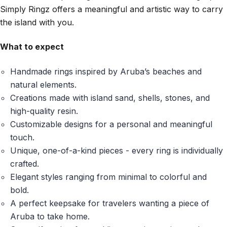
Simply Ringz offers a meaningful and artistic way to carry
the island with you.
What to expect
Handmade rings inspired by Aruba’s beaches and
natural elements.
Creations made with island sand, shells, stones, and
high-quality resin.
Customizable designs for a personal and meaningful
touch.
Unique, one-of-a-kind pieces - every ring is individually
crafted.
Elegant styles ranging from minimal to colorful and
bold.
A perfect keepsake for travelers wanting a piece of
Aruba to take home.