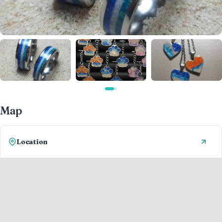
Map
Location