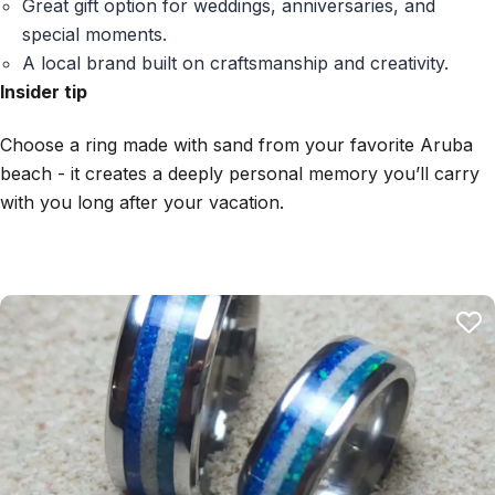
Great gift option for weddings, anniversaries, and
special moments.
A local brand built on craftsmanship and creativity.
Insider tip
Choose a ring made with sand from your favorite Aruba
beach - it creates a deeply personal memory you’ll carry
with you long after your vacation.