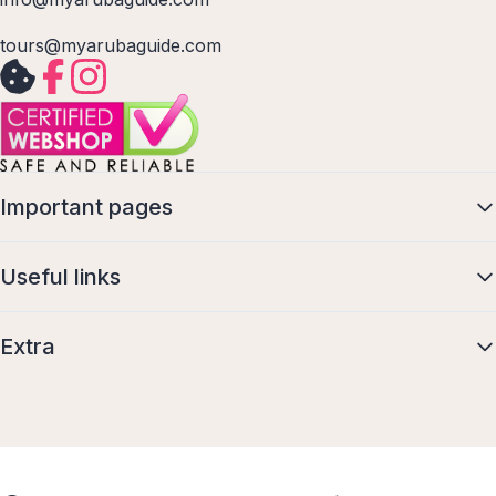
tours@myarubaguide.com
Important pages
Useful links
Extra