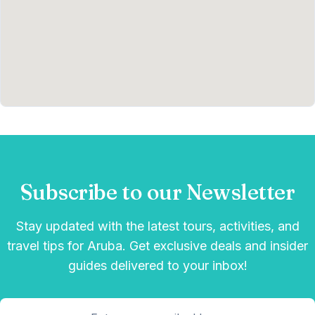
Subscribe to our Newsletter
Stay updated with the latest tours, activities, and
travel tips for Aruba. Get exclusive deals and insider
guides delivered to your inbox!