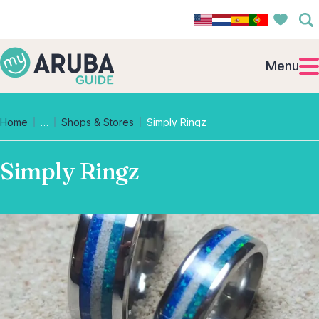
Menu
Collapsed breadcrumb levels
Home
…
Shops & Stores
Simply Ringz
Simply Ringz