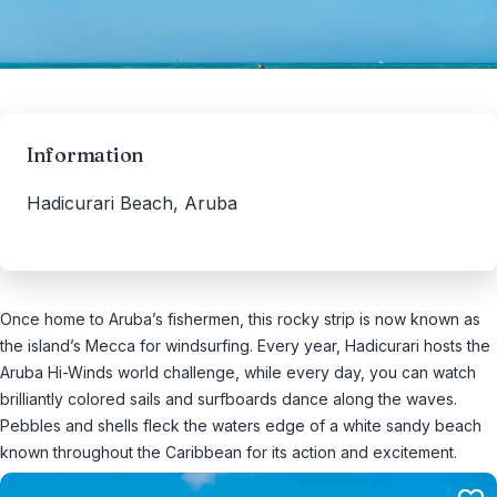
Information
Hadicurari Beach, Aruba
Once home to Aruba’s fishermen, this rocky strip is now known as
the island’s Mecca for windsurfing. Every year, Hadicurari hosts the
Aruba Hi-Winds world challenge, while every day, you can watch
brilliantly colored sails and surfboards dance along the waves.
Pebbles and shells fleck the waters edge of a white sandy beach
known throughout the Caribbean for its action and excitement.