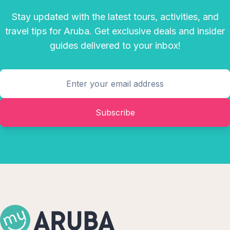
Stay updated with the latest tours, activities, and
travel tips for Aruba. Get exclusive deals and insider
guides delivered to your inbox!
Subscribe