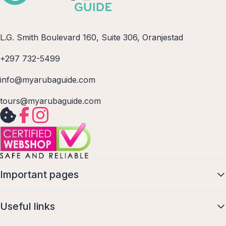
L.G. Smith Boulevard 160, Suite 306, Oranjestad
+297 732-5499
info@myarubaguide.com
tours@myarubaguide.com
Important pages
Useful links