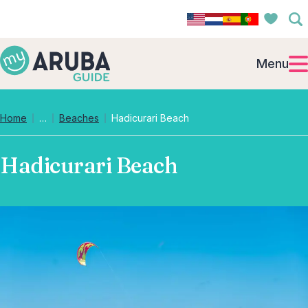
Menu
Collapsed breadcrumb levels
Home
…
Beaches
Hadicurari Beach
Hadicurari Beach