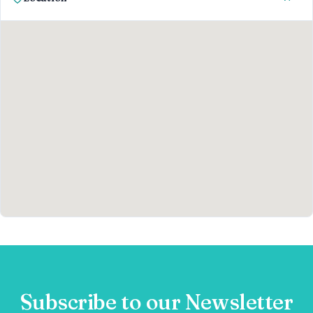
Subscribe to our Newsletter