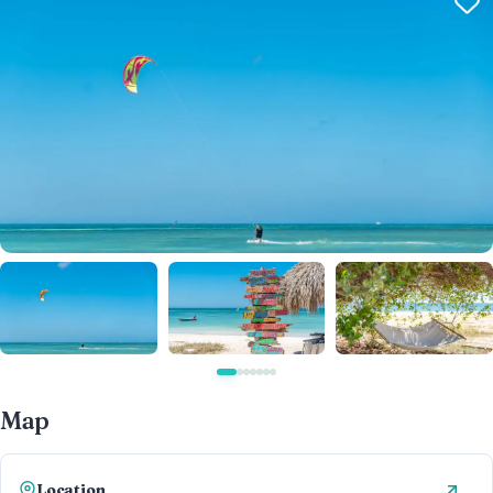
Map
Location