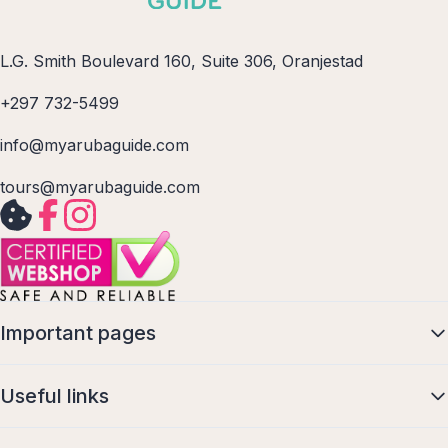
L.G. Smith Boulevard 160, Suite 306, Oranjestad
+297 732-5499
info@myarubaguide.com
tours@myarubaguide.com
Important pages
Useful links