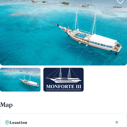
Map
Location