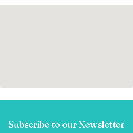
Subscribe to our Newsletter