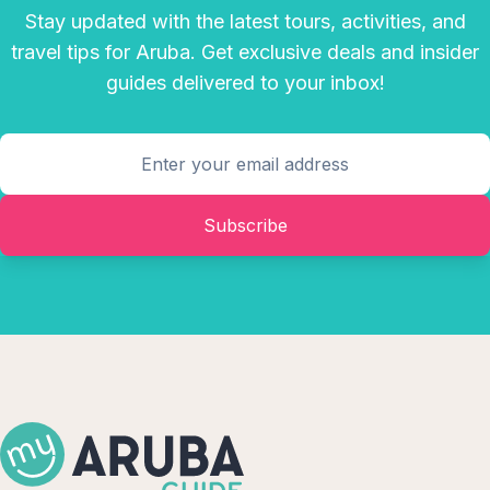
Stay updated with the latest tours, activities, and
travel tips for Aruba. Get exclusive deals and insider
guides delivered to your inbox!
Subscribe