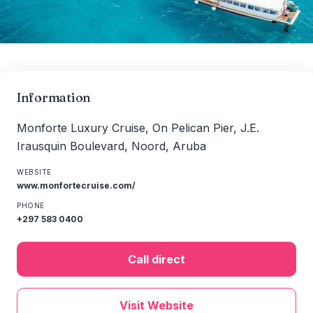
Information
Monforte Luxury Cruise, On Pelican Pier, J.E.
Irausquin Boulevard, Noord, Aruba
WEBSITE
www.monfortecruise.com/
PHONE
+297 583 0400
Call direct
Visit Website