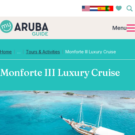
Menu
Collapsed breadcrumb levels
Home
…
Tours & Activities
Monforte III Luxury Cruise
Monforte III Luxury Cruise