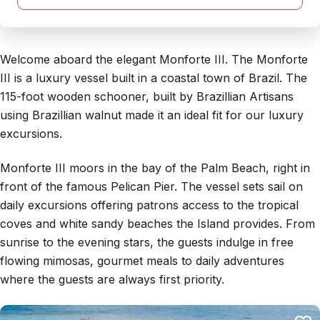
Welcome aboard the elegant Monforte III. The Monforte
III is a luxury vessel built in a coastal town of Brazil. The
115-foot wooden schooner, built by Brazillian Artisans
using Brazillian walnut made it an ideal fit for our luxury
excursions.
Monforte III moors in the bay of the Palm Beach, right in
front of the famous Pelican Pier. The vessel sets sail on
daily excursions offering patrons access to the tropical
coves and white sandy beaches the Island provides. From
sunrise to the evening stars, the guests indulge in free
flowing mimosas, gourmet meals to daily adventures
where the guests are always first priority.