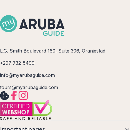
L.G. Smith Boulevard 160, Suite 306, Oranjestad
+297 732-5499
info@myarubaguide.com
tours@myarubaguide.com
Important pages