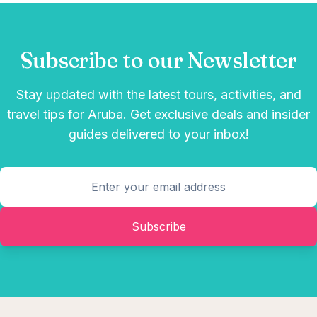
Subscribe to our Newsletter
Stay updated with the latest tours, activities, and
travel tips for Aruba. Get exclusive deals and insider
guides delivered to your inbox!
Subscribe