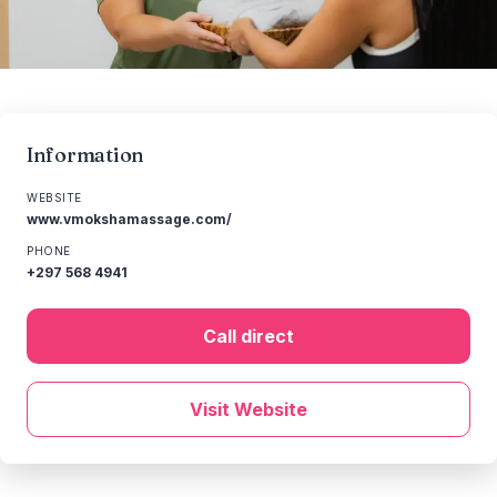
Information
WEBSITE
www.vmokshamassage.com/
PHONE
+297 568 4941
Call direct
Visit Website