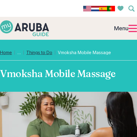
Menu
Collapsed breadcrumb levels
Home
…
Things to Do
Vmoksha Mobile Massage
Vmoksha Mobile Massage