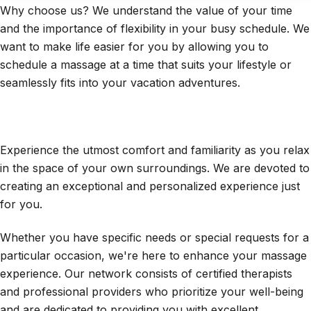
Why choose us? We understand the value of your time
and the importance of flexibility in your busy schedule. We
want to make life easier for you by allowing you to
schedule a massage at a time that suits your lifestyle or
seamlessly fits into your vacation adventures.
Experience the utmost comfort and familiarity as you relax
in the space of your own surroundings.
We are devoted to
creating an exceptional and personalized experience just
for you.
Whether you have specific needs or special requests for a
particular occasion, we're here to enhance your massage
experience. Our network consists of certified therapists
and professional providers who prioritize your well-being
and are dedicated to providing you with excellent