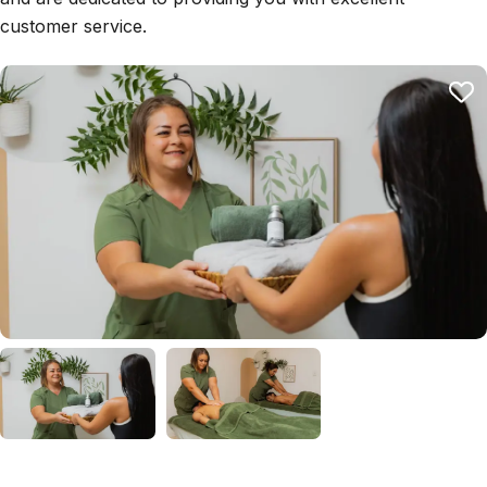
customer service.