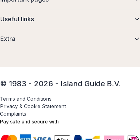
Useful links
Extra
© 1983 - 2026 - Island Guide B.V.
Terms and Conditions
Privacy & Cookie Statement
Complaints
Pay safe and secure with