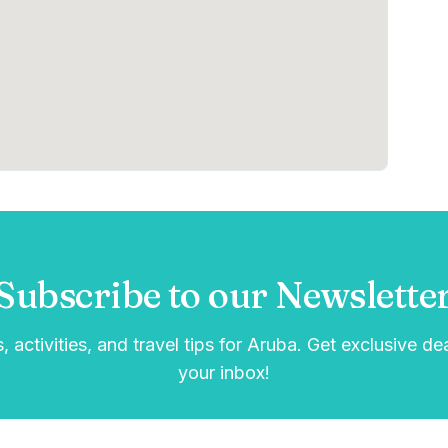
Subscribe to our Newslette
, activities, and travel tips for Aruba. Get exclusive de
your inbox!