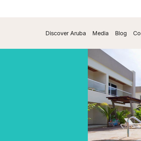
Discover Aruba
Media
Blog
Co