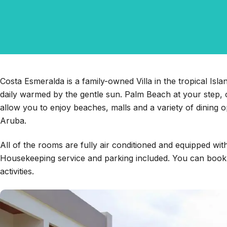
Costa Esmeralda is a family-owned Villa in the tropical Is
daily warmed by the gentle sun. Palm Beach at your step, o
allow you to enjoy beaches, malls and a variety of dining o
Aruba.
All of the rooms are fully air conditioned and equipped wit
Housekeeping service and parking included. You can book a
activities.