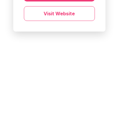
Visit Website