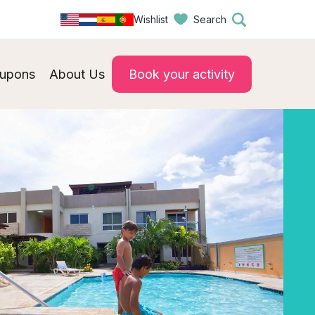
Wishlist
Search
upons
About Us
Book your activity