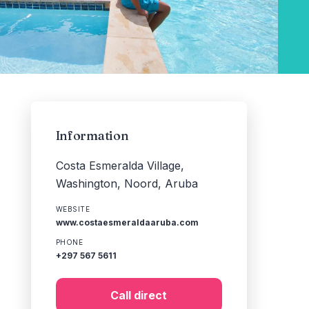
Information
Costa Esmeralda Village,
Washington, Noord, Aruba
WEBSITE
www.costaesmeraldaaruba.com
PHONE
+297 567 5611
Call direct