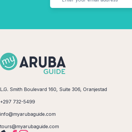
L.G. Smith Boulevard 160, Suite 306, Oranjestad
+297 732-5499
info@myarubaguide.com
tours@myarubaguide.com