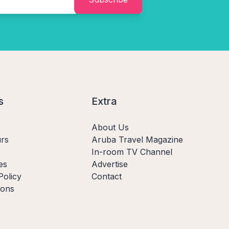
s
Extra
About Us
rs
Aruba Travel Magazine
In-room TV Channel
es
Advertise
Policy
Contact
ions