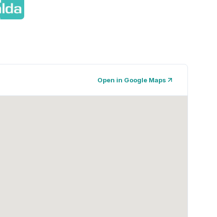
Open in Google Maps