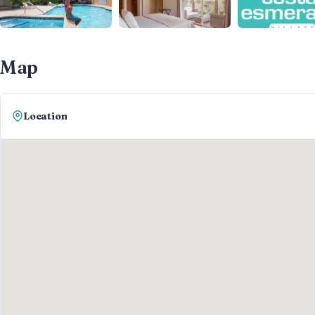
Map
Location