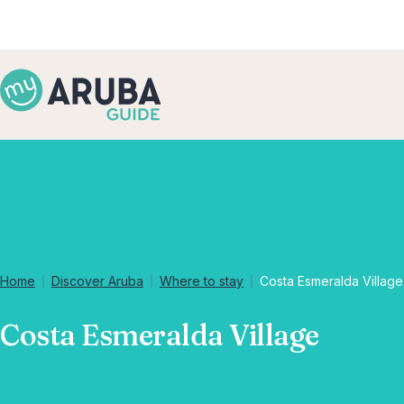
Home
Discover Aruba
Where to stay
Costa Esmeralda Village
Costa Esmeralda Village