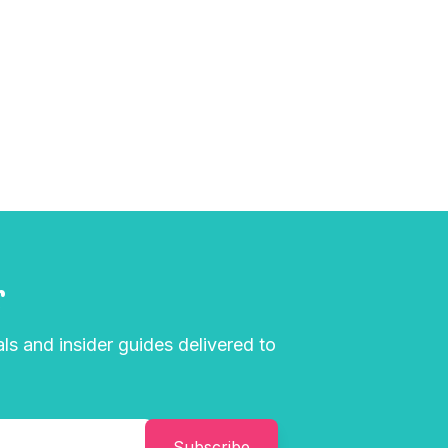
r
als and insider guides delivered to
Subscribe