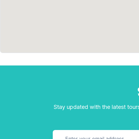
Stay updated with the latest tours