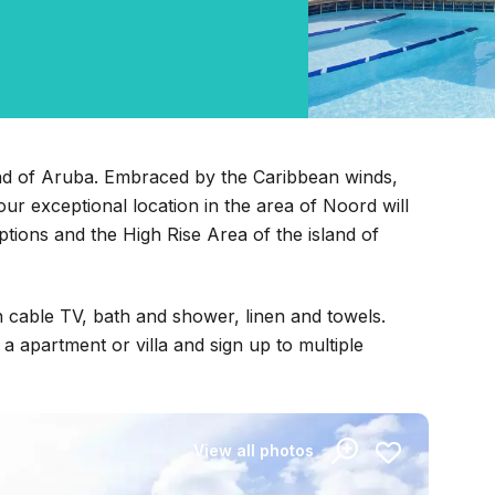
land of Aruba. Embraced by the Caribbean winds,
ur exceptional location in the area of Noord will
ptions and the High Rise Area of the island of
h cable TV, bath and shower, linen and towels.
 apartment or villa and sign up to multiple
View all photos