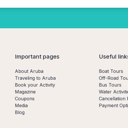
Important pages
Useful link
About Aruba
Boat Tours
Traveling to Aruba
Off-Road Tou
Book your Activity
Bus Tours
Magazine
Water Activiti
Coupons
Cancellation 
Media
Payment Opt
Blog