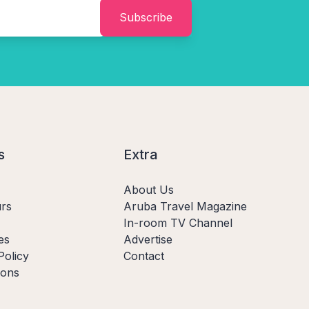
Subscribe
s
Extra
About Us
rs
Aruba Travel Magazine
In-room TV Channel
es
Advertise
Policy
Contact
ions