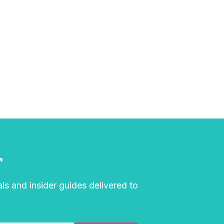
r
als and insider guides delivered to