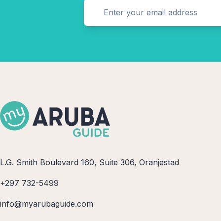
L.G. Smith Boulevard 160, Suite 306, Oranjestad
+297 732-5499
info@myarubaguide.com