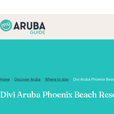
Home
Discover Aruba
Where to stay
Divi Aruba Phoenix Bea
Divi Aruba Phoenix Beach Res