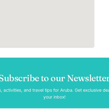
Subscribe to our Newslette
, activities, and travel tips for Aruba. Get exclusive de
your inbox!