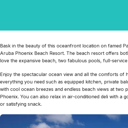
Bask in the beauty of this oceanfront location on famed Pal
Aruba Phoenix Beach Resort. The beach resort offers both
love the expansive beach, two fabulous pools, full-service 
Enjoy the spectacular ocean view and all the comforts of h
everything you need such as equipped kitchen, private bal
with cool ocean breezes and endless beach views at two p
Phoenix. You can also relax in air-conditioned deli with a
or satisfying snack.