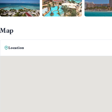
Map
Location