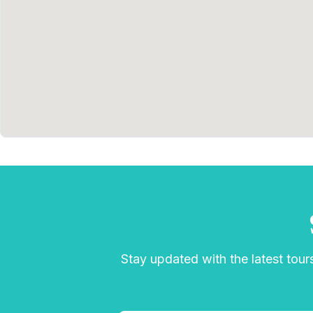
Stay updated with the latest tours