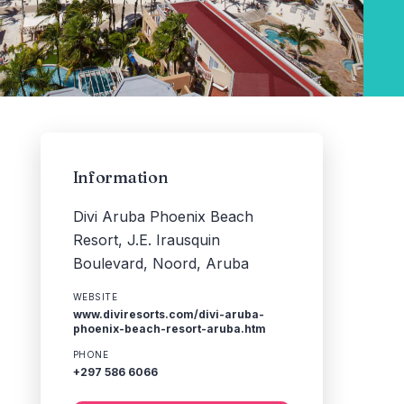
Information
Divi Aruba Phoenix Beach
Resort, J.E. Irausquin
Boulevard, Noord, Aruba
WEBSITE
www.diviresorts.com/divi-aruba-
phoenix-beach-resort-aruba.htm
PHONE
+297 586 6066