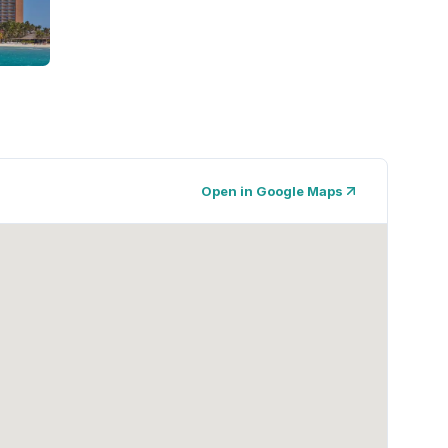
Open in Google Maps