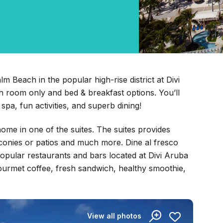
m Beach in the popular high-rise district at Divi
 room only and bed & breakfast options. You’ll
spa, fun activities, and superb dining!
ome in one of the suites. The suites provides
conies or patios and much more. Dine al fresco
opular restaurants and bars located at Divi Aruba
 gourmet coffee, fresh sandwich, healthy smoothie,
View all photos