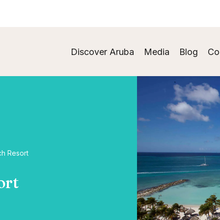
Discover Aruba
Media
Blog
Co
ch Resort
ort