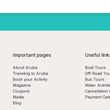
Important pages
Useful link
About Aruba
Boat Tours
Traveling to Aruba
Off-Road Tou
Book your Activity
Bus Tours
Magazine
Water Activiti
Coupons
Cancellation 
Media
Payment Opt
Blog