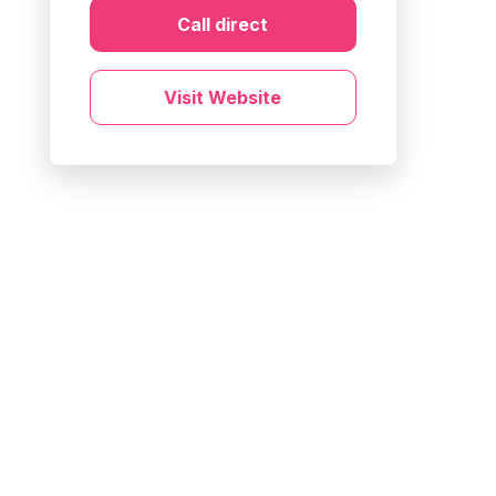
Call direct
Visit Website