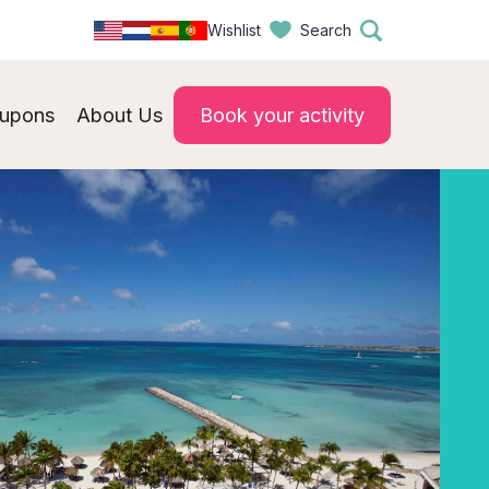
Wishlist
Search
upons
About Us
Book your activity