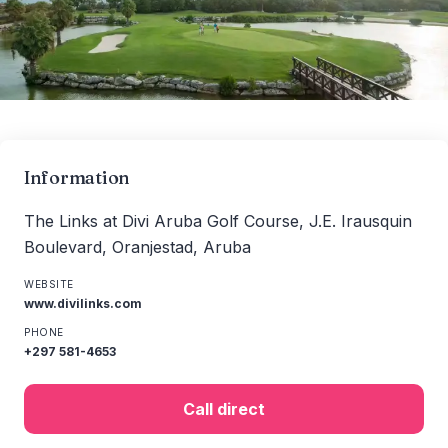
Information
The Links at Divi Aruba Golf Course, J.E. Irausquin
Boulevard, Oranjestad, Aruba
WEBSITE
www.divilinks.com
PHONE
+297 581-4653
Call direct