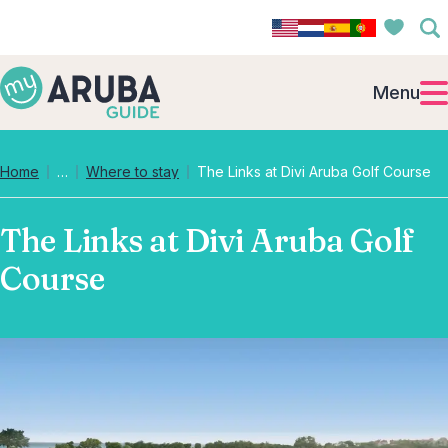
Menu
Collapsed breadcrumb levels
Home
…
Where to stay
The Links at Divi Aruba Golf Course
The Links at Divi Aruba Golf
Course