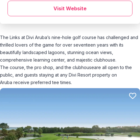
Visit Website
The Links at Divi Aruba’s nine-hole golf course has challenged and
thrilled lovers of the game for over seventeen years with its
beautifully landscaped lagoons, stunning ocean views,
comprehensive learning center, and majestic clubhouse.
The course, the pro shop, and the clubhouseare all open to the
public, and guests staying at any Divi Resort property on
Aruba receive preferred tee times.