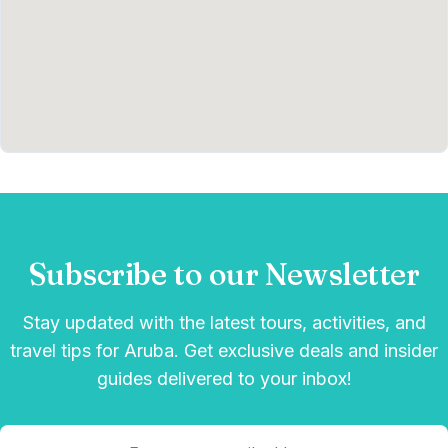
Subscribe to our Newsletter
Stay updated with the latest tours, activities, and
travel tips for Aruba. Get exclusive deals and insider
guides delivered to your inbox!