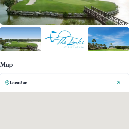
Map
Location