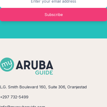
Subscribe
L.G. Smith Boulevard 160, Suite 306, Oranjestad
+297 732-5499