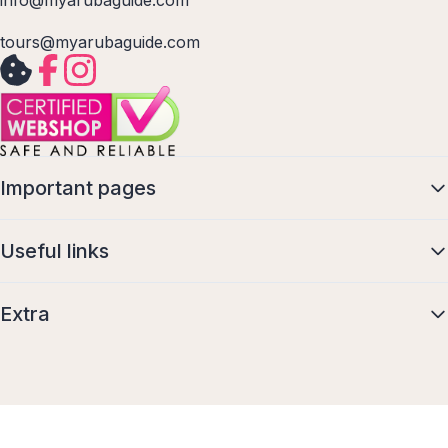
info@myarubaguide.com
tours@myarubaguide.com
Important pages
Useful links
Extra