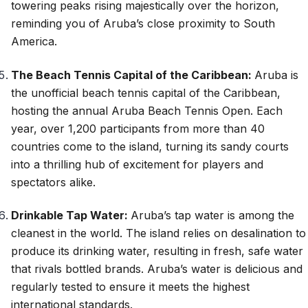
towering peaks rising majestically over the horizon,
reminding you of Aruba’s close proximity to South
America.
The Beach Tennis Capital of the Caribbean:
Aruba is
the unofficial beach tennis capital of the Caribbean,
hosting the annual Aruba Beach Tennis Open. Each
year, over 1,200 participants from more than 40
countries come to the island, turning its sandy courts
into a thrilling hub of excitement for players and
spectators alike.
Drinkable Tap Water:
Aruba’s tap water is among the
cleanest in the world. The island relies on desalination to
produce its drinking water, resulting in fresh, safe water
that rivals bottled brands. Aruba’s water is delicious and
regularly tested to ensure it meets the highest
international standards.