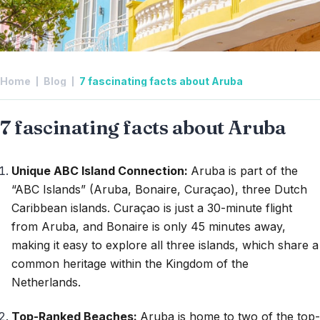
Home
Blog
7 fascinating facts about Aruba
7 fascinating facts about Aruba
Unique ABC Island Connection:
Aruba is part of the
“ABC Islands” (Aruba, Bonaire, Curaçao), three Dutch
Caribbean islands. Curaçao is just a 30-minute flight
from Aruba, and Bonaire is only 45 minutes away,
making it easy to explore all three islands, which share a
common heritage within the Kingdom of the
Netherlands.
Top-Ranked Beaches:
Aruba is home to two of the top-