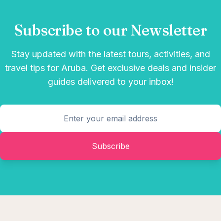
Subscribe to our Newsletter
Stay updated with the latest tours, activities, and
travel tips for Aruba. Get exclusive deals and insider
guides delivered to your inbox!
Subscribe