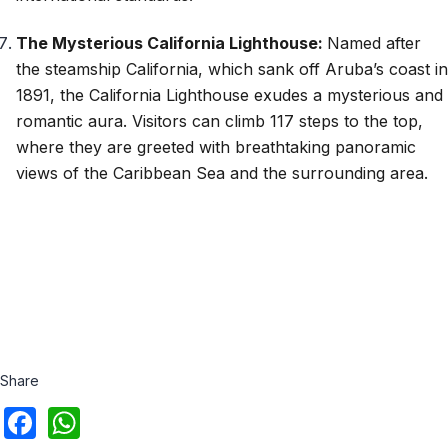
The Mysterious California Lighthouse:
Named after
the steamship California, which sank off Aruba’s coast in
1891, the California Lighthouse exudes a mysterious and
romantic aura. Visitors can climb 117 steps to the top,
where they are greeted with breathtaking panoramic
views of the Caribbean Sea and the surrounding area.
Share