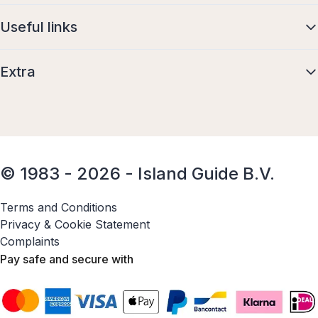
Useful links
Extra
© 1983 - 2026 - Island Guide B.V.
Terms and Conditions
Privacy & Cookie Statement
Complaints
Pay safe and secure with