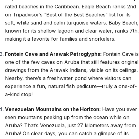
rated beaches in the Caribbean. Eagle Beach ranks 2nd
on Tripadvisor’s “Best of the Best Beaches” list for its
soft, white sand and calm turquoise waters. Baby Beach,
known for its shallow lagoon and clear water, ranks 7th,
making it a favorite for families and snorkelers.
Fontein Cave and Arawak Petroglyphs:
Fontein Cave is
one of the few caves on Aruba that still features original
drawings from the Arawak Indians, visible on its ceilings.
Nearby, there’s a freshwater pond where visitors can
experience a fun, natural fish pedicure—truly a one-of-
a-kind stop!
Venezuelan Mountains on the Horizon:
Have you ever
seen mountains peeking up from the ocean while on
Aruba? That’s Venezuela, just 27 kilometers away from
Aruba! On clear days, you can catch a glimpse of its