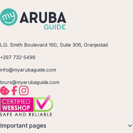
L.G. Smith Boulevard 160, Suite 306, Oranjestad
+297 732-5499
info@myarubaguide.com
tours@myarubaguide.com
Important pages