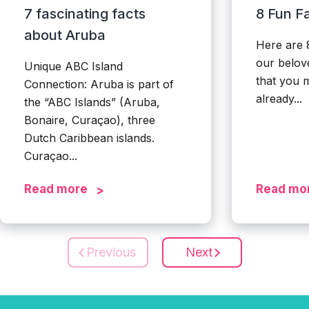
7 fascinating facts
8 Fun F
about Aruba
Here are 
our belove
Unique ABC Island
that you 
Connection: Aruba is part of
already...
the “ABC Islands” (Aruba,
Bonaire, Curaçao), three
Dutch Caribbean islands.
Curaçao...
Read more
Read mo
Previous
Next