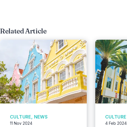
Related Article
CULTURE, NEWS
CULTURE
11 Nov 2024
4 Feb 2024