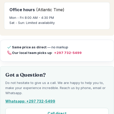
Office hours
(Atlantic Time)
Mon - Fri 8:00 AM - 4:30 PM
Sat - Sun: Limited availability
Same price as direct
— no markup
Our local team picks up
·
+297 732-5499
Got a Question?
Do not hesitate to give us a call. We are happy to help you to,
make your experience incredible. Reach us by phone, email or
Whatsapp.
Whatsapp: +297 732-5499
Call direct