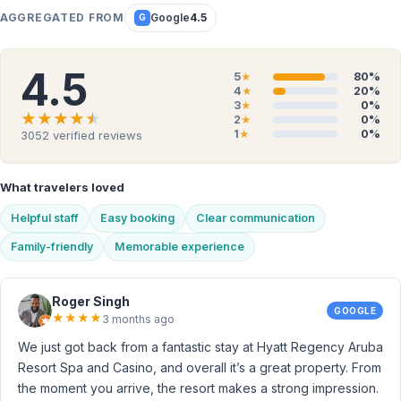
AGGREGATED FROM
Google
4.5
G
4.5
5
80%
★
4
20%
★
3
0%
★
★★★★★
★★★★★
2
0%
★
1
0%
3052
verified reviews
★
What travelers loved
Helpful staff
Easy booking
Clear communication
Family-friendly
Memorable experience
Roger Singh
GOOGLE
★
★
★
★
3 months ago
We just got back from a fantastic stay at Hyatt Regency Aruba
Resort Spa and Casino, and overall it’s a great property. From
the moment you arrive, the resort makes a strong impression.