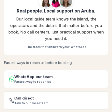
Real people. Local support on Aruba.
Our local guide team knows the island, the
operators and the details that matter before you
book. No call centers, just practical support when
you need it.
The team that answers your WhatsApp
Easiest ways to reach us before booking:
WhatsApp our team
Fastest way to reach us
Call direct
Talk to our local team