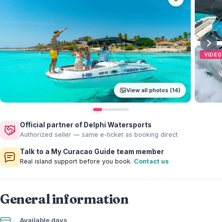
VIDEO
View all photos (14)
Official partner of Delphi Watersports
Authorized seller — same e-ticket as booking direct
Talk to a My Curacao Guide team member
Real island support before you book.
Contact us
General information
Available days