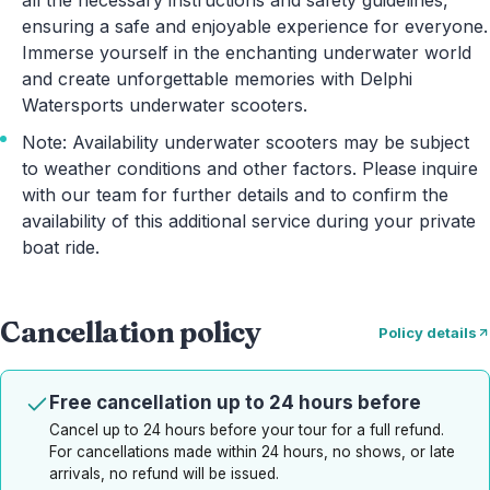
all the necessary instructions and safety guidelines,
ensuring a safe and enjoyable experience for everyone.
Immerse yourself in the enchanting underwater world
and create unforgettable memories with Delphi
Watersports underwater scooters.
Note: Availability underwater scooters may be subject
to weather conditions and other factors. Please inquire
with our team for further details and to confirm the
availability of this additional service during your private
boat ride.
Cancellation policy
Policy details
Free cancellation up to 24 hours before
Cancel up to 24 hours before your tour for a full refund.
For cancellations made within 24 hours, no shows, or late
arrivals, no refund will be issued.