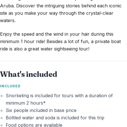
Aruba. Discover the intriguing stories behind each iconic
site as you make your way through the crystal-clear
waters.
Enjoy the speed and the wind in your hair during this
minimum 1 hour ride! Besides a lot of fun, a private boat
ride is also a great water sightseeing tour!
What's included
INCLUDED
Snorkeling is included for tours with a duration of
minimum 2 hours*
Six people included in base price
Bottled water and soda is included for this trip
Food options are available