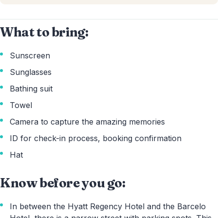
What to bring:
Sunscreen
Sunglasses
Bathing suit
Towel
Camera to capture the amazing memories
ID for check-in process, booking confirmation
Hat
Know before you go:
In between the Hyatt Regency Hotel and the Barcelo