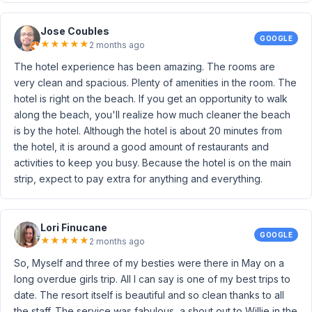
Jose Coubles
GOOGLE
★
★
★
★
★
2 months ago
The hotel experience has been amazing. The rooms are
very clean and spacious. Plenty of amenities in the room. The
hotel is right on the beach. If you get an opportunity to walk
along the beach, you'll realize how much cleaner the beach
is by the hotel. Although the hotel is about 20 minutes from
the hotel, it is around a good amount of restaurants and
activities to keep you busy. Because the hotel is on the main
strip, expect to pay extra for anything and everything.
Lori Finucane
GOOGLE
★
★
★
★
★
2 months ago
So, Myself and three of my besties were there in May on a
long overdue girls trip. All I can say is one of my best trips to
date. The resort itself is beautiful and so clean thanks to all
the staff. The service was fabulous, a shout out to Willie in the