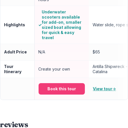
Underwater
scooters available
for add-on, smaller
Highlights
✓
Water slide, rope 
sized boat allowing
for quick & easy
travel
Adult Price
N/A
$65
Tour
Antilla Shipwreck 
Create your own
Itinerary
Catalina
Book this tour
View tour
→
reviews