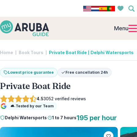
Menu
Home
Book Tours
Private Boat Ride | Delphi Watersports
Lowest price guarantee
Free cancellation 24h
Private Boat Ride
4.5
3052
verified reviews
Tested by our Team
Google
195 per hour
Delphi Watersports
·
1 to 7 hours