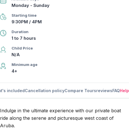
Monday - Sunday
Starting time
9:30PM / 4PM
Duration
1 to 7 hours
Child Price
N/A
Minimum age
4+
t's included
Cancellation policy
Compare Tours
reviews
FAQ
Help
Indulge in the ultimate experience with our private boat
ride along the serene and picturesque west coast of
Aruba.