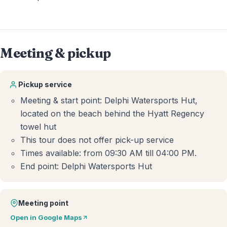
Meeting & pickup
Pickup service
Meeting & start point: Delphi Watersports Hut,
located on the beach behind the Hyatt Regency
towel hut
This tour does not offer pick-up service
Times available: from 09:30 AM till 04:00 PM.
End point: Delphi Watersports Hut
Meeting point
Open in Google Maps