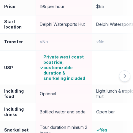
Price
195 per hour
$65
Start
Delphi Watersports Hut
Delphi Watersport
location
Transfer
×
No
×
No
Private west coast
boat ride,
USP
✓
customizable
-
duration &
snorkeling included
Including
Light lunch & tropic
Optional
food
fruit
Including
Bottled water and soda
Open bar
drinks
Tour duration minimum 2
Snorkel set
✓
Yes
hours