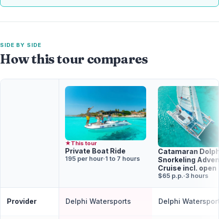
SIDE BY SIDE
How this tour compares
★
This tour
Private Boat Ride
Catamaran Dolph
195 per hour
·
1 to 7 hours
Snorkeling Adven
Cruise incl. open
$65 p.p.
·
3 hours
Provider
Delphi Watersports
Delphi Waterspor