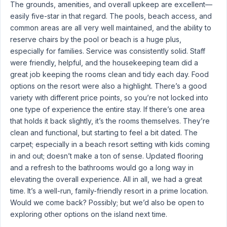
The grounds, amenities, and overall upkeep are excellent—
easily five-star in that regard. The pools, beach access, and
common areas are all very well maintained, and the ability to
reserve chairs by the pool or beach is a huge plus,
especially for families. Service was consistently solid. Staff
were friendly, helpful, and the housekeeping team did a
great job keeping the rooms clean and tidy each day. Food
options on the resort were also a highlight. There’s a good
variety with different price points, so you’re not locked into
one type of experience the entire stay. If there’s one area
that holds it back slightly, it’s the rooms themselves. They’re
clean and functional, but starting to feel a bit dated. The
carpet; especially in a beach resort setting with kids coming
in and out; doesn’t make a ton of sense. Updated flooring
and a refresh to the bathrooms would go a long way in
elevating the overall experience. All in all, we had a great
time. It’s a well-run, family-friendly resort in a prime location.
Would we come back? Possibly; but we’d also be open to
exploring other options on the island next time.