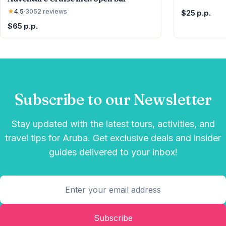
★
4.5
·
3052
reviews
$25 p.p.
$65 p.p.
Subscribe to our Newsletter
Stay updated with the latest tours, activities, and
travel tips for Aruba. Get exclusive deals and insider
guides delivered to your inbox!
Subscribe