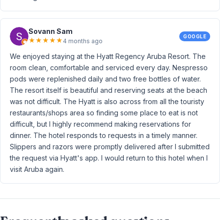
Sovann Sam
GOOGLE
★
★
★
★
★
4 months ago
We enjoyed staying at the Hyatt Regency Aruba Resort. The
room clean, comfortable and serviced every day. Nespresso
pods were replenished daily and two free bottles of water.
The resort itself is beautiful and reserving seats at the beach
was not difficult. The Hyatt is also across from all the touristy
restaurants/shops area so finding some place to eat is not
difficult, but I highly recommend making reservations for
dinner. The hotel responds to requests in a timely manner.
Slippers and razors were promptly delivered after I submitted
the request via Hyatt's app. I would return to this hotel when I
visit Aruba again.