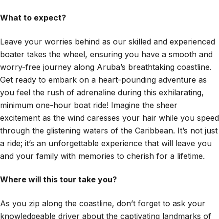
What to expect?
Leave your worries behind as our skilled and experienced
boater takes the wheel, ensuring you have a smooth and
worry-free journey along Aruba’s breathtaking coastline.
Get ready to embark on a heart-pounding adventure as
you feel the rush of adrenaline during this exhilarating,
minimum one-hour boat ride! Imagine the sheer
excitement as the wind caresses your hair while you speed
through the glistening waters of the Caribbean. It’s not just
a ride; it’s an unforgettable experience that will leave you
and your family with memories to cherish for a lifetime.
Where will this tour take you?
As you zip along the coastline, don’t forget to ask your
knowledgeable driver about the captivating landmarks of