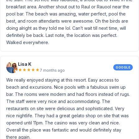
breakfast area. Another shout out to Raul or Rauool near the
pool bar. The beach was amazing, water perfect, pool the
best, and room attendants were awesome. Oh the birds are
doing alright as they told me lol. Can’t wait till next time, will
definitely be back. Last note, the location was perfect.
Walked everywhere.
Lisa K
GOOGLE
★
★
★
★
★
7 months ago
We really enjoyed staying at this resort. Easy access to
beach and excursions. Nice pools with a fabulous swim up
bar. The rooms were modern and had floors instead of rugs.
The staff were very nice and accommodating. The
restaurants on site were delicious and sophisticated. Very
nice nightlife. They had a great gelato shop on site that was
opened until 11pm. The casino was very clean and nice.
Overall the place was fantastic and would definitely stay
there again.