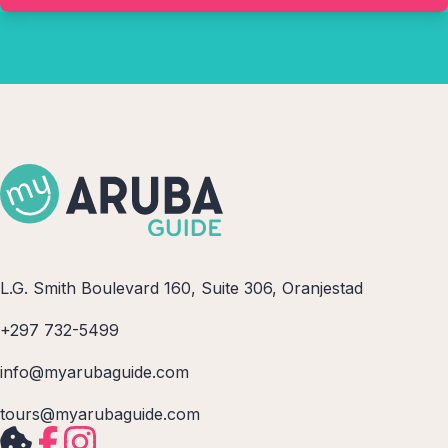
L.G. Smith Boulevard 160, Suite 306, Oranjestad
+297 732-5499
info@myarubaguide.com
tours@myarubaguide.com