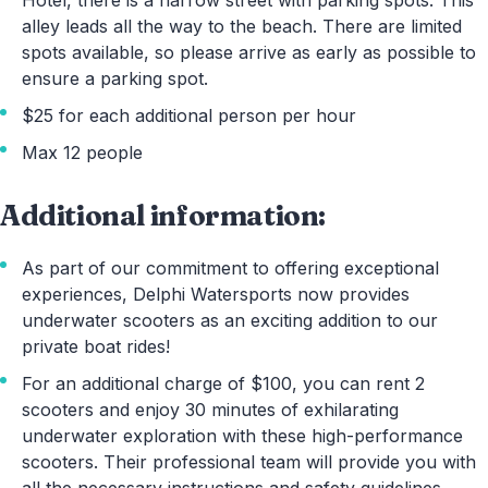
Hotel, there is a narrow street with parking spots. This
alley leads all the way to the beach. There are limited
spots available, so please arrive as early as possible to
ensure a parking spot.
$25 for each additional person per hour
Max 12 people
Additional information:
As part of our commitment to offering exceptional
experiences, Delphi Watersports now provides
underwater scooters as an exciting addition to our
private boat rides!
For an additional charge of $100, you can rent 2
scooters and enjoy 30 minutes of exhilarating
underwater exploration with these high-performance
scooters. Their professional team will provide you with