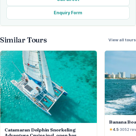
Enquiry Form
Similar Tours
View all tours
Banana Boa
Catamaran Dolphin Snorkeling
★
4.5
·
3052
re
Adventure Cruise incl. open bar