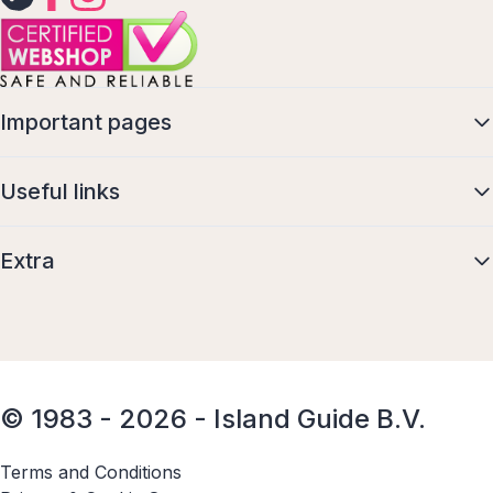
Important pages
Useful links
Extra
© 1983 - 2026 - Island Guide B.V.
Terms and Conditions