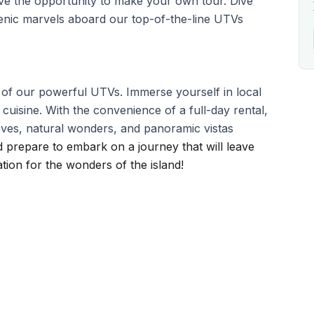
ave the opportunity to make your own tour. Dive
cenic marvels aboard our top-of-the-line UTVs
l of our powerful UTVs. Immerse yourself in local
 cuisine. With the convenience of a full-day rental,
coves, natural wonders, and panoramic vistas
 prepare to embark on a journey that will leave
ion for the wonders of the island!