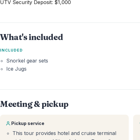
UTV Security Deposit: $1,000
What's included
INCLUDED
Snorkel gear sets
Ice Jugs
Meeting & pickup
Pickup service
This tour provides hotel and cruise terminal