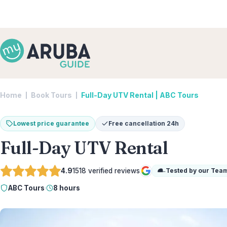
Home
Book Tours
Full-Day UTV Rental | ABC Tours
Lowest price guarantee
Free cancellation 24h
Full-Day UTV Rental
4.9
1518
verified reviews
Tested by our Tea
Google
ABC Tours
·
8 hours