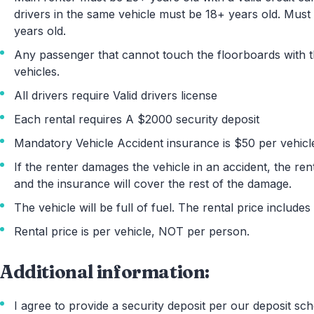
drivers in the same vehicle must be 18+ years old. Mus
years old.
Any passenger that cannot touch the floorboards with thei
vehicles.
All drivers require Valid drivers license
Each rental requires A $2000 security deposit
Mandatory Vehicle Accident insurance is $50 per vehicl
If the renter damages the vehicle in an accident, the rent
and the insurance will cover the rest of the damage.
The vehicle will be full of fuel. The rental price includes
Rental price is per vehicle, NOT per person.
Additional information:
I agree to provide a security deposit per our deposit sch