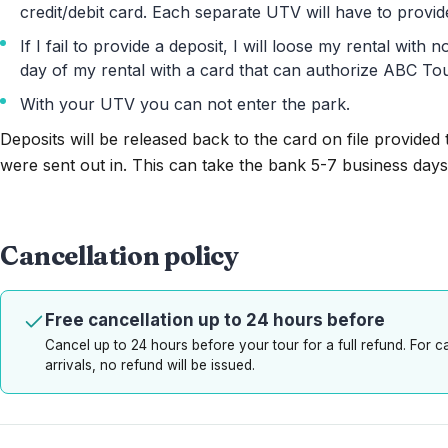
credit/debit card. Each separate UTV will have to provide
If I fail to provide a deposit, I will loose my rental with
day of my rental with a card that can authorize ABC Tou
With your UTV you can not enter the park.
Deposits will be released back to the card on file provided
were sent out in. This can take the bank 5-7 business days
Cancellation policy
Free cancellation up to 24 hours before
Cancel up to 24 hours before your tour for a full refund. For 
arrivals, no refund will be issued.