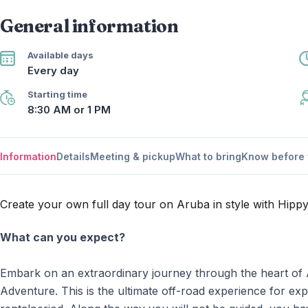
General information
Available days
Every day
Starting time
8:30 AM or 1 PM
Information
Details
Meeting & pickup
What to bring
Know before 
Create your own full day tour on Aruba in style with Hipp
What can you expect?
Embark on an extraordinary journey through the heart of
Adventure. This is the ultimate off-road experience for e