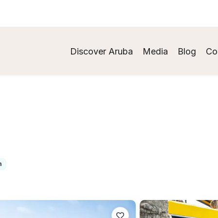
Discover Aruba
Media
Blog
Co
m