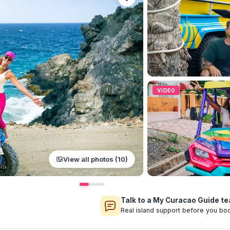
VIDEO
View all photos (10)
Talk to a My Curacao Guide 
Real island support before you bo