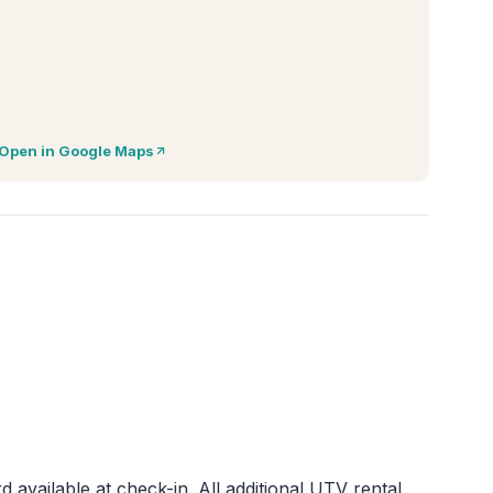
Open in Google Maps
d available at check-in. All additional UTV rental