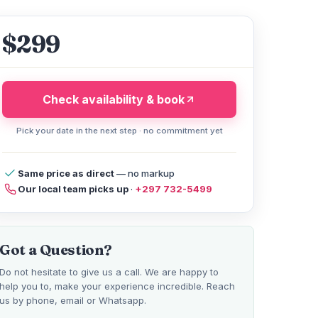
$299
Check availability & book
Pick your date in the next step · no commitment yet
cy
Compare Tours
reviews
FAQ
Help
Same price as direct
— no markup
Our local team picks up
·
+297 732-5499
Got a Question?
Do not hesitate to give us a call. We are happy to
help you to, make your experience incredible. Reach
us by phone, email or Whatsapp.