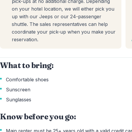
pick-ups at no additional charge. Depending
on your hotel location, we will either pick you
up with our Jeeps or our 24-passenger
shuttle. The sales representatives can help
coordinate your pick-up when you make your
reservation.
What to bring:
Comfortable shoes
Sunscreen
Sunglasses
Know before you go:
Main renter must be 25+ years old with a valid credit car