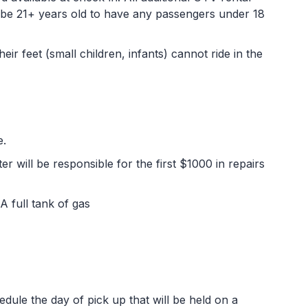
t be 21+ years old to have any passengers under 18
r feet (small children, infants) cannot ride in the
e.
er will be responsible for the first $1000 in repairs
 A full tank of gas
edule the day of pick up that will be held on a