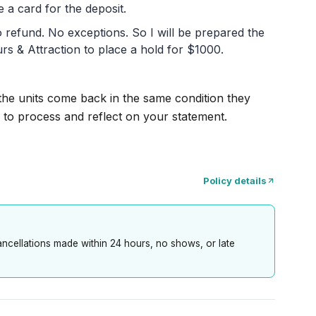
 a card for the deposit.
 no refund. No exceptions. So I will be prepared the
rs & Attraction to place a hold for $1000.
 the units come back in the same condition they
 to process and reflect on your statement.
Policy details
cancellations made within 24 hours, no shows, or late