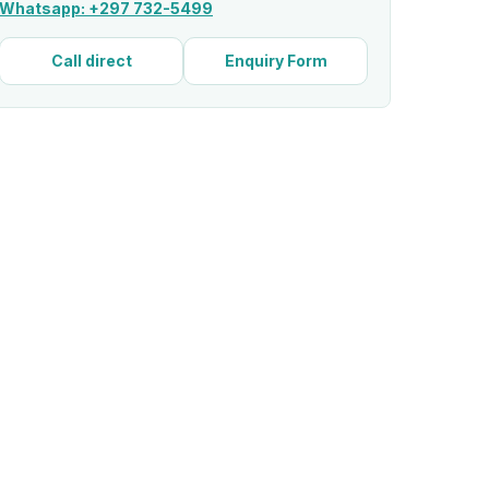
Whatsapp: +297 732-5499
Call direct
Enquiry Form