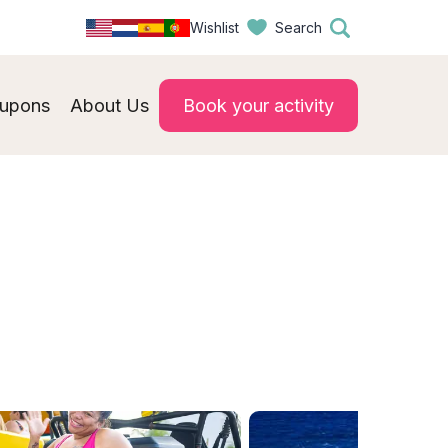
Wishlist
Search
upons
About Us
Book your activity