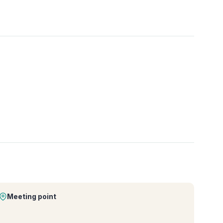
Meeting point