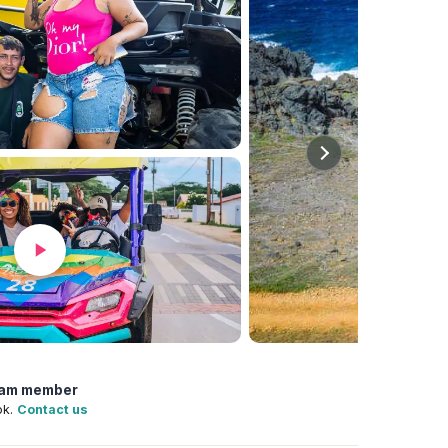
team member
ok.
Contact us