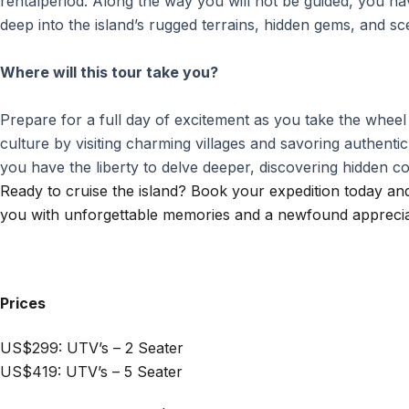
rentalperiod. Along the way you will not be guided, you h
deep into the island’s rugged terrains, hidden gems, and s
Where will this tour take you?
Prepare for a full day of excitement as you take the whee
culture by visiting charming villages and savoring authentic
you have the liberty to delve deeper, discovering hidden 
Ready to cruise the island? Book your expedition today and
you with unforgettable memories and a newfound appreciat
Prices
US$299: UTV’s – 2 Seater
US$419: UTV’s – 5 Seater