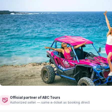
Official partner of ABC Tours
Authorized seller — same e-ticket as booking direct