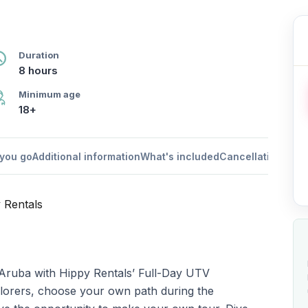
Duration
8 hours
Minimum age
18+
you go
Additional information
What's included
Cancellation poli
y Rentals
 Aruba with Hippy Rentals’ Full-Day UTV
xplorers, choose your own path during the