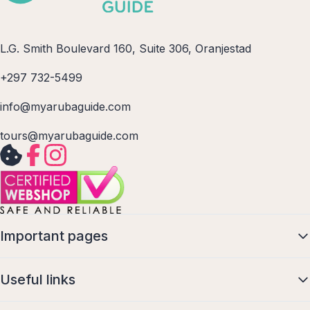
L.G. Smith Boulevard 160, Suite 306, Oranjestad
+297 732-5499
info@myarubaguide.com
tours@myarubaguide.com
Important pages
Useful links