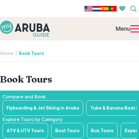
Menu
Home
Book Tours
Book Tours
Compare and Book
Flyboarding & Jet Skiing in Aruba
Tube & Banana Boat R
Explore Tours by Category
ATV & UTV Tours
Boat Tours
Bus Tours
Exper