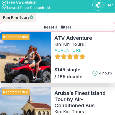
Free Cancelation
Filter
Lowest Price Guaranteed
Kini Kini Tours
Reset all filters
Recommended
ATV Adventure
Kini Kini Tours
|
ADVENTURE
Duration
$145 single
Availability
4 hours
/ 185 double
Price range
Recommended
Aruba’s Finest Island
Tour by Air-
Activity
Conditioned Bus
Kini Kini Tours
|