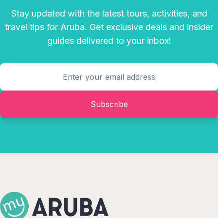
Stay updated with the latest tours, activities, and
travel tips for Aruba. Get exclusive deals and insider
guides delivered to your inbox!
Subscribe