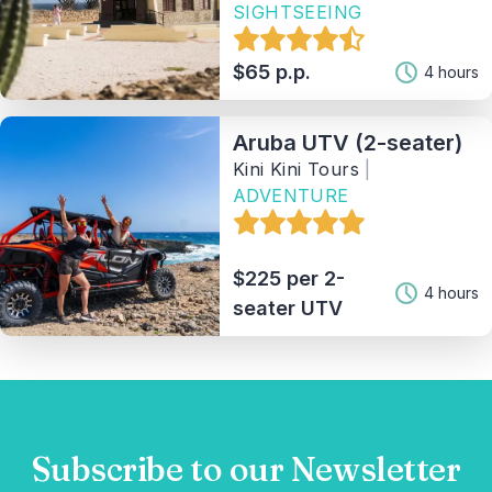
SIGHTSEEING
Tag
$65 p.p.
4 hours
Provider(1)
Aruba UTV (2-seater)
Sort By
Kini Kini Tours
|
ADVENTURE
3
Matching Properties
Show Results
$225 per 2-
4 hours
seater UTV
Subscribe to our Newsletter