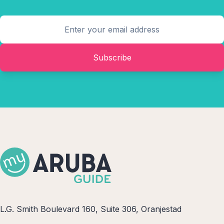
Subscribe
L.G. Smith Boulevard 160, Suite 306, Oranjestad