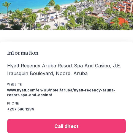
Information
Hyatt Regency Aruba Resort Spa And Casino, J.E.
Irausquin Boulevard, Noord, Aruba
WEBSITE
www.hyatt.com/en-US/hotel/aruba/hyatt-regency-aruba-
resort-spa-and-casino/
PHONE
+297 586 1234
Call direct