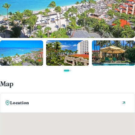
Map
Location