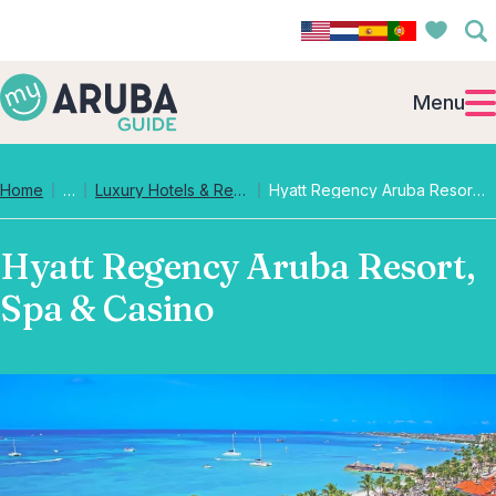
Menu
Collapsed breadcrumb levels
Home
…
Luxury Hotels & Resorts
Hyatt Regency Aruba Resort, Spa & Casino
Hyatt Regency Aruba Resort,
Spa & Casino