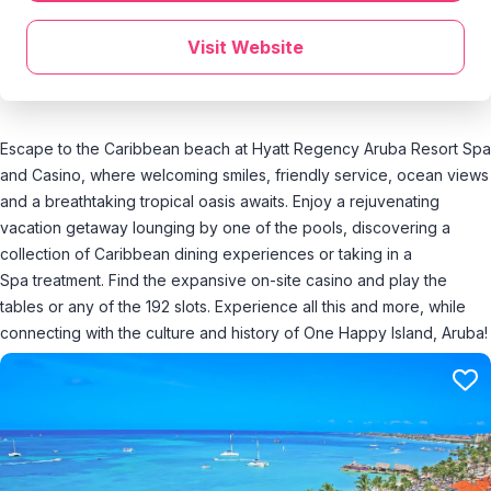
Visit Website
Escape to the Caribbean beach at Hyatt Regency Aruba Resort Spa
and Casino, where welcoming smiles, friendly service, ocean views
and a breathtaking tropical oasis awaits. Enjoy a rejuvenating
vacation getaway lounging by one of the pools, discovering a
collection of Caribbean dining experiences or taking in a
Spa treatment. Find the expansive on-site casino and play the
tables or any of the 192 slots. Experience all this and more, while
connecting with the culture and history of One Happy Island, Aruba!