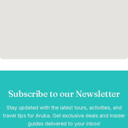
Subscribe to our Newsletter
Stay updated with the latest tours, activities, and
travel tips for Aruba. Get exclusive deals and insider
guides delivered to your inbox!