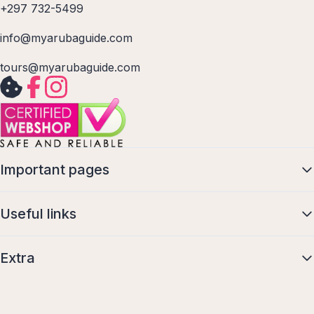
+297 732-5499
info@myarubaguide.com
tours@myarubaguide.com
Important pages
Useful links
Extra