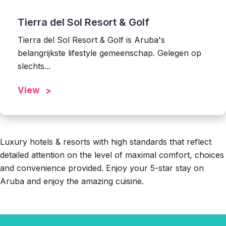
Tierra del Sol Resort & Golf
Tierra del Sol Resort & Golf is Aruba's
belangrijkste lifestyle gemeenschap. Gelegen op
slechts...
View
Luxury hotels & resorts with high standards that reflect
detailed attention on the level of maximal comfort, choices
and convenience provided. Enjoy your 5-star stay on
Aruba and enjoy the amazing cuisine.