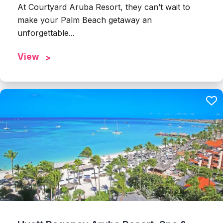
At Courtyard Aruba Resort, they can’t wait to
make your Palm Beach getaway an
unforgettable...
View