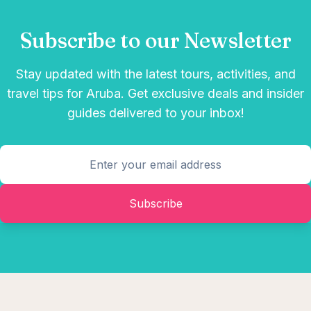
Subscribe to our Newsletter
Stay updated with the latest tours, activities, and
travel tips for Aruba. Get exclusive deals and insider
guides delivered to your inbox!
Subscribe