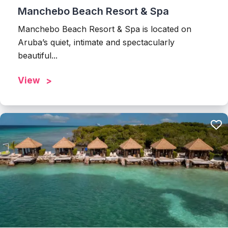
Manchebo Beach Resort & Spa
Manchebo Beach Resort & Spa is located on
Aruba’s quiet, intimate and spectacularly
beautiful...
View