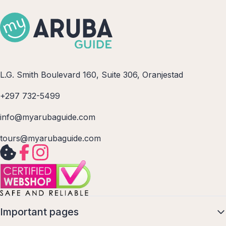
L.G. Smith Boulevard 160, Suite 306, Oranjestad
+297 732-5499
info@myarubaguide.com
tours@myarubaguide.com
Important pages