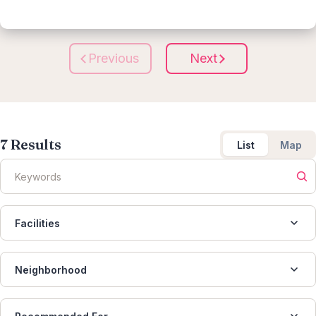
Previous
Next
7
Results
List
Map
Facilities
Neighborhood