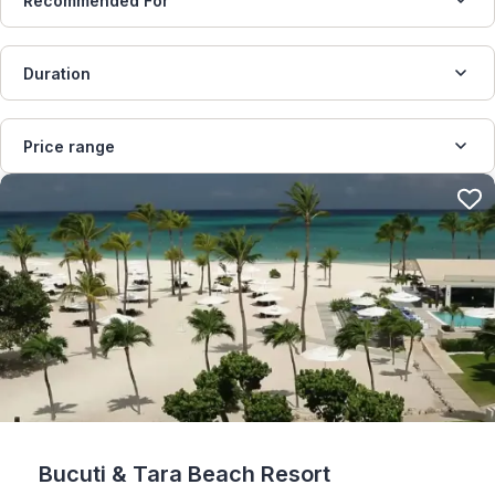
Recommended For
Duration
Price range
Bucuti & Tara Beach Resort