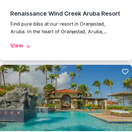
Renaissance Wind Creek Aruba Resort
Find pure bliss at our resort in Oranjestad,
Aruba. In the heart of Oranjestad, Aruba,...
View