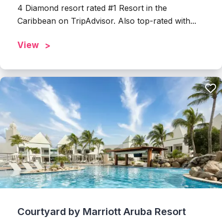
4 Diamond resort rated #1 Resort in the
Caribbean on TripAdvisor. Also top-rated with...
View
Courtyard by Marriott Aruba Resort