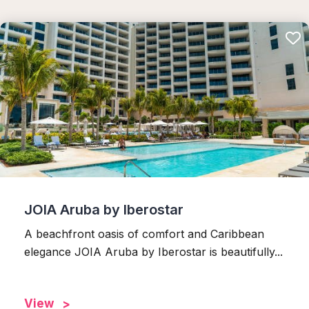
JOIA Aruba by Iberostar
A beachfront oasis of comfort and Caribbean
elegance JOIA Aruba by Iberostar is beautifully...
View