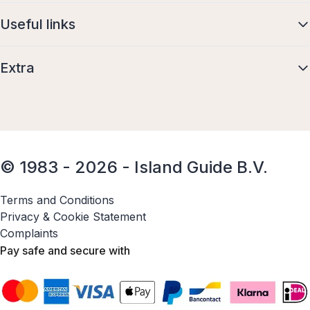
Useful links
Extra
© 1983 - 2026 - Island Guide B.V.
Terms and Conditions
Privacy & Cookie Statement
Complaints
Pay safe and secure with