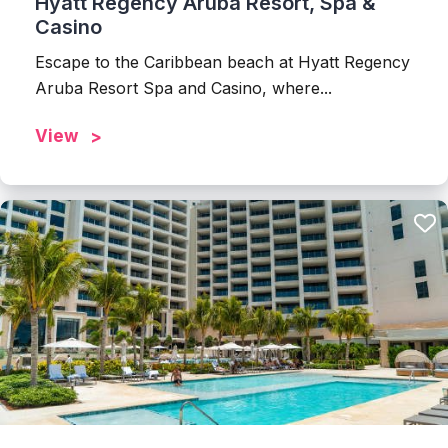
Hyatt Regency Aruba Resort, Spa &
Casino
Escape to the Caribbean beach at Hyatt Regency
Aruba Resort Spa and Casino, where...
View