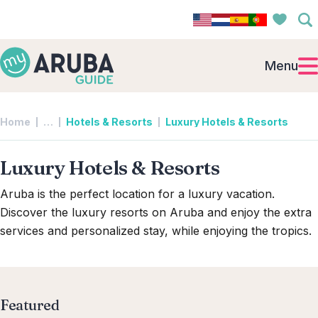
Menu
Collapsed breadcrumb levels
Home
…
Hotels & Resorts
Luxury Hotels & Resorts
Luxury Hotels & Resorts
Aruba is the perfect location for a luxury vacation.
Discover the luxury resorts on Aruba and enjoy the extra
services and personalized stay, while enjoying the tropics.
Featured