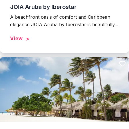
JOIA Aruba by Iberostar
A beachfront oasis of comfort and Caribbean
elegance JOIA Aruba by Iberostar is beautifully...
View