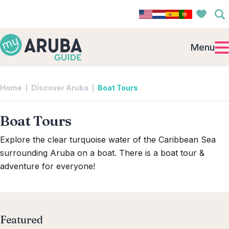
Menu
Home
Discover Aruba
Boat Tours
Boat Tours
Explore the clear turquoise water of the Caribbean Sea
surrounding Aruba on a boat. There is a boat tour &
adventure for everyone!
Featured