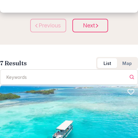
Previous
Next
7
Results
List
Map