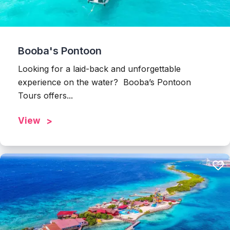
Booba's Pontoon
Looking for a laid-back and unforgettable
experience on the water? Booba’s Pontoon
Tours offers...
View