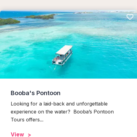
Booba's Pontoon
Looking for a laid-back and unforgettable
experience on the water? Booba’s Pontoon
Tours offers...
View