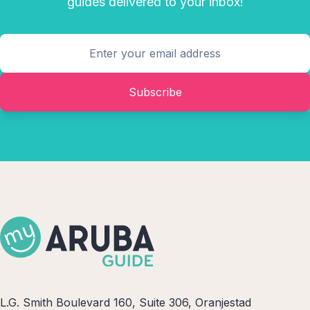
guides delivered to your inbox!
Subscribe
L.G. Smith Boulevard 160, Suite 306, Oranjestad