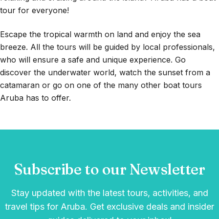
tour for everyone!
Escape the tropical warmth on land and enjoy the sea
breeze. All the tours will be guided by local professionals,
who will ensure a safe and unique experience. Go
discover the underwater world, watch the sunset from a
catamaran or go on one of the many other boat tours
Aruba has to offer.
Subscribe to our Newsletter
Stay updated with the latest tours, activities, and
travel tips for Aruba. Get exclusive deals and insider