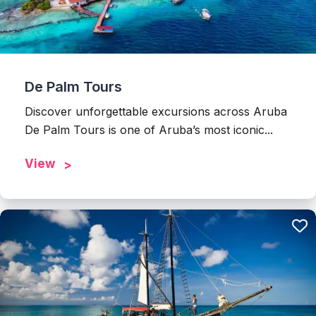
De Palm Tours
Discover unforgettable excursions across Aruba
De Palm Tours is one of Aruba’s most iconic...
View