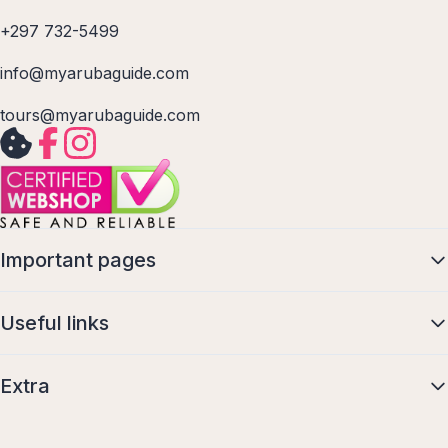
+297 732-5499
info@myarubaguide.com
tours@myarubaguide.com
Important pages
Useful links
Extra