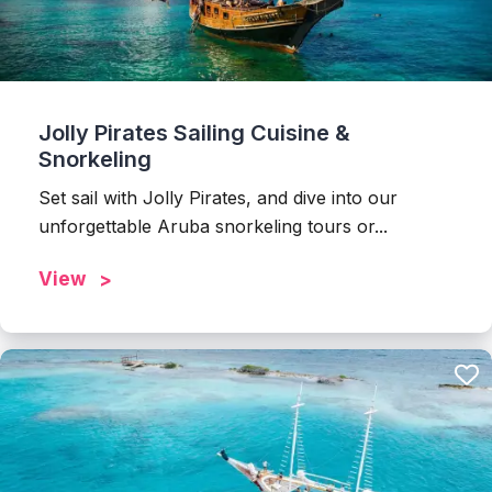
Jolly Pirates Sailing Cuisine &
Snorkeling
Set sail with Jolly Pirates, and dive into our
unforgettable Aruba snorkeling tours or...
View