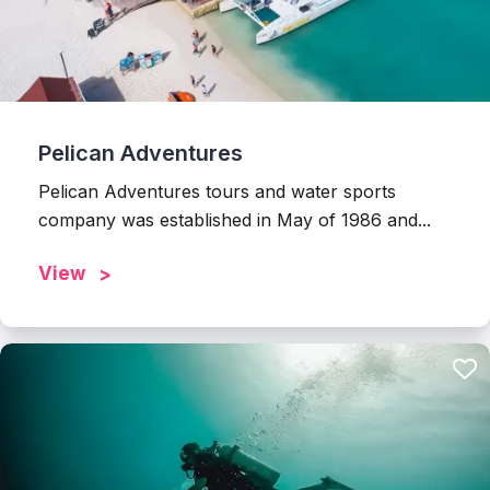
Pelican Adventures
Pelican Adventures tours and water sports
company was established in May of 1986 and...
View