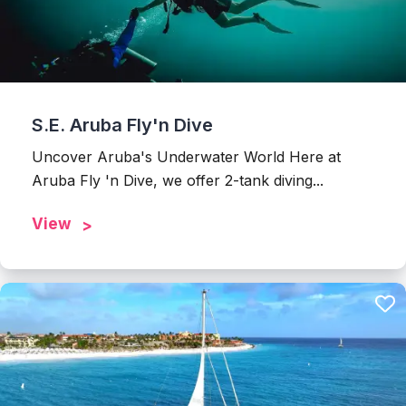
S.E. Aruba Fly'n Dive
Uncover Aruba's Underwater World Here at
Aruba Fly 'n Dive, we offer 2-tank diving...
View