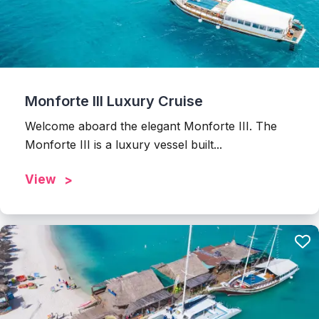
Monforte III Luxury Cruise
Welcome aboard the elegant Monforte III. The
Monforte III is a luxury vessel built...
View