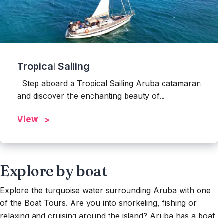
Tropical Sailing
Step aboard a Tropical Sailing Aruba catamaran
and discover the enchanting beauty of...
View
Explore by boat
Explore the turquoise water surrounding Aruba with one
of the Boat Tours. Are you into snorkeling, fishing or
relaxing and cruising around the island? Aruba has a boat