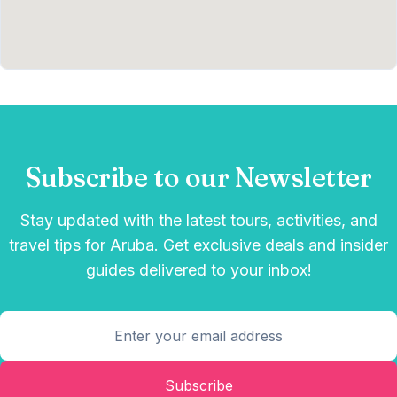
Subscribe to our Newsletter
Stay updated with the latest tours, activities, and
travel tips for Aruba. Get exclusive deals and insider
guides delivered to your inbox!
Subscribe