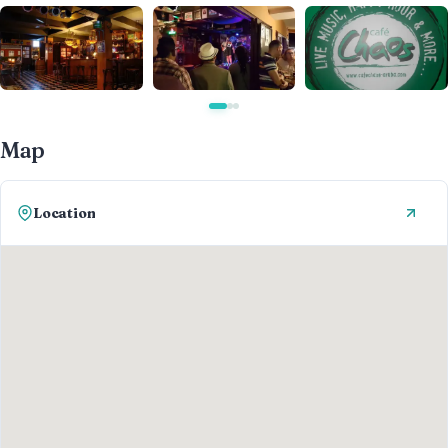
Map
Location