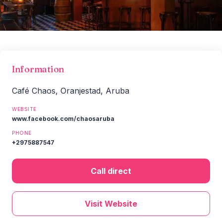
Information
Café Chaos, Oranjestad, Aruba
WEBSITE
www.facebook.com/chaosaruba
PHONE
+2975887547
Call direct
Visit Website