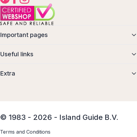
Important pages
Useful links
Extra
© 1983 - 2026 - Island Guide B.V.
Terms and Conditions