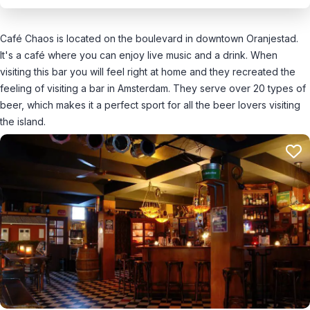
Café Chaos is located on the boulevard in downtown Oranjestad.
It's a café where you can enjoy live music and a drink. When
visiting this bar you will feel right at home and they recreated the
feeling of visiting a bar in Amsterdam. They serve over 20 types of
beer, which makes it a perfect sport for all the beer lovers visiting
the island.