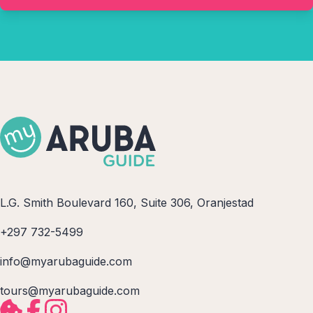
L.G. Smith Boulevard 160, Suite 306, Oranjestad
+297 732-5499
info@myarubaguide.com
tours@myarubaguide.com