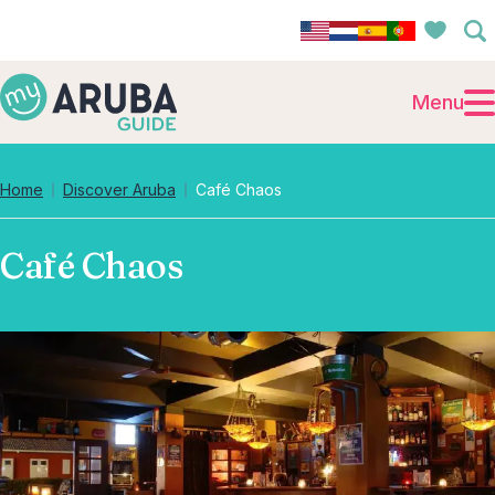
Menu
Home
Discover Aruba
Café Chaos
Café Chaos