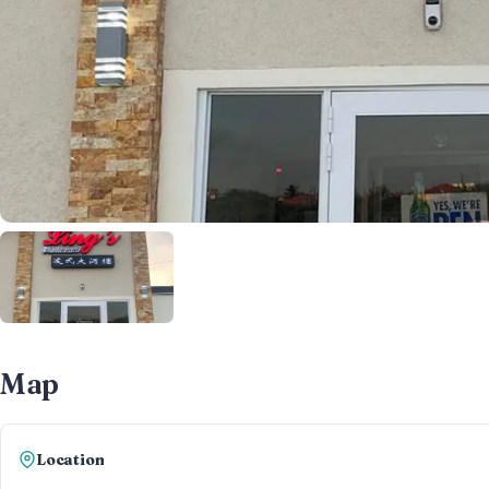
Map
Location