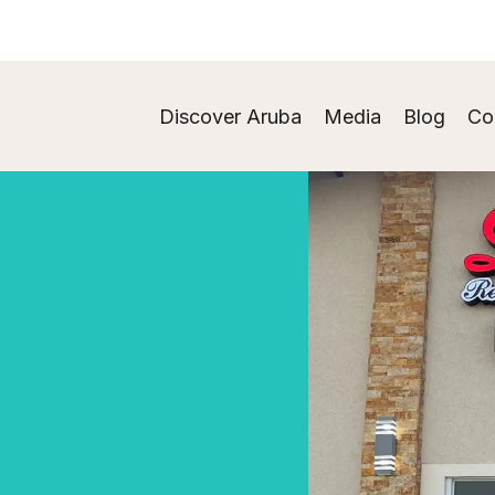
Discover Aruba
Media
Blog
Co