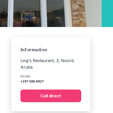
Information
Ling's Restaurant, 3, Noord,
Aruba
PHONE
+297 586 8927
Call direct