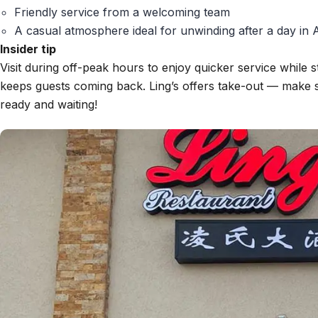
Friendly service from a welcoming team
A casual atmosphere ideal for unwinding after a day in
Insider tip
Visit during off-peak hours to enjoy quicker service while st
keeps guests coming back. Ling’s offers take-out — make s
ready and waiting!