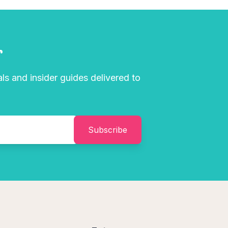
r
als and insider guides delivered to
Subscribe