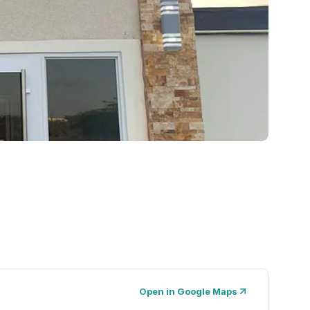
Open in Google Maps