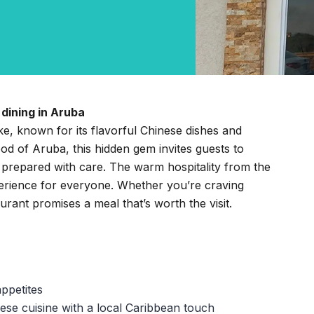
dining in Aruba
ike, known for its flavorful Chinese dishes and
d of Aruba, this hidden gem invites guests to
 prepared with care. The warm hospitality from the
perience for everyone. Whether you’re craving
aurant promises a meal that’s worth the visit.
appetites
ese cuisine with a local Caribbean touch