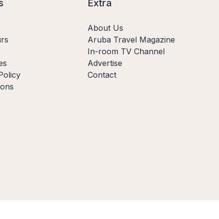
s
Extra
About Us
rs
Aruba Travel Magazine
In-room TV Channel
es
Advertise
Policy
Contact
ions