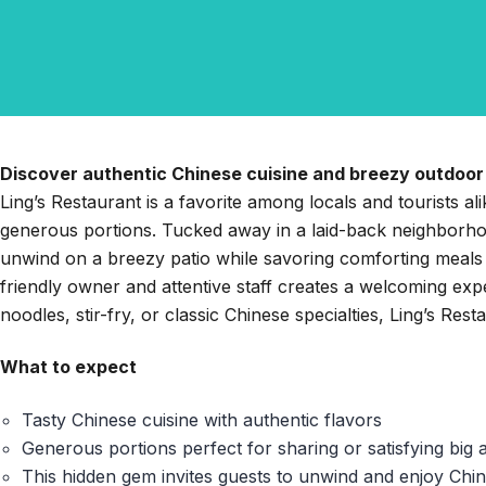
Discover authentic Chinese cuisine and breezy outdoor 
Ling’s Restaurant is a favorite among locals and tourists al
generous portions. Tucked away in a laid-back neighborhoo
unwind on a breezy patio while savoring comforting meals
friendly owner and attentive staff creates a welcoming ex
noodles, stir-fry, or classic Chinese specialties, Ling’s Rest
What to expect
Tasty Chinese cuisine with authentic flavors
Generous portions perfect for sharing or satisfying big 
This hidden gem invites guests to unwind and enjoy Chin