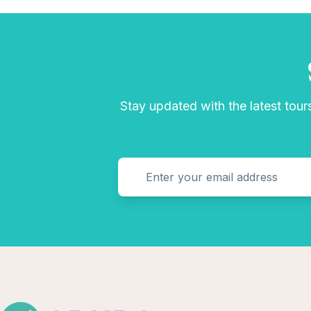
Stay updated with the latest tours