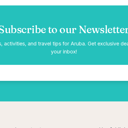
Subscribe to our Newslette
, activities, and travel tips for Aruba. Get exclusive de
your inbox!