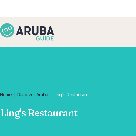
Home
Discover Aruba
Ling's Restaurant
Ling's Restaurant