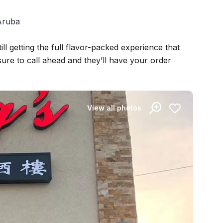
 Aruba
ill getting the full flavor-packed experience that
ure to call ahead and they’ll have your order
View all photos