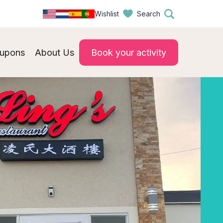
Wishlist
Search
upons
About Us
Book your activity