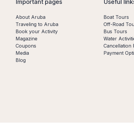
Important pages
Useful link
About Aruba
Boat Tours
Traveling to Aruba
Off-Road Tou
Book your Activity
Bus Tours
Magazine
Water Activiti
Coupons
Cancellation 
Media
Payment Opt
Blog