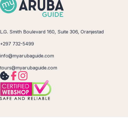
L.G. Smith Boulevard 160, Suite 306, Oranjestad
+297 732-5499
info@myarubaguide.com
tours@myarubaguide.com