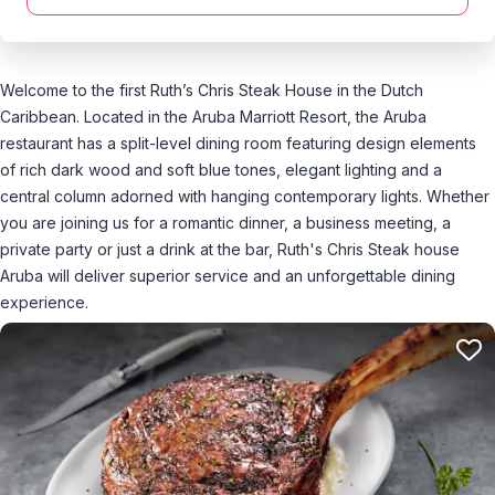
Welcome to the first Ruth’s Chris Steak House in the Dutch
Caribbean. Located in the Aruba Marriott Resort, the Aruba
restaurant has a split-level dining room featuring design elements
of rich dark wood and soft blue tones, elegant lighting and a
central column adorned with hanging contemporary lights. Whether
you are joining us for a romantic dinner, a business meeting, a
private party or just a drink at the bar, Ruth's Chris Steak house
Aruba will deliver superior service and an unforgettable dining
experience.