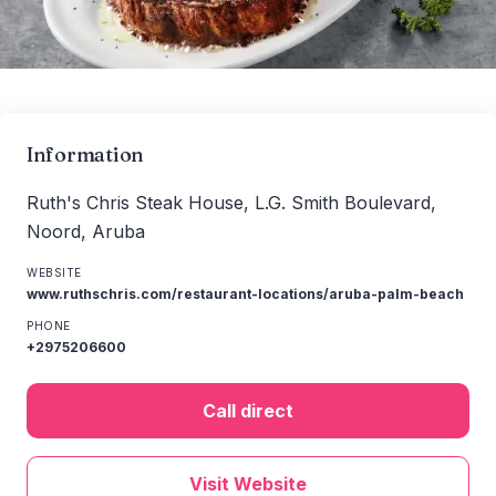
Information
Ruth's Chris Steak House, L.G. Smith Boulevard,
Noord, Aruba
WEBSITE
www.ruthschris.com/restaurant-locations/aruba-palm-beach
PHONE
+2975206600
Call direct
Visit Website