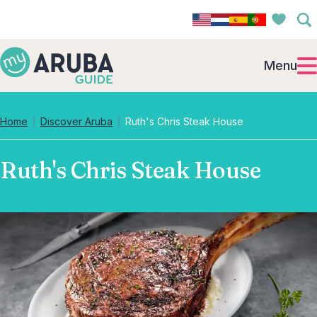
Menu
Home
Discover Aruba
Ruth's Chris Steak House
Ruth's Chris Steak House