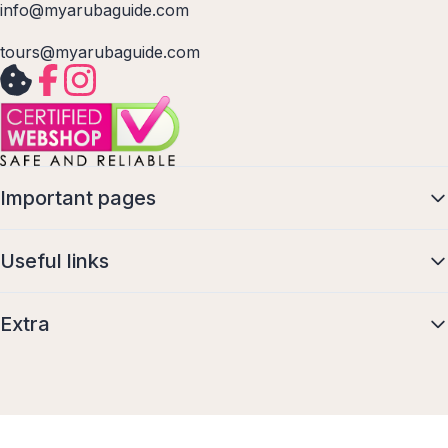
info@myarubaguide.com
tours@myarubaguide.com
Important pages
Useful links
Extra