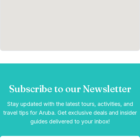
Subscribe to our Newsletter
Stay updated with the latest tours, activities, and
travel tips for Aruba. Get exclusive deals and insider
guides delivered to your inbox!