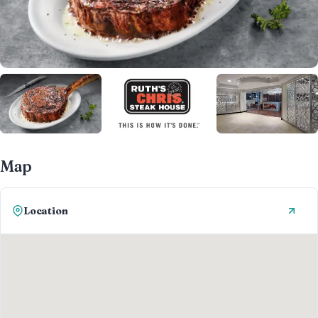
Map
Location