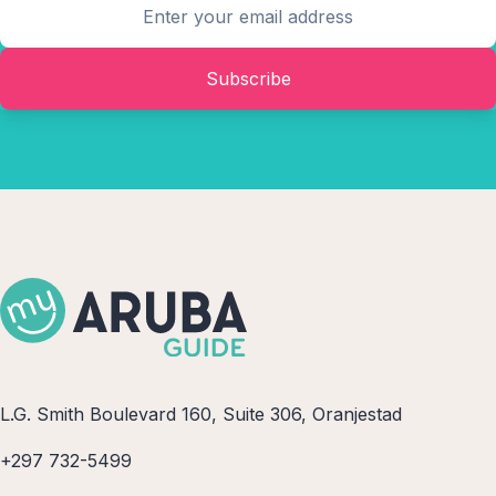
Subscribe
L.G. Smith Boulevard 160, Suite 306, Oranjestad
+297 732-5499