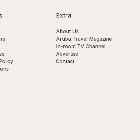
s
Extra
About Us
rs
Aruba Travel Magazine
In-room TV Channel
es
Advertise
Policy
Contact
ions