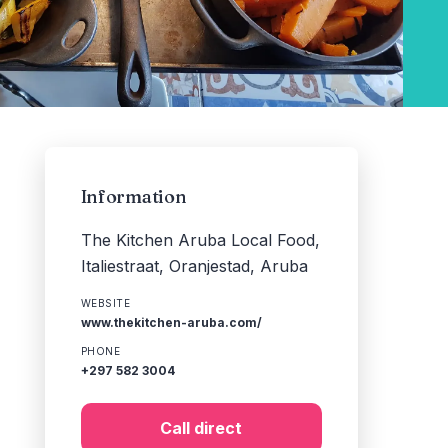
Information
The Kitchen Aruba Local Food,
Italiestraat, Oranjestad, Aruba
WEBSITE
www.thekitchen-aruba.com/
PHONE
+297 582 3004
Call direct