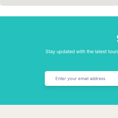
Stay updated with the latest tours