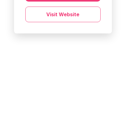
Visit Website