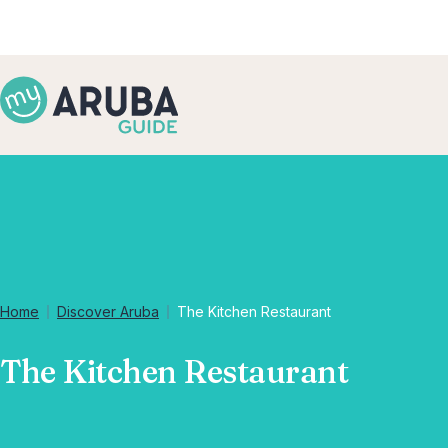
Home
Discover Aruba
The Kitchen Restaurant
The Kitchen Restaurant