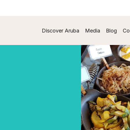
Discover Aruba
Media
Blog
Co