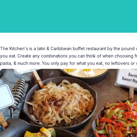
The Kitchen's is a latin & Caribbean buffet restaurant by the poun
you eat. Create any combinations you can think of when choosing fro
pasta, & much more. You only pay for what you eat, no leftovers or 