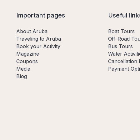
Important pages
Useful link
About Aruba
Boat Tours
Traveling to Aruba
Off-Road Tou
Book your Activity
Bus Tours
Magazine
Water Activiti
Coupons
Cancellation 
Media
Payment Opt
Blog