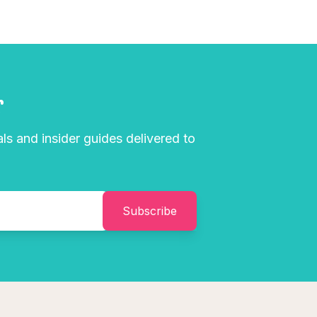
r
als and insider guides delivered to
Subscribe