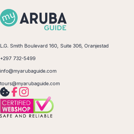
L.G. Smith Boulevard 160, Suite 306, Oranjestad
+297 732-5499
info@myarubaguide.com
tours@myarubaguide.com