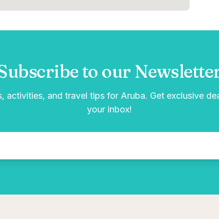
Subscribe to our Newslette
, activities, and travel tips for Aruba. Get exclusive de
your inbox!