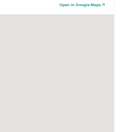
Open in Google Maps