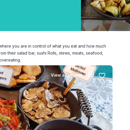
d where you are in control of what you eat and how much
m their salad bar, sushi Rolls, stews, meats, seafood,
overeating.
View all photos