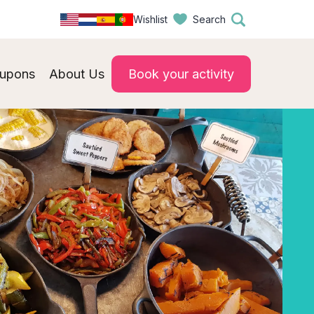
Wishlist
Search
upons
About Us
Book your activity