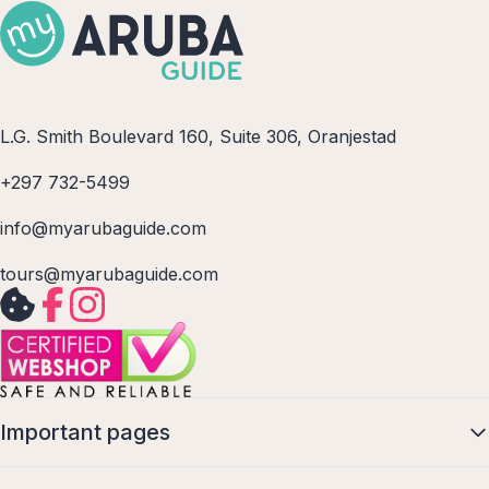
L.G. Smith Boulevard 160, Suite 306, Oranjestad
+297 732-5499
info@myarubaguide.com
tours@myarubaguide.com
Important pages