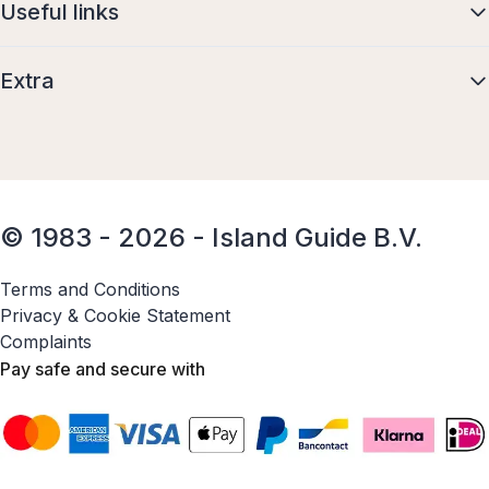
Useful links
Extra
© 1983 - 2026 - Island Guide B.V.
Terms and Conditions
Privacy & Cookie Statement
Complaints
Pay safe and secure with