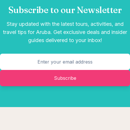
Subscribe to our Newsletter
Stay updated with the latest tours, activities, and
travel tips for Aruba. Get exclusive deals and insider
guides delivered to your inbox!
Subscribe