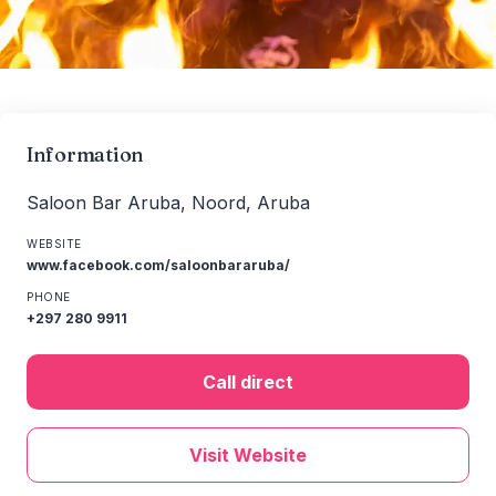
Information
Saloon Bar Aruba, Noord, Aruba
WEBSITE
www.facebook.com/saloonbararuba/
PHONE
+297 280 9911
Call direct
Visit Website