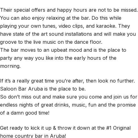
Their special offers and happy hours are not to be missed.
You can also enjoy relaxing at the bar. Do this while
playing your own tunes, video clips, and karaoke. They
have state of the art sound installations and will make you
groove to the live music on the dance floor.
The bar moves to an upbeat mood and is the place to
party any way you like into the early hours of the
morning.
If it’s a really great time you’re after, then look no further.
Saloon Bar Aruba is the place to be.
So don’t miss out and make sure you come and join us for
endless nights of great drinks, music, fun and the promise
of a damn good time!
Get ready to kick it up & throw it down at the #1 Original
home country bar in Aruba!