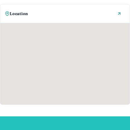
Location