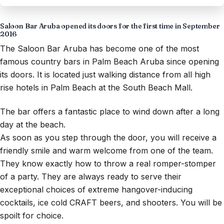
Saloon Bar Aruba opened its doors for the first time in September
2016
The Saloon Bar Aruba has become one of the most
famous country bars in Palm Beach Aruba since opening
its doors. It is located just walking distance from all high
rise hotels in Palm Beach at the South Beach Mall.
The bar offers a fantastic place to wind down after a long
day at the beach.
As soon as you step through the door, you will receive a
friendly smile and warm welcome from one of the team.
They know exactly how to throw a real romper-stomper
of a party. They are always ready to serve their
exceptional choices of extreme hangover-inducing
cocktails, ice cold CRAFT beers, and shooters. You will be
spoilt for choice.