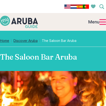
Menu
Home
Discover Aruba
The Saloon Bar Aruba
The Saloon Bar Aruba