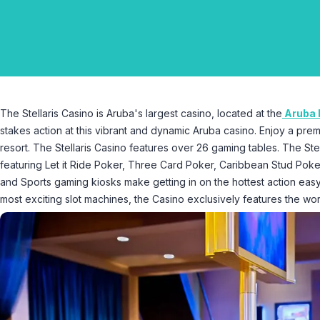
The Stellaris Casino is Aruba's largest casino, located at the
Aruba M
stakes action at this vibrant and dynamic Aruba casino. Enjoy a pr
resort. The Stellaris Casino features over 26 gaming tables. The St
featuring Let it Ride Poker, Three Card Poker, Caribbean Stud Poker
and Sports gaming kiosks make getting in on the hottest action eas
most exciting slot machines, the Casino exclusively features the wo