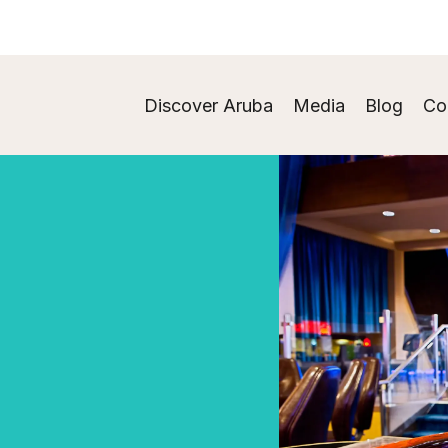
Discover Aruba
Media
Blog
Co