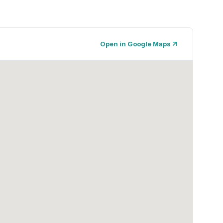
Open in Google Maps