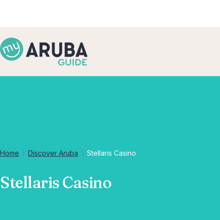
Home
Discover Aruba
Stellaris Casino
Stellaris Casino