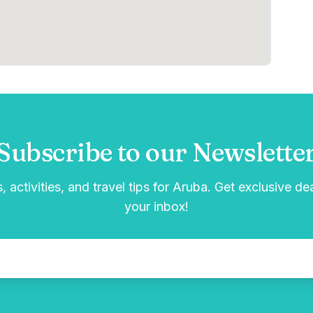
Subscribe to our Newslette
, activities, and travel tips for Aruba. Get exclusive de
your inbox!