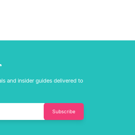
r
als and insider guides delivered to
Subscribe