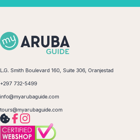
L.G. Smith Boulevard 160, Suite 306, Oranjestad
+297 732-5499
info@myarubaguide.com
tours@myarubaguide.com