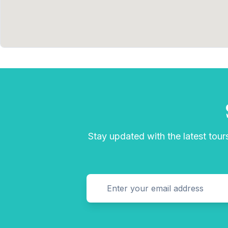
Stay updated with the latest tours