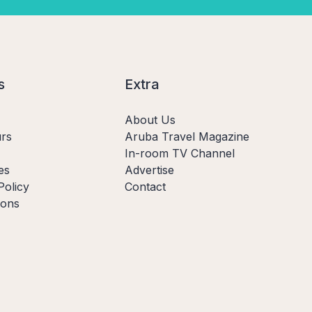
s
Extra
About Us
rs
Aruba Travel Magazine
In-room TV Channel
es
Advertise
Policy
Contact
ions