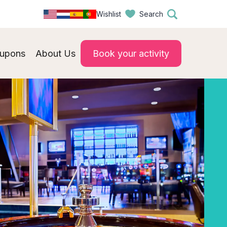
Wishlist
Search
upons
About Us
Book your activity