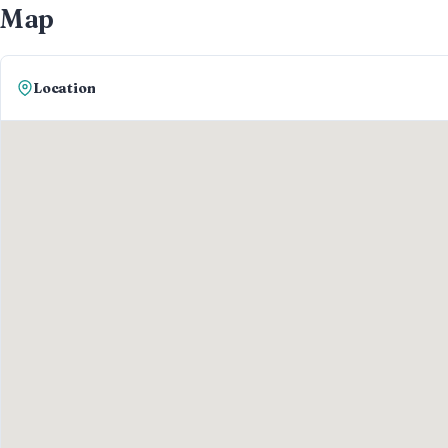
Map
Location