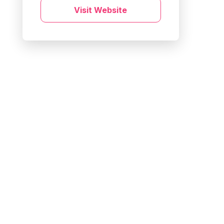
Visit Website