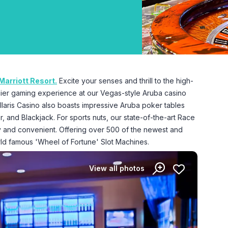
arriott Resort.
Excite your senses and thrill to the high-
emier gaming experience at our Vegas-style Aruba casino
ellaris Casino also boasts impressive Aruba poker tables
, and Blackjack. For sports nuts, our state-of-the-art Race
y and convenient. Offering over 500 of the newest and
rld famous 'Wheel of Fortune' Slot Machines.
View all photos