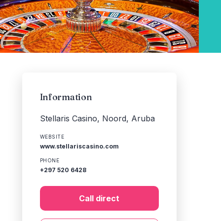
Information
Stellaris Casino, Noord, Aruba
WEBSITE
www.stellariscasino.com
PHONE
+297 520 6428
Call direct