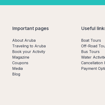
Important pages
Useful link
About Aruba
Boat Tours
Traveling to Aruba
Off-Road Tou
Book your Activity
Bus Tours
Magazine
Water Activiti
Coupons
Cancellation 
Media
Payment Opt
Blog